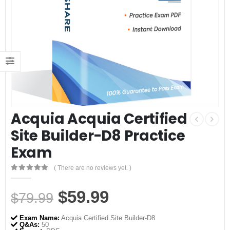
Acquia Acquia Certified
Site Builder-D8 Practice
Exam
( There are no reviews yet. )
0
out of 5
Original
Current
$
59.99
$
79.99
price
price
Exam Name:
Acquia Certified Site Builder-D8
Q&As:
50