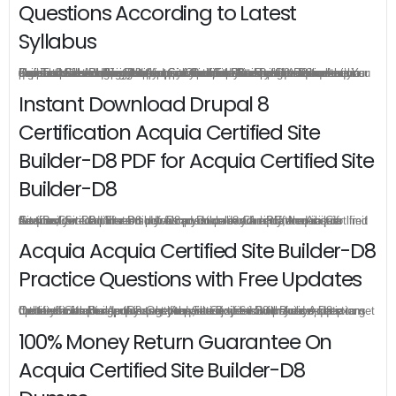
Questions According to Latest
Syllabus
FreeTestShare designed Acquia Certified Site Builder-D8 real questions according to latest syllabus, it allows you to enhance your skills and also helps you prepare on the pattern of the actual exam paper which will bring best preparation for your certification exam. Drupal 8 Certification Acquia Certified Site Builder-D8 real questions cover all the knowledge points of the real exam to guarantee the highest percentage in the Acquia Certified Site Builder-D8 exam. You can learn all Acquia Certified Site Builder-D8 exam questions with their answers well so that you can prepare and pass Acquia Acquia Certified Site Builder-D8 exam in your first attempt.
Instant Download Drupal 8
Certification Acquia Certified Site
Builder-D8 PDF for Acquia Certified Site
Builder-D8
Acquia Certified Site Builder-D8 practice exam is offered in pdf version, you can instant download Drupal 8 Certification Acquia Certified Site Builder-D8 pdf from your order directly, there is no limit for the download times so you can download Acquia Acquia Certified Site Builder-D8 pdf as much as possible in your PC or mobile devices.
Acquia Acquia Certified Site Builder-D8
Practice Questions with Free Updates
Once you make a purchase, you will enjoy 6-month free update to get the latest Acquia Acquia Certified Site Builder-D8 practice questions. If the official site updates the Acquia Certified Site Builder-D8 exam content and change the questions, our experts will always keep updated to make sure you get the latest version for your Acquia Certified Site Builder-D8 test preparation.
100% Money Return Guarantee On
Acquia Certified Site Builder-D8