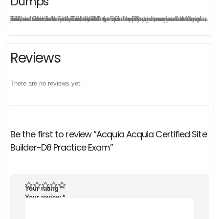
Dumps
The excellent Acquia Certified Site Builder-D8 dumps guarantee you a brilliant success in the first attempt. Our money return guarantee is the best evidence of its confidence on the effectiveness of its Acquia Acquia Certified Site Builder-D8 dumps. Applying for refund is simple, just send email to us and attach your failure score scanned. Money will be back to what you pay.
Reviews
There are no reviews yet.
Be the first to review “Acquia Acquia Certified Site
Builder-D8 Practice Exam”
Your rating
*
Your review
*