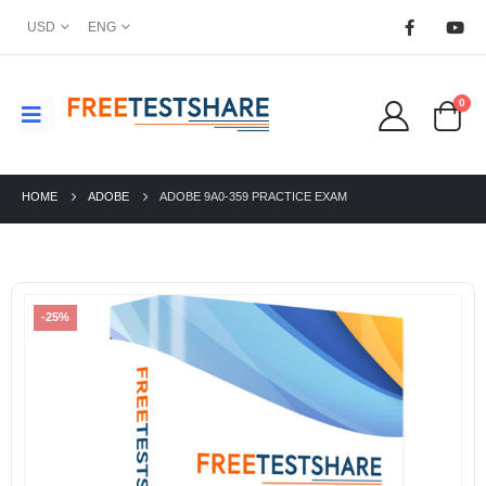
USD
ENG
0
HOME
ADOBE
ADOBE 9A0-359 PRACTICE EXAM
-25%