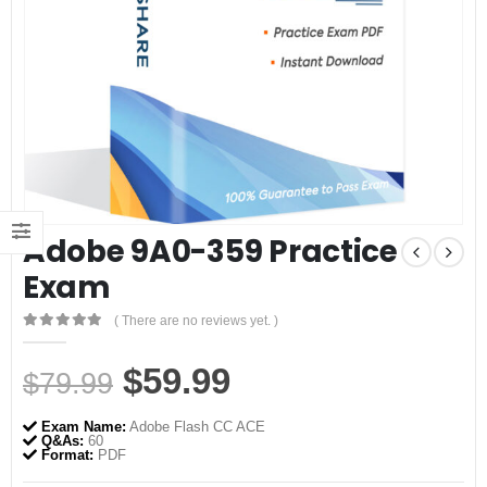
Adobe 9A0-359 Practice
Exam
( There are no reviews yet. )
0
out of 5
Original
Current
$
59.99
$
79.99
price
price
Exam Name:
Adobe Flash CC ACE
was:
is:
Q&As:
60
Format:
PDF