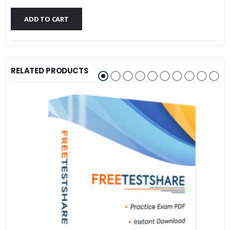
$79.99.
$59.99.
ADD TO CART
RELATED PRODUCTS