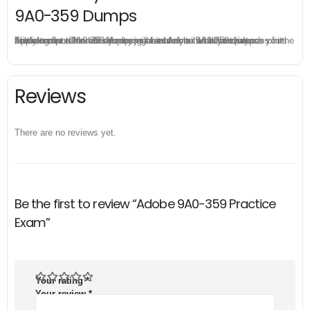
9A0-359 Dumps
The excellent 9A0-359 dumps guarantee you a brilliant success in the first attempt. Our money return guarantee is the best evidence of its confidence on the effectiveness of its Adobe 9A0-359 dumps. Applying for refund is simple, just send email to us and attach your failure score scanned. Money will be back to what you pay.
Reviews
There are no reviews yet.
Be the first to review “Adobe 9A0-359 Practice
Exam”
Your rating
*
Your review
*