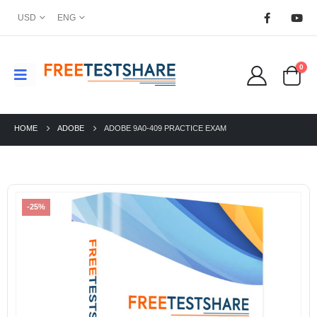
USD
ENG
0
HOME
ADOBE
ADOBE 9A0-409 PRACTICE EXAM
-25%