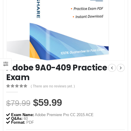
Adobe 9A0-409 Practice
Exam
( There are no reviews yet. )
0
out of 5
Original
Current
$
59.99
$
79.99
price
price
Exam Name:
Adobe Premiere Pro CC 2015 ACE
was:
is:
Q&As:
60
Format:
PDF