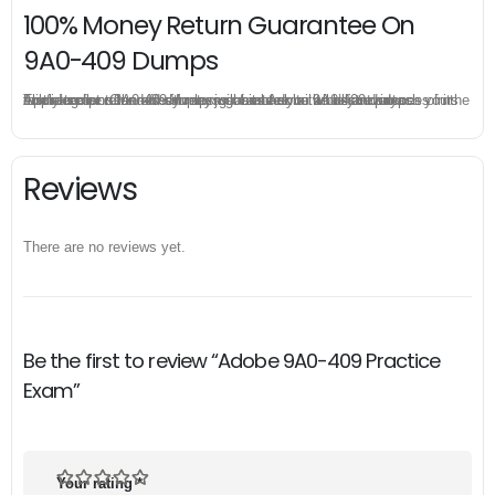
100% Money Return Guarantee On
9A0-409 Dumps
The excellent 9A0-409 dumps guarantee you a brilliant success in the first attempt. Our money return guarantee is the best evidence of its confidence on the effectiveness of its Adobe 9A0-409 dumps. Applying for refund is simple, just send email to us and attach your failure score scanned. Money will be back to what you pay.
Reviews
There are no reviews yet.
Be the first to review “Adobe 9A0-409 Practice
Exam”
Your rating
*