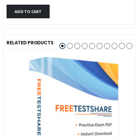
$79.99.
$59.99.
ADD TO CART
RELATED PRODUCTS