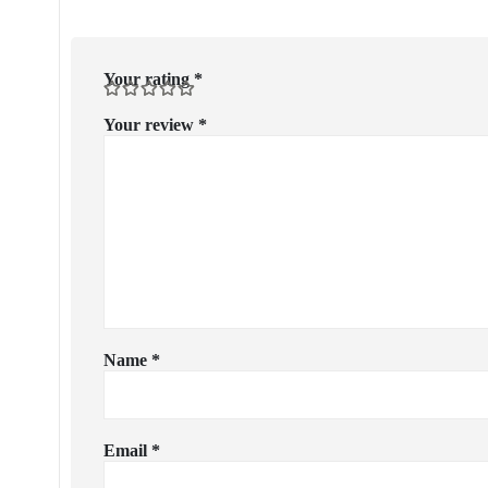
Your rating
*
Your review
*
Name
*
Email
*