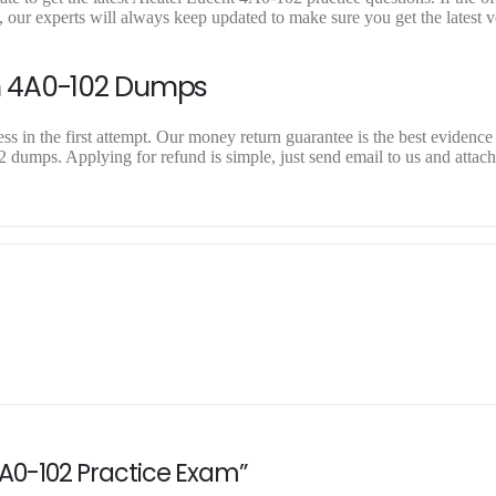
our experts will always keep updated to make sure you get the latest v
n 4A0-102 Dumps
 in the first attempt. Our money return guarantee is the best evidence 
2 dumps. Applying for refund is simple, just send email to us and attac
 4A0-102 Practice Exam”