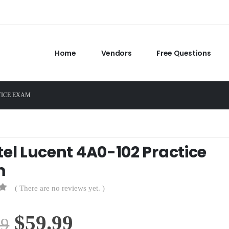
Home
Vendors
Free Questions
TICE EXAM
tel Lucent 4A0-102 Practice
m
( There are no reviews yet. )
Original
Current
$
59.99
99