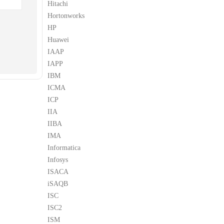
Hitachi
Hortonworks
HP
Huawei
IAAP
IAPP
IBM
ICMA
ICP
IIA
IIBA
IMA
Informatica
Infosys
ISACA
iSAQB
ISC
ISC2
ISM