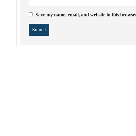
Save my name, email, and website in this browser