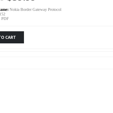
price
price
ame:
Nokia Border Gateway Protocol
was:
is:
152
:
PDF
$79.99.
$59.99.
TO CART