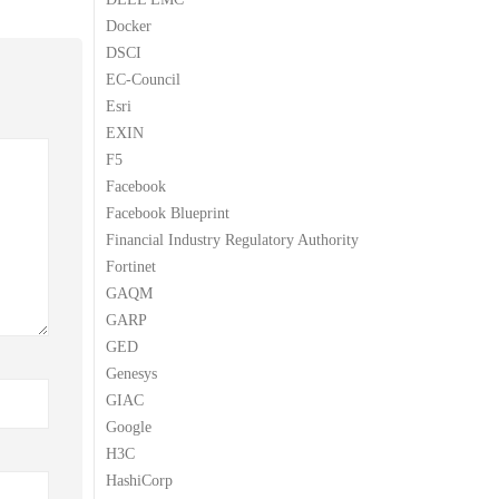
Docker
DSCI
EC-Council
Esri
EXIN
F5
Facebook
Facebook Blueprint
Financial Industry Regulatory Authority
Fortinet
GAQM
GARP
GED
Genesys
GIAC
Google
H3C
HashiCorp