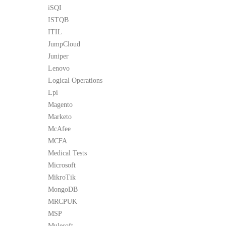
iSQI
ISTQB
ITIL
JumpCloud
Juniper
Lenovo
Logical Operations
Lpi
Magento
Marketo
McAfee
MCFA
Medical Tests
Microsoft
MikroTik
MongoDB
MRCPUK
MSP
Mulesoft