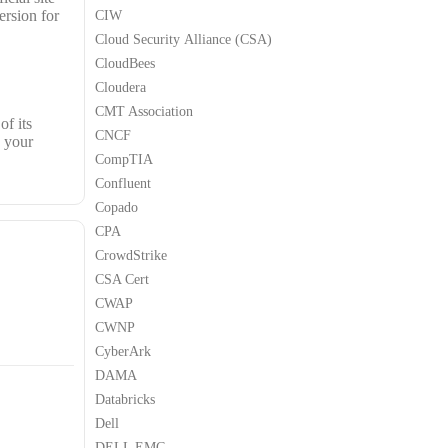
ersion for
CIW
Cloud Security Alliance (CSA)
CloudBees
Cloudera
CMT Association
of its
CNCF
h your
CompTIA
Confluent
Copado
CPA
CrowdStrike
CSA Cert
CWAP
CWNP
CyberArk
DAMA
Databricks
Dell
DELL EMC