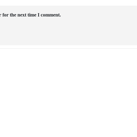
 for the next time I comment.