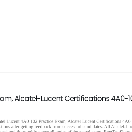
xam, Alcatel-Lucent Certifications 4A0-1
atel Lucent 4A0-102 Practice Exam, Alcatel-Lucent Certifications 4A
ions after getting feedback from successful candidates. All Alcatel-Lu
ased and thoroughly cover all topics of the actual exam. FreeTestShare