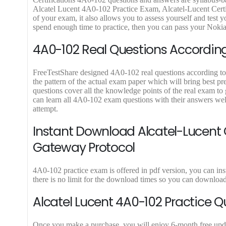
.
9
.
9
Alcatel Lucent 4A0-102 Practice Exam, Alcatel-Lucent Certi
9
.
9
.
of your exam, it also allows you to assess yourself and test
9
9
spend enough time to practice, then you can pass your Nokia
.
.
4A0-102 Real Questions According 
FreeTestShare designed 4A0-102 real questions according to l
the pattern of the actual exam paper which will bring best pr
questions cover all the knowledge points of the real exam t
can learn all 4A0-102 exam questions with their answers wel
attempt.
Instant Download Alcatel-Lucent C
Gateway Protocol
4A0-102 practice exam is offered in pdf version, you can in
there is no limit for the download times so you can downloa
Alcatel Lucent 4A0-102 Practice Q
Once you make a purchase, you will enjoy 6-month free update 