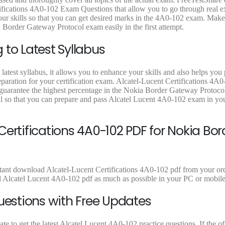
fications 4A0-102 Exam Questions that allow you to go through real e
 your skills so that you can get desired marks in the 4A0-102 exam. Mak
 Border Gateway Protocol exam easily in the first attempt.
to Latest Syllabus
atest syllabus, it allows you to enhance your skills and also helps you
eparation for your certification exam. Alcatel-Lucent Certifications 4A0
o guarantee the highest percentage in the Nokia Border Gateway Protoc
l so that you can prepare and pass Alcatel Lucent 4A0-102 exam in your
ertifications 4A0-102 PDF for Nokia Bor
stant download Alcatel-Lucent Certifications 4A0-102 pdf from your orde
d Alcatel Lucent 4A0-102 pdf as much as possible in your PC or mobile
uestions with Free Updates
to get the latest Alcatel Lucent 4A0-102 practice questions. If the offi