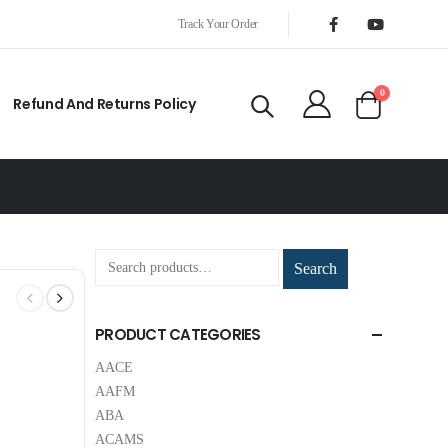
Track Your Order
0
Refund And Returns Policy
Search
PRODUCT CATEGORIES
AACE
AAFM
ABA
ACAMS