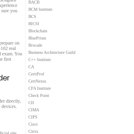
BACB
xperience
BCM Institute
e sure you
BCS
BICSI
Blockchain
BluePrism
 prepare on
Brocade
-102 real
Business Architecture Guild
ol exam. You
 first
C++ Institute
CA
CertiProf
der
CertNexus
CFA Institute
Check Point
r directly,
CII
 devices.
CIMA
CIPS
Cisco
Citrix
cial site