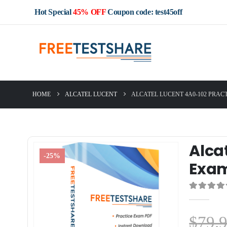
Hot Special
45% OFF
Coupon code: test45off
HOME
ALCATEL LUCENT
ALCATEL LUCENT 4A0-102 PRAC
Alca
-25%
Exa
0
out of 5
$
79.