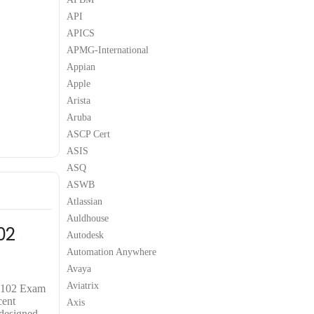
API
APICS
APMG-International
Appian
Apple
Arista
Aruba
ASCP Cert
ASIS
ASQ
ASWB
Atlassian
Auldhouse
02
Autodesk
Automation Anywhere
Avaya
Aviatrix
0-102 Exam
cent
Axis
 designed