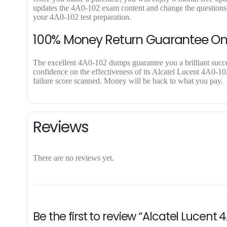
updates the 4A0-102 exam content and change the questions, 
your 4A0-102 test preparation.
100% Money Return Guarantee O
The excellent 4A0-102 dumps guarantee you a brilliant success
confidence on the effectiveness of its Alcatel Lucent 4A0-10
failure score scanned. Money will be back to what you pay.
Reviews
There are no reviews yet.
Be the first to review “Alcatel Lucent