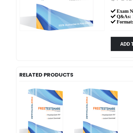
Exam N
Q&As:
Format
ADD 
RELATED PRODUCTS