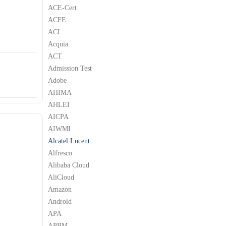
ACE-Cert
ACFE
ACI
Acquia
ACT
Admission Test
Adobe
AHIMA
AHLEI
AICPA
AIWMI
Alcatel Lucent
Alfresco
Alibaba Cloud
AliCloud
Amazon
Android
APA
APBM