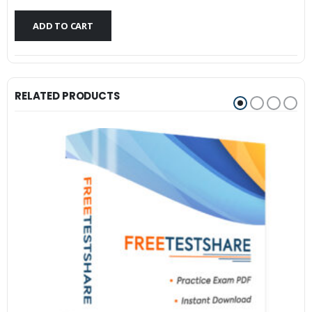
$79.99.
$59.99.
ADD TO CART
RELATED PRODUCTS