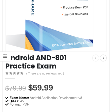
Android AND-801
Practice Exam
( There are no reviews yet. )
0
out of 5
Original
Current
$
59.99
$
79.99
price
price
Exam Name:
Android Application Development v8
was:
is:
Q&As:
45
Format:
PDF