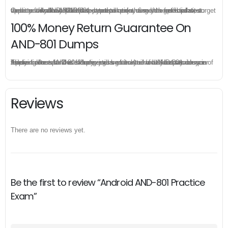
Once you make a purchase, you will enjoy 6-month free update to get the latest Android AND-801 practice questions. If the official site updates the AND-801 exam content and change the questions, our experts will always keep updated to make sure you get the latest version for your AND-801 test preparation.
100% Money Return Guarantee On
AND-801 Dumps
The excellent AND-801 dumps guarantee you a brilliant success in the first attempt. Our money return guarantee is the best evidence of its confidence on the effectiveness of its Android AND-801 dumps. Applying for refund is simple, just send email to us and attach your failure score scanned. Money will be back to what you pay.
Reviews
There are no reviews yet.
Be the first to review “Android AND-801 Practice
Exam”