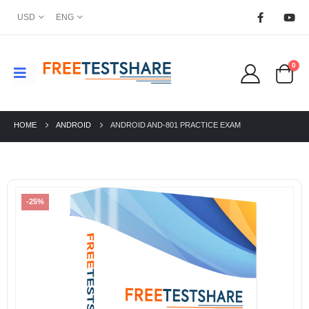
USD
ENG
0
HOME
ANDROID
ANDROID AND-801 PRACTICE EXAM
-25%