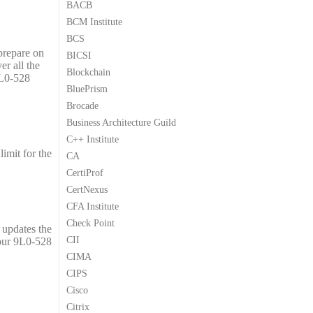
BACB
9
9
BCM Institute
.
.
BCS
 prepare on
BICSI
er all the
Blockchain
9L0-528
BluePrism
Brocade
Business Architecture Guild
C++ Institute
imit for the
CA
CertiProf
CertNexus
CFA Institute
Check Point
 updates the
CII
your 9L0-528
CIMA
CIPS
Cisco
Citrix