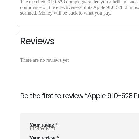
The excellent 9L0-528 dumps guarantee you a brilliant success
confidence on the effectiveness of its Apple 9L0-528 dumps. A
scanned. Money will be back to what you pay.
Reviews
There are no reviews yet.
Be the first to review “Apple 9L0-528 
Your rating
*
Your review
*