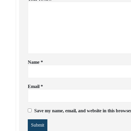
Name
*
Email
*
Save my name, email, and website in this browser