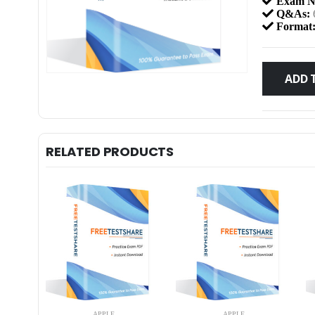
Exam N
Q&As:
Format
ADD 
RELATED PRODUCTS
APPLE
APPLE