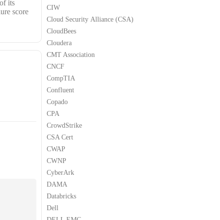
f its
CIW
lure score
Cloud Security Alliance (CSA)
CloudBees
Cloudera
CMT Association
CNCF
CompTIA
Confluent
Copado
CPA
CrowdStrike
CSA Cert
CWAP
CWNP
CyberArk
DAMA
Databricks
Dell
DELL EMC