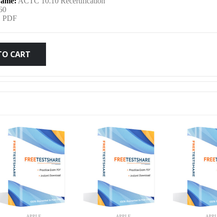
ame:
ACTC 10.10 Recertification
was:
is:
60
:
PDF
$79.99.
$59.99.
TO CART
APPLE
APPLE
APP