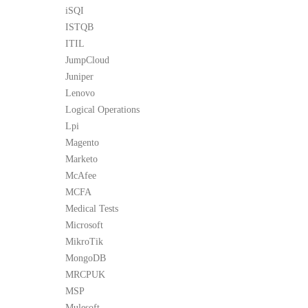
iSQI
ISTQB
ITIL
JumpCloud
Juniper
Lenovo
Logical Operations
Lpi
Magento
Marketo
McAfee
MCFA
Medical Tests
Microsoft
MikroTik
MongoDB
MRCPUK
MSP
Mulesoft