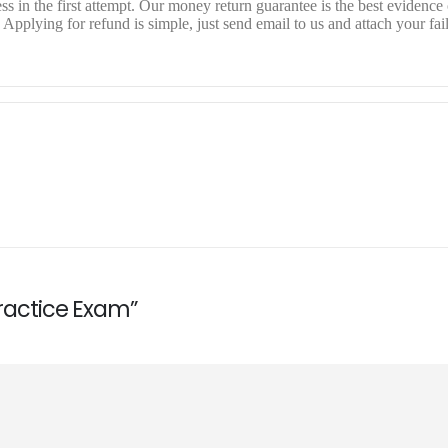
 in the first attempt. Our money return guarantee is the best evidence o
pplying for refund is simple, just send email to us and attach your fai
Practice Exam”