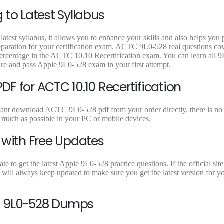
9
9
9
to Latest Syllabus
.
.
.
atest syllabus, it allows you to enhance your skills and also helps you
reparation for your certification exam. ACTC 9L0-528 real questions cov
percentage in the ACTC 10.10 Recertification exam. You can learn all 
are and pass Apple 9L0-528 exam in your first attempt.
F for ACTC 10.10 Recertification
tant download ACTC 9L0-528 pdf from your order directly, there is no l
uch as possible in your PC or mobile devices.
 with Free Updates
to get the latest Apple 9L0-528 practice questions. If the official site
will always keep updated to make sure you get the latest version for 
n 9L0-528 Dumps