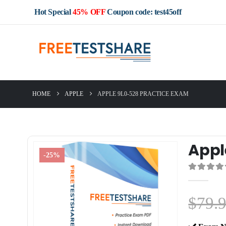
Hot Special
45% OFF
Coupon code: test45off
HOME
APPLE
APPLE 9L0-528 PRACTICE EXAM
Appl
-25%
0
out of 5
$
79.