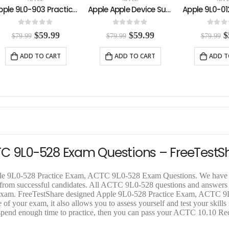
Apple Apple Device Support Practice Exam
Apple 9L0-012 Practice Exam
0
out of 5
0
out of 5
0
out o
O
C
O
C
$
59.99
$
59.99
$
$
79.99
$
79.99
$
79.99
r
u
r
u
r
i
r
i
r
i
ADD TO CART
ADD TO CART
ADD T
g
r
g
r
g
i
e
i
e
i
n
n
n
n
n
a
t
a
t
a
l
p
l
p
l
p
r
p
r
p
r
i
r
i
r
i
c
i
c
i
c
e
c
e
c
e
i
e
i
e
TC 9L0-528 Exam Questions – FreeTestS
w
s
w
s
a
:
a
:
a
s
$
s
$
s
pple 9L0-528 Practice Exam, ACTC 9L0-528 Exam Questions. We have 
:
5
:
5
:
k from successful candidates. All ACTC 9L0-528 questions and answers
$
9
$
9
$
ual exam. FreeTestShare designed Apple 9L0-528 Practice Exam, ACTC 
7
.
7
.
7
f your exam, it also allows you to assess yourself and test your skills 
9
9
9
9
9
pend enough time to practice, then you can pass your ACTC 10.10 Rece
.
9
.
9
.
9
.
9
.
9