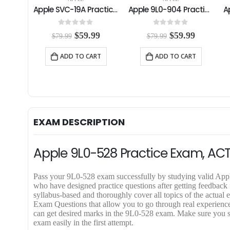
Apple SVC-19A Practice Exam
Apple 9L0-904 Practice Exam
Apple 9L0-903 Practice Exam
0
out of 5
0
out of 5
C
O
C
O
C
99
$
59.99
$
59.99
$
79.99
$
79.99
u
r
u
r
u
r
i
r
i
r
RT
ADD TO CART
ADD TO CART
r
g
r
g
r
e
i
e
i
e
n
n
n
n
n
t
a
t
a
t
p
l
p
l
p
r
p
r
p
r
i
r
i
r
i
EXAM DESCRIPTION
c
i
c
i
c
e
c
e
c
e
i
e
i
e
i
Apple 9L0-528 Practice Exam, AC
s
w
s
w
s
:
a
:
a
:
$
s
$
s
$
Pass your 9L0-528 exam successfully by studying valid A
5
:
5
:
5
who have designed practice questions after getting feedbac
9
$
9
$
9
syllabus-based and thoroughly cover all topics of the act
.
7
.
7
.
Exam Questions that allow you to go through real experience o
9
9
9
9
9
can get desired marks in the 9L0-528 exam. Make sure you s
9
.
9
.
9
exam easily in the first attempt.
.
9
.
9
.