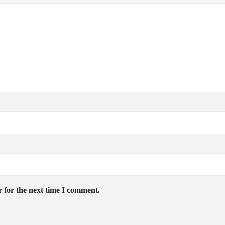
 for the next time I comment.