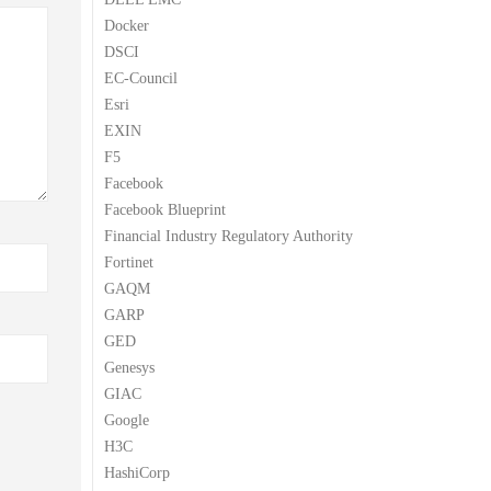
Docker
DSCI
EC-Council
Esri
EXIN
F5
Facebook
Facebook Blueprint
Financial Industry Regulatory Authority
Fortinet
GAQM
GARP
GED
Genesys
GIAC
Google
H3C
HashiCorp