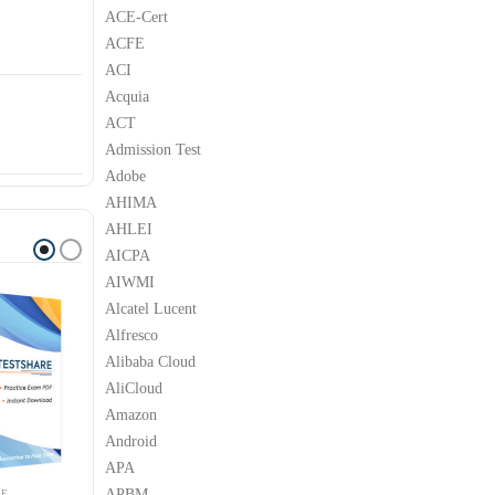
ACE-Cert
ACFE
ACI
Acquia
ACT
Admission Test
Adobe
AHIMA
AHLEI
AICPA
AIWMI
Alcatel Lucent
Alfresco
Alibaba Cloud
AliCloud
Amazon
Android
APA
APBM
LE
APPLE
APPLE