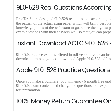
9
9
9L0-528 Real Questions According 
.
.
FreeTestShare designed 9L0-528 real questions according to l
the pattern of the actual exam paper which will bring best p
knowledge points of the real exam to guarantee the highest 
exam questions with their answers well so that you can prep
Instant Download ACTC 9L0-528 PD
9L0-528 practice exam is offered in pdf version, you can ins
download times so you can download Apple 9L0-528 pdf as m
Apple 9L0-528 Practice Questions
Once you make a purchase, you will enjoy 6-month free update 
9L0-528 exam content and change the questions, our experts 
test preparation.
100% Money Return Guarantee O