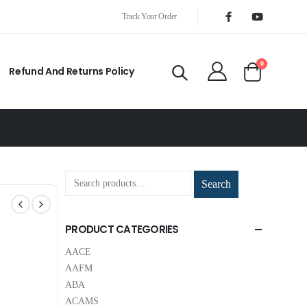
Track Your Order
0
Refund And Returns Policy
Search
PRODUCT CATEGORIES
AACE
AAFM
ABA
ACAMS