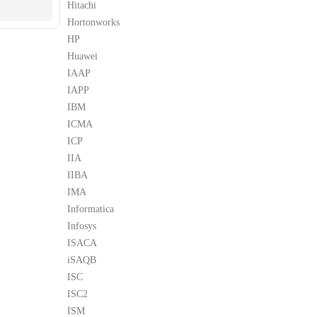
Hitachi
Hortonworks
HP
Huawei
IAAP
IAPP
IBM
ICMA
ICP
IIA
IIBA
IMA
Informatica
Infosys
ISACA
iSAQB
ISC
ISC2
ISM