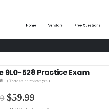
Home
Vendors
Free Questions
e 9L0-528 Practice Exam
( There are no reviews yet. )
Original
Current
$
59.99
99
price
price