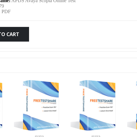
ame:
APDS Avaya Scopia Online Test
was:
is:
79
:
PDF
$79.99.
$59.99.
TO CART
AVAYA
AVAYA
AVA