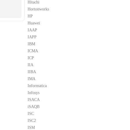
Hitachi
Hortonworks
HP
Huawei
IAAP
IAPP
IBM
ICMA
ICP
IIA
IIBA
IMA
Informatica
Infosys
ISACA
iSAQB
ISC
ISC2
ISM