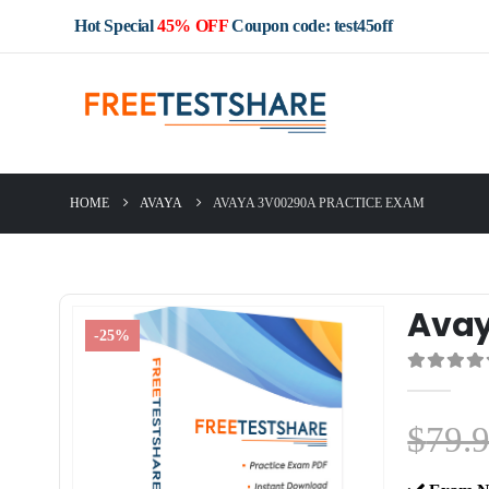
Hot Special
45% OFF
Coupon code: test45off
HOME
AVAYA
AVAYA 3V00290A PRACTICE EXAM
Avay
-25%
0
out of 5
$
79.