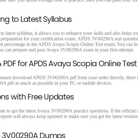
9
9
9
.
.
.
g to Latest Syllabus
latest syllabus, it allows you to enhance your skills and also helps y
t preparation for your certification exam. APDS 3V00290A real question
est percentage in the APDS Avaya Scopia Online Test exam. You can lea
ou can prepare and pass Avaya 3V00290A exam in your first attempt.
PDF for APDS Avaya Scopia Online Test
instant download APDS 3V00290A pdf from your order directly, there i
A pdf as much as possible in your PC or mobile devices.
ns with Free Updates
 to get the latest Avaya 3V00290A practice questions. If the official s
erts will always keep updated to make sure you get the latest version
On 3V00290A Dumps