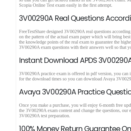
9
9
Scopia Online Test exam easily in the first attempt.
.
.
3V00290A Real Questions Accordin
FreeTestShare designed 3V00290A real questions according to 
on the pattern of the actual exam paper which will bring bes
the knowledge points of the real exam to guarantee the high
3V00290A exam questions with their answers well so that y
Instant Download APDS 3V00290A 
3V00290A practice exam is offered in pdf version, you can 
for the download times so you can download Avaya 3V00290
Avaya 3V00290A Practice Questio
Once you make a purchase, you will enjoy 6-month free update
the 3V00290A exam content and change the questions, our exp
3V00290A test preparation.
100% Money Return Guarantee 