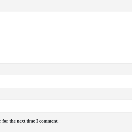
 for the next time I comment.