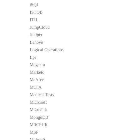
iSQI
ISTQB
ITIL
JumpCloud
Juniper
Lenovo
Logical Operations
Lpi
Magento
Marketo
McAfee
MCFA
Medical Tests
Microsoft
MikroTik
MongoDB
MRCPUK
MSP
Mulesoft