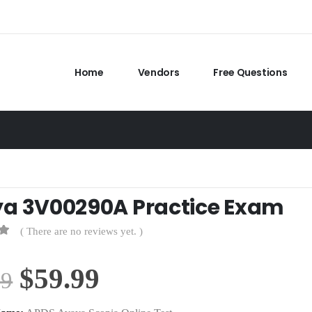
Home
Vendors
Free Questions
a 3V00290A Practice Exam
( There are no reviews yet. )
Original
Current
$
59.99
99
price
price