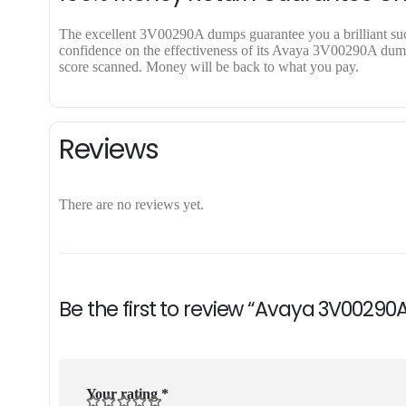
The excellent 3V00290A dumps guarantee you a brilliant succe
confidence on the effectiveness of its Avaya 3V00290A dumps.
score scanned. Money will be back to what you pay.
Reviews
There are no reviews yet.
Be the first to review “Avaya 3V00290
Your rating
*