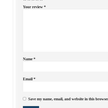
Your review
*
Name
*
Email
*
Save my name, email, and website in this browser