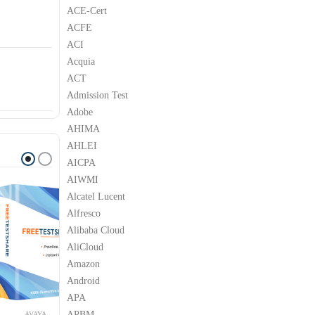
ACE-Cert
ACFE
ACI
Acquia
ACT
Admission Test
Adobe
AHIMA
AHLEI
AICPA
AIWMI
Alcatel Lucent
Alfresco
Alibaba Cloud
AliCloud
Amazon
Android
APA
APBM
YA
AVAYA
AVAYA