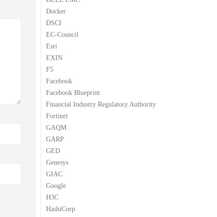
Docker
DSCI
EC-Council
Esri
EXIN
F5
Facebook
Facebook Blueprint
Financial Industry Regulatory Authority
Fortinet
GAQM
GARP
GED
Genesys
GIAC
Google
H3C
HashiCorp