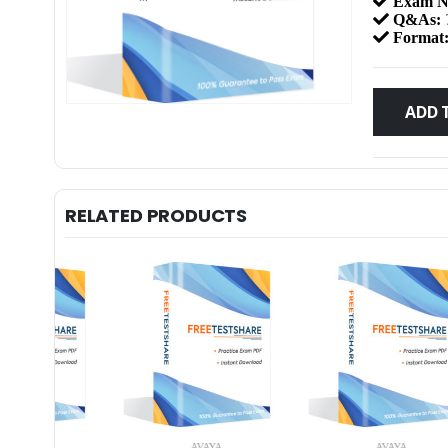
Exam N
Q&As:
Format
ADD 
RELATED PRODUCTS
AVAYA
AVAYA