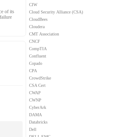
CIW
e of its
Cloud Security Alliance (CSA)
failure
CloudBees
Cloudera
CMT Association
CNCF
CompTIA
Confluent
Copado
CPA
CrowdStrike
CSA Cert
CWAP
CWNP
CyberArk
DAMA
Databricks
Dell
DELL EMC