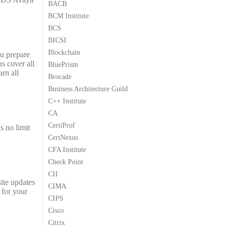
BACB
9
9
BCM Institute
.
.
BCS
BICSI
Blockchain
ou prepare
s cover all
BluePrism
rn all
Brocade
Business Architecture Guild
C++ Institute
CA
CertiProf
s no limit
CertNexus
CFA Institute
Check Point
CII
ite updates
CIMA
 for your
CIPS
Cisco
Citrix