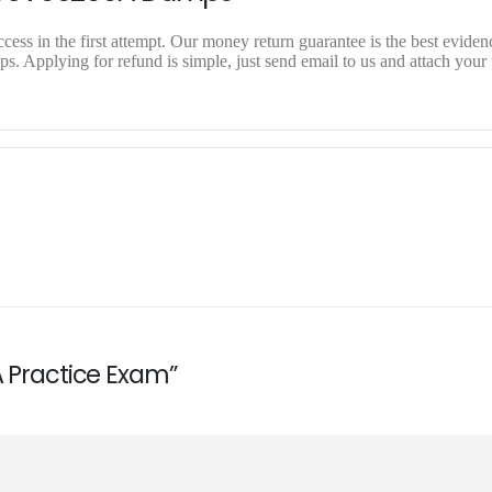
ss in the first attempt. Our money return guarantee is the best evidenc
 Applying for refund is simple, just send email to us and attach your 
A Practice Exam”