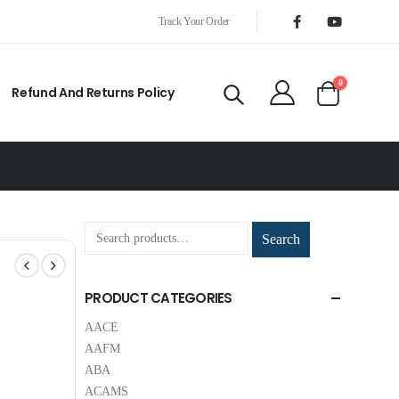
Track Your Order
0
Refund And Returns Policy
Search
PRODUCT CATEGORIES
AACE
AAFM
ABA
ACAMS