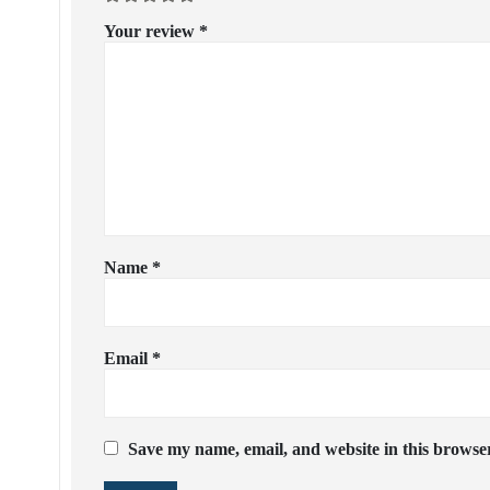
Your review
*
Name
*
Email
*
Save my name, email, and website in this browser