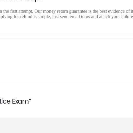
 the first attempt. Our money return guarantee is the best evidence of i
ying for refund is simple, just send email to us and attach your failure
ctice Exam”