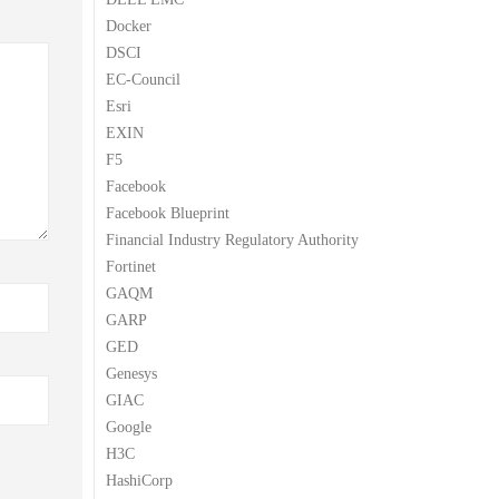
Docker
DSCI
EC-Council
Esri
EXIN
F5
Facebook
Facebook Blueprint
Financial Industry Regulatory Authority
Fortinet
GAQM
GARP
GED
Genesys
GIAC
Google
H3C
HashiCorp