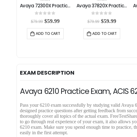
Avaya 77201X Practice Exam
Avaya 72300X Practice Exam
Avaya 37820X Practice Exam
5
0
out of 5
0
out of 5
C
O
C
O
C
99
$
59.99
$
59.99
$
79.99
$
79.99
u
r
u
r
u
r
i
r
i
r
RT
ADD TO CART
ADD TO CART
r
g
r
g
r
e
i
e
i
e
n
n
n
n
n
t
a
t
a
t
p
l
p
l
p
r
p
r
p
r
i
r
i
r
i
EXAM DESCRIPTION
c
i
c
i
c
e
c
e
c
e
i
e
i
e
i
Avaya 6210 Practice Exam, ACIS 6
s
w
s
w
s
:
a
:
a
:
$
s
$
s
$
Pass your 6210 exam successfully by studying valid Avay
5
:
5
:
5
designed practice questions after getting feedback from suc
9
$
9
$
9
thoroughly cover all topics of the actual exam. FreeTestS
.
7
.
7
.
to go through real experience of your exam, it also allows you
9
9
9
9
9
6210 exam. Make sure you spend enough time to practice,
9
.
9
.
9
easily in the first attempt.
.
9
.
9
.