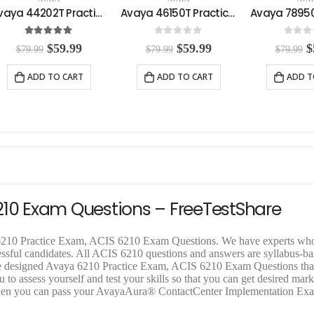
Avaya 44202T Practice Exam
Avaya 46150T Practice Exam
5.00
out of 5
0
out of 5
0
out o
O
C
O
C
$
59.99
$
59.99
$
$
79.99
$
79.99
$
79.99
r
u
r
u
r
i
r
i
r
i
ADD TO CART
ADD TO CART
ADD T
g
r
g
r
g
i
e
i
e
i
n
n
n
n
n
a
t
a
t
a
l
p
l
p
l
p
r
p
r
p
r
i
r
i
r
i
c
i
c
i
c
e
c
e
c
e
i
e
i
e
210 Exam Questions – FreeTestShare
w
s
w
s
a
:
a
:
a
s
$
s
$
s
a 6210 Practice Exam, ACIS 6210 Exam Questions. We have experts wh
:
5
:
5
:
cessful candidates. All ACIS 6210 questions and answers are syllabus-b
$
9
$
9
$
hare designed Avaya 6210 Practice Exam, ACIS 6210 Exam Questions tha
7
.
7
.
7
 to assess yourself and test your skills so that you can get desired mark
9
9
9
9
9
 then you can pass your AvayaAura® ContactCenter Implementation E
.
9
.
9
.
9
.
9
.
9