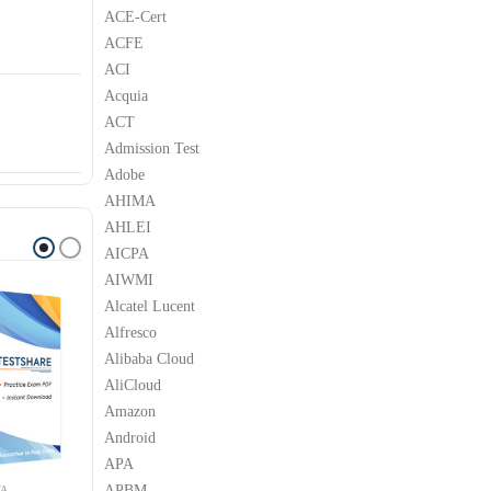
ACE-Cert
ACFE
ACI
Acquia
ACT
Admission Test
Adobe
AHIMA
AHLEI
AICPA
AIWMI
Alcatel Lucent
Alfresco
Alibaba Cloud
AliCloud
Amazon
Android
APA
APBM
YA
AVAYA
AVAYA