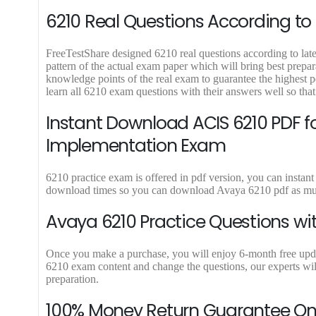
9
9
6210 Real Questions According to 
.
.
FreeTestShare designed 6210 real questions according to lates
pattern of the actual exam paper which will bring best prepar
knowledge points of the real exam to guarantee the highes
learn all 6210 exam questions with their answers well so tha
Instant Download ACIS 6210 PDF 
Implementation Exam
6210 practice exam is offered in pdf version, you can instant
download times so you can download Avaya 6210 pdf as much
Avaya 6210 Practice Questions wi
Once you make a purchase, you will enjoy 6-month free update 
6210 exam content and change the questions, our experts will
preparation.
100% Money Return Guarantee O