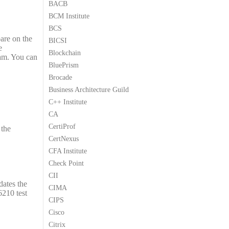
BACB
9
9
BCM Institute
.
.
BCS
pare on the
BICSI
e
Blockchain
am. You can
BluePrism
Brocade
Business Architecture Guild
C++ Institute
CA
CertiProf
 the
CertNexus
CFA Institute
Check Point
CII
dates the
CIMA
6210 test
CIPS
Cisco
Citrix