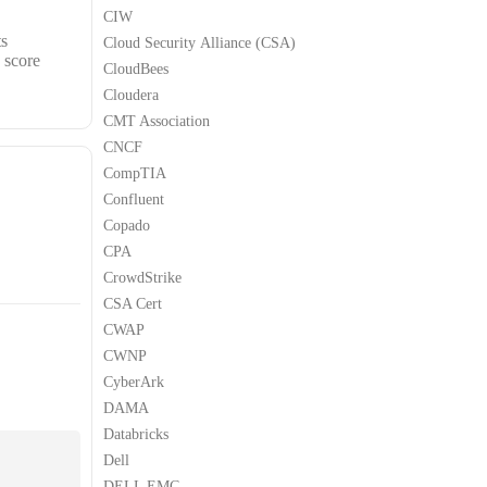
CIW
ts
Cloud Security Alliance (CSA)
 score
CloudBees
Cloudera
CMT Association
CNCF
CompTIA
Confluent
Copado
CPA
CrowdStrike
CSA Cert
CWAP
CWNP
CyberArk
DAMA
Databricks
Dell
DELL EMC