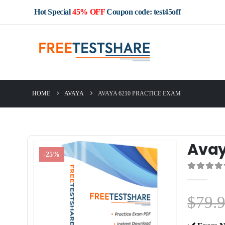
Hot Special
45% OFF
Coupon code: test45off
HOME
AVAYA
AVAYA 6210 PRACTICE EXAM
Avay
-25%
0
out of 5
$
79.