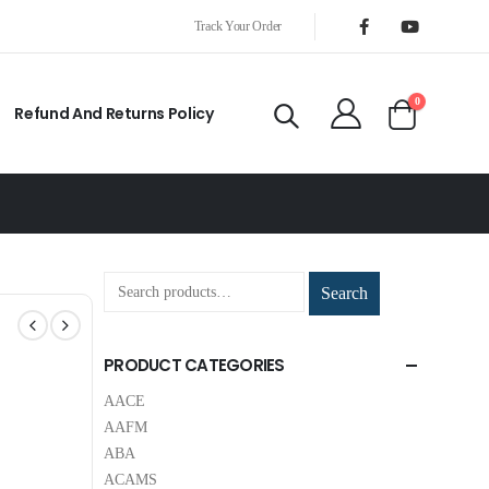
Track Your Order
0
Refund And Returns Policy
Search
PRODUCT CATEGORIES
AACE
AAFM
ABA
ACAMS