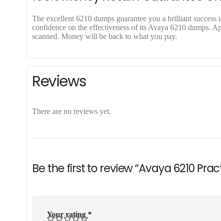
The excellent 6210 dumps guarantee you a brilliant success in
confidence on the effectiveness of its Avaya 6210 dumps. Appl
scanned. Money will be back to what you pay.
Reviews
There are no reviews yet.
Be the first to review “Avaya 6210 Pra
Your rating
*