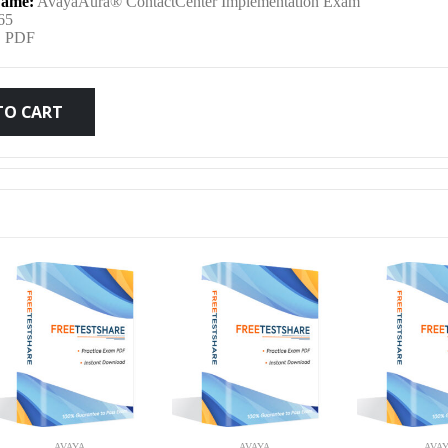
ame:
AvayaAura® ContactCenter Implementation Exam
was:
is:
65
:
PDF
$79.99.
$59.99.
TO CART
AVAYA
AVAYA
AVA