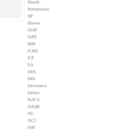
Hitachi
Hortonworks
HP
Huawei
IAAP
IAPP
IBM
ICMA
ICP
IIA
IIBA
IMA
Informatica
Infosys
ISACA
iSAQB
ISC
ISC2
ISM