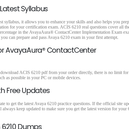
9
9
9
Latest Syllabus
.
.
.
t syllabus, it allows you to enhance your skills and also helps you pre
ation for your certification exam. ACIS 6210 real questions cover all th
t percentage in the AvayaAura® ContactCenter Implementation Exam ex
t you can prepare and pass Avaya 6210 exam in your first attempt.
for AvayaAura® ContactCenter
 download ACIS 6210 pdf from your order directly, there is no limit for
 as possible in your PC or mobile devices.
th Free Updates
to get the latest Avaya 6210 practice questions. If the official site up
 always keep updated to make sure you get the latest version for your 
n 6210 Dumps