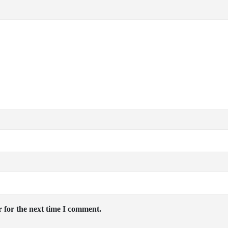
 for the next time I comment.