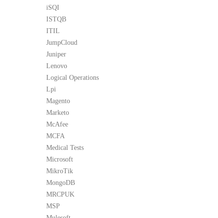
iSQI
ISTQB
ITIL
JumpCloud
Juniper
Lenovo
Logical Operations
Lpi
Magento
Marketo
McAfee
MCFA
Medical Tests
Microsoft
MikroTik
MongoDB
MRCPUK
MSP
Mulesoft