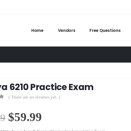
Home
Vendors
Free Questions
a 6210 Practice Exam
( There are no reviews yet. )
Original
Current
$
59.99
99
price
price