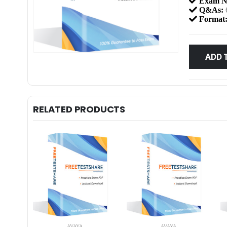
Exam N
Q&As:
Format
ADD 
RELATED PRODUCTS
AVAYA
AVAYA