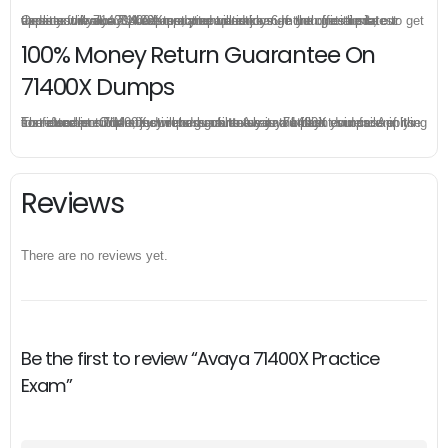
Once you make a purchase, you will enjoy 6-month free update to get the latest Avaya 71400X practice questions. If the official site updates the 71400X exam content and change the questions, our experts will always keep updated to make sure you get the latest version for your 71400X test preparation.
100% Money Return Guarantee On
71400X Dumps
The excellent 71400X dumps guarantee you a brilliant success in the first attempt. Our money return guarantee is the best evidence of its confidence on the effectiveness of its Avaya 71400X dumps. Applying for refund is simple, just send email to us and attach your failure score scanned. Money will be back to what you pay.
Reviews
There are no reviews yet.
Be the first to review “Avaya 71400X Practice
Exam”