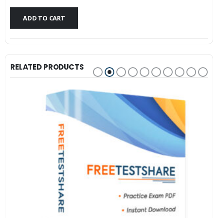
$79.99.
$59.99.
ADD TO CART
RELATED PRODUCTS