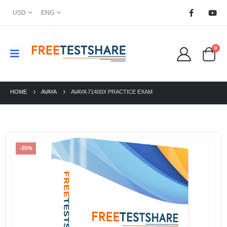
USD
ENG
0
HOME
AVAYA
AVAYA 71400X PRACTICE EXAM
-25%