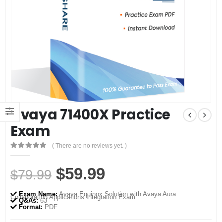
Avaya 71400X Practice
Exam
( There are no reviews yet. )
0
out of 5
Original
Current
$
59.99
$
79.99
price
price
Exam Name:
Avaya Equinox Solution with Avaya Aura
Collaboration Applications Integration Exam
was:
is:
Q&As:
63
Format:
PDF