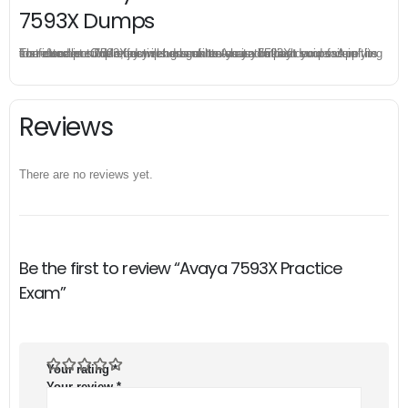
7593X Dumps
The excellent 7593X dumps guarantee you a brilliant success in the first attempt. Our money return guarantee is the best evidence of its confidence on the effectiveness of its Avaya 7593X dumps. Applying for refund is simple, just send email to us and attach your failure score scanned. Money will be back to what you pay.
Reviews
There are no reviews yet.
Be the first to review “Avaya 7593X Practice
Exam”
Your rating
*
Your review
*