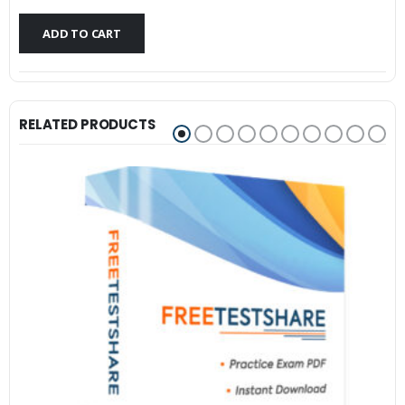
$79.99.
$59.99.
ADD TO CART
RELATED PRODUCTS