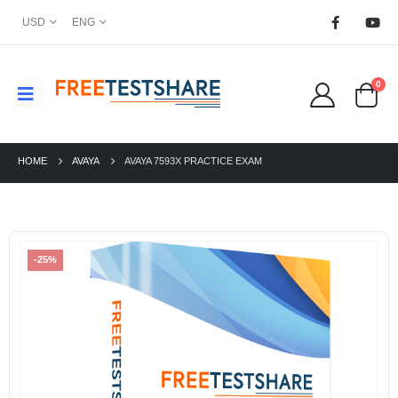
USD
ENG
0
HOME
AVAYA
AVAYA 7593X PRACTICE EXAM
-25%