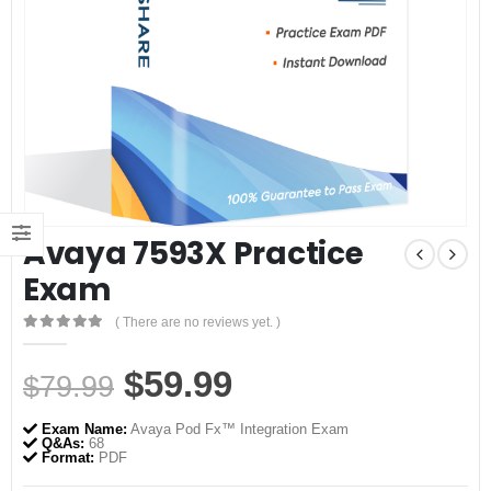
Avaya 7593X Practice
Exam
( There are no reviews yet. )
0
out of 5
Original
Current
$
59.99
$
79.99
price
price
Exam Name:
Avaya Pod Fx™ Integration Exam
was:
is:
Q&As:
68
Format:
PDF