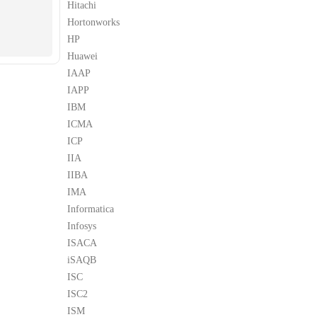
Hitachi
Hortonworks
HP
Huawei
IAAP
IAPP
IBM
ICMA
ICP
IIA
IIBA
IMA
Informatica
Infosys
ISACA
iSAQB
ISC
ISC2
ISM