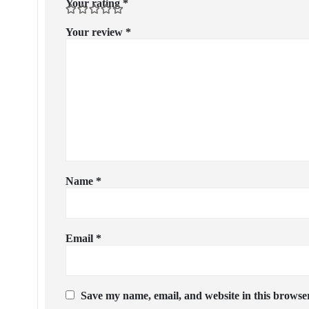
Your rating
*
Your review
*
Name
*
Email
*
Save my name, email, and website in this browser