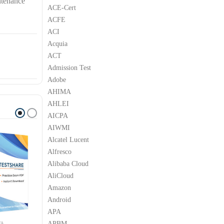
ntenance
ACE-Cert
ACFE
ACI
Acquia
ACT
Admission Test
Adobe
AHIMA
AHLEI
AICPA
AIWMI
Alcatel Lucent
Alfresco
Alibaba Cloud
AliCloud
Amazon
Android
APA
APBM
YA
AVAYA
AVAYA