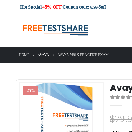
Hot Special
45% OFF
Coupon code: test45off
HOME
AVAYA
AVAYA 7691X PRACTICE EXAM
Avay
-25%
0
out of 5
$
79.