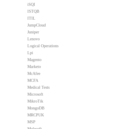
iSQI
ISTQB
ITIL
JumpCloud
Juniper
Lenovo
Logical Operations
Lpi
Magento
Marketo
McAfee
MCFA
Medical Tests
Microsoft
MikroTik
MongoDB
MRCPUK
MSP
Mulesoft