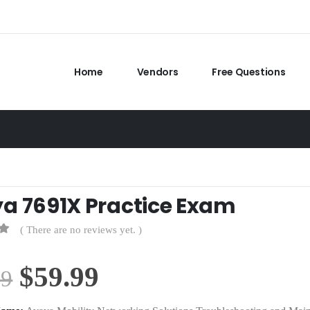
Home
Vendors
Free Questions
a 7691X Practice Exam
( There are no reviews yet. )
Original
Current
$
59.99
99
price
price