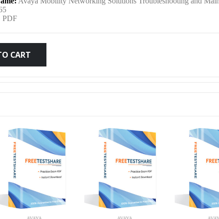
ame:
Avaya Mobility Networking Solutions Troubleshooting and Mai
was:
is:
65
:
PDF
$79.99.
$59.99.
TO CART
AVAYA
AVAYA
AVA