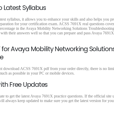
9
9
9
 Latest Syllabus
.
.
.
est syllabus, it allows you to enhance your skills and also helps you p
reparation for your certification exam. ACSS 7691X real questions cover 
 percentage in the Avaya Mobility Networking Solutions Troubleshootin
with their answers well so that you can prepare and pass Avaya 7691
for Avaya Mobility Networking Solution
e
nt download ACSS 7691X pdf from your order directly, there is no limit
ch as possible in your PC or mobile devices.
ith Free Updates
to get the latest Avaya 7691X practice questions. If the official site 
ill always keep updated to make sure you get the latest version for y