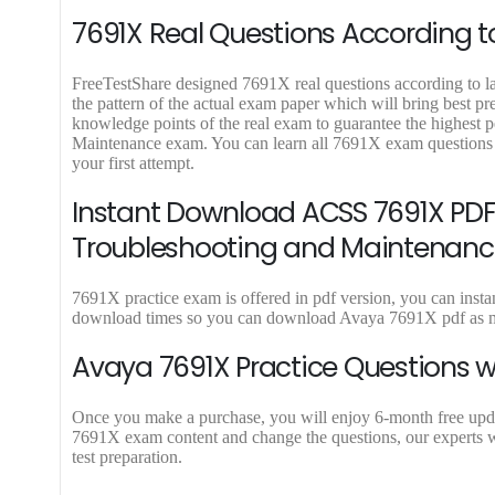
9
9
7691X Real Questions According to
.
.
FreeTestShare designed 7691X real questions according to lat
the pattern of the actual exam paper which will bring best p
knowledge points of the real exam to guarantee the highest
Maintenance exam. You can learn all 7691X exam questions 
your first attempt.
Instant Download ACSS 7691X PDF 
Troubleshooting and Maintenanc
7691X practice exam is offered in pdf version, you can insta
download times so you can download Avaya 7691X pdf as mu
Avaya 7691X Practice Questions w
Once you make a purchase, you will enjoy 6-month free update 
7691X exam content and change the questions, our experts w
test preparation.