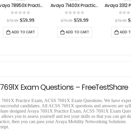
Avaya 78950X Practice Exam
Avaya 71400X Practice Exam
0
out of 5
0
out of 5
0
out o
O
C
O
C
$
59.99
$
59.99
$
$
79.99
$
79.99
$
79.99
r
u
r
u
r
i
r
i
r
i
ADD TO CART
ADD TO CART
ADD T
g
r
g
r
g
i
e
i
e
i
n
n
n
n
n
a
t
a
t
a
l
p
l
p
l
p
r
p
r
p
r
i
r
i
r
i
c
i
c
i
c
e
c
e
c
e
i
e
i
e
 7691X Exam Questions – FreeTestShare
w
s
w
s
a
:
a
:
a
s
$
s
$
s
aya 7691X Practice Exam, ACSS 7691X Exam Questions. We have expe
:
5
:
5
:
m successful candidates. All ACSS 7691X questions and answers are syl
$
9
$
9
$
TestShare designed Avaya 7691X Practice Exam, ACSS 7691X Exam Quest
7
.
7
.
7
 allows you to assess yourself and test your skills so that you can get d
9
9
9
9
9
ctice, then you can pass your Avaya Mobility Networking Solutions
.
9
.
9
.
empt.
9
.
9
.
9