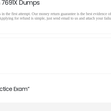
n 7691X Dumps
n the first attempt. Our money return guarantee is the best evidence of
plying for refund is simple, just send email to us and attach your failu
actice Exam”