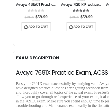
Avaya 33820X Practice Exam
Avaya 46150T Practice Exam
Avaya 71301X Practice Exam
0
out of 5
5.00
out of 5
C
O
C
O
C
99
$
59.99
$
59.99
$
79.99
$
79.99
u
r
u
r
u
r
i
r
i
r
RT
ADD TO CART
ADD TO CART
r
g
r
g
r
e
i
e
i
e
n
n
n
n
n
t
a
t
a
t
p
l
p
l
p
r
p
r
p
r
i
r
i
r
i
EXAM DESCRIPTION
c
i
c
i
c
e
c
e
c
e
i
e
i
e
i
Avaya 7691X Practice Exam, ACSS
s
w
s
w
s
:
a
:
a
:
$
s
$
s
$
Pass your 7691X exam successfully by studying valid Av
5
:
5
:
5
have designed practice questions after getting feedback fro
9
$
9
$
9
and thoroughly cover all topics of the actual exam. Free
.
7
.
7
.
allow you to go through real experience of your exam, it also
9
9
9
9
9
in the 7691X exam. Make sure you spend enough time to pra
9
.
9
.
9
Troubleshooting and Maintenance exam easily in the first att
.
9
.
9
.