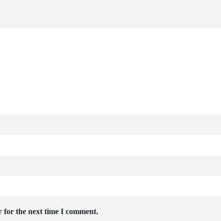
 for the next time I comment.