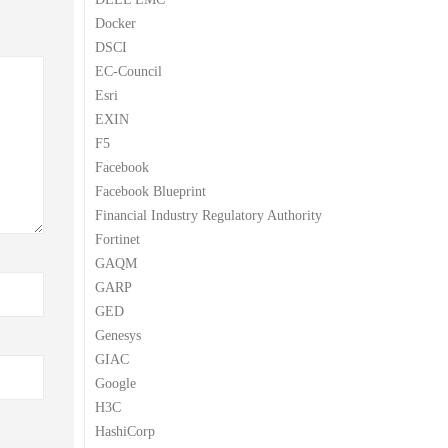
Docker
DSCI
EC-Council
Esri
EXIN
F5
Facebook
Facebook Blueprint
Financial Industry Regulatory Authority
Fortinet
GAQM
GARP
GED
Genesys
GIAC
Google
H3C
HashiCorp