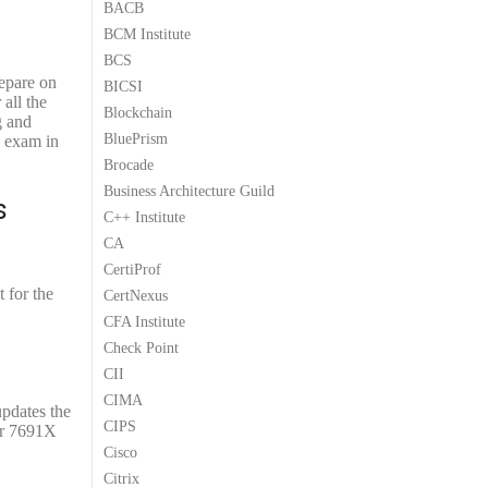
BACB
9
9
BCM Institute
.
.
BCS
repare on
BICSI
all the
Blockchain
g and
BluePrism
X exam in
Brocade
Business Architecture Guild
s
C++ Institute
CA
CertiProf
 for the
CertNexus
CFA Institute
Check Point
CII
CIMA
updates the
CIPS
our 7691X
Cisco
Citrix