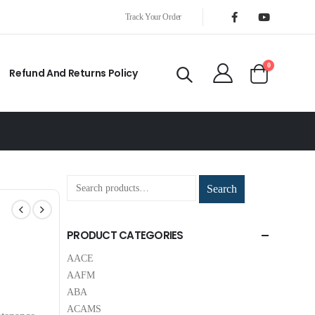
Track Your Order
0
Refund And Returns Policy
Search
PRODUCT CATEGORIES
AACE
AAFM
ABA
ACAMS