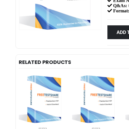
Exam N
Q&As:
Format
ADD 
RELATED PRODUCTS
AVAYA
AVAYA