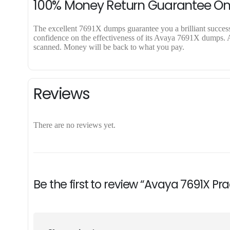
100% Money Return Guarantee O
The excellent 7691X dumps guarantee you a brilliant success i
confidence on the effectiveness of its Avaya 7691X dumps. Ap
scanned. Money will be back to what you pay.
Reviews
There are no reviews yet.
Be the first to review “Avaya 7691X Pr