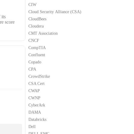
CIW
Cloud Security Alliance (CSA)
 its
CloudBees
re score
Cloudera
CMT Association
CNCF
CompTIA
Confluent
Copado
CPA
CrowdStrike
CSA Cert
CWAP
CWNP
CyberArk
DAMA
Databricks
Dell
DELL EMC