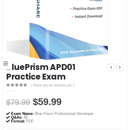
BluePrism APD01
Practice Exam
( There are no reviews yet. )
0
out of 5
Original
Current
$
59.99
$
79.99
price
price
Exam Name:
Blue Prism Professional Developer
was:
is:
Q&As:
49
Format:
PDF