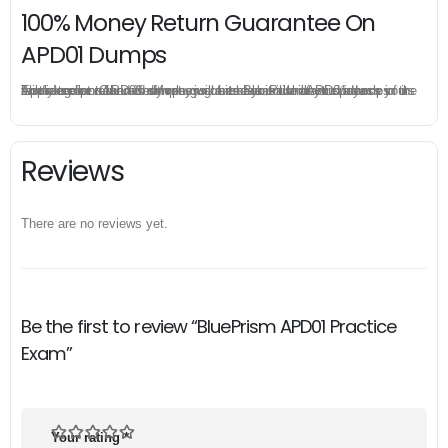
100% Money Return Guarantee On
APD01 Dumps
The excellent APD01 dumps guarantee you a brilliant success in the first attempt. Our money return guarantee is the best evidence of its confidence on the effectiveness of its BluePrism APD01 dumps. Applying for refund is simple, just send email to us and attach your failure score scanned. Money will be back to what you pay.
Reviews
There are no reviews yet.
Be the first to review “BluePrism APD01 Practice
Exam”
Your rating
*