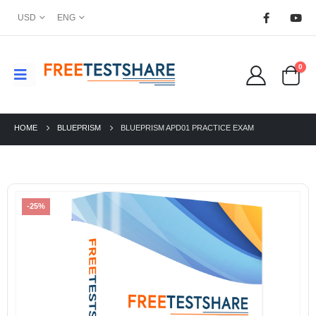
USD
ENG
0
HOME
BLUEPRISM
BLUEPRISM APD01 PRACTICE EXAM
-25%