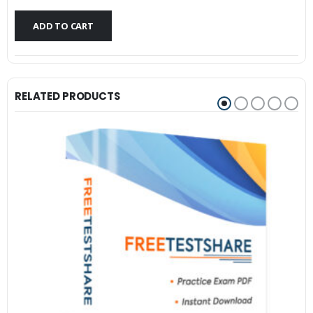
$79.99.
$59.99.
ADD TO CART
RELATED PRODUCTS