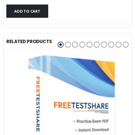
$79.99.
$59.99.
ADD TO CART
RELATED PRODUCTS