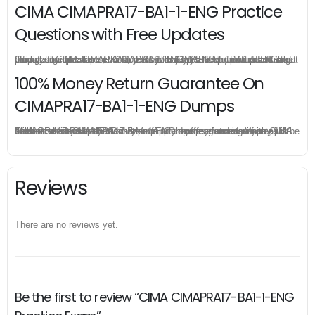
CIMA CIMAPRA17-BA1-1-ENG Practice
Questions with Free Updates
Once you make a purchase, you will enjoy 6-month free update to get the latest CIMA CIMAPRA17-BA1-1-ENG practice questions. If the official site updates the CIMAPRA17-BA1-1-ENG exam content and change the questions, our experts will always keep updated to make sure you get the latest version for your CIMAPRA17-BA1-1-ENG test preparation.
100% Money Return Guarantee On
CIMAPRA17-BA1-1-ENG Dumps
The excellent CIMAPRA17-BA1-1-ENG dumps guarantee you a brilliant success in the first attempt. Our money return guarantee is the best evidence of its confidence on the effectiveness of its CIMA CIMAPRA17-BA1-1-ENG dumps. Applying for refund is simple, just send email to us and attach your failure score scanned. Money will be back to what you pay.
Reviews
There are no reviews yet.
Be the first to review “CIMA CIMAPRA17-BA1-1-ENG