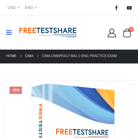
USD
ENG
0
HOME
CIMA
CIMA CIMAPRA17-BA1-1-ENG PRACTICE EXAM
-25%