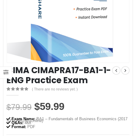
CIMA CIMAPRA17-BA1-1-
ENG Practice Exam
( There are no reviews yet. )
0
out of 5
Original
Current
$
59.99
$
79.99
price
price
Exam Name:
BA1 – Fundamentals of Business Economics (2017
SYLLABUS) (Online)
was:
is:
Q&As:
468
Format:
PDF