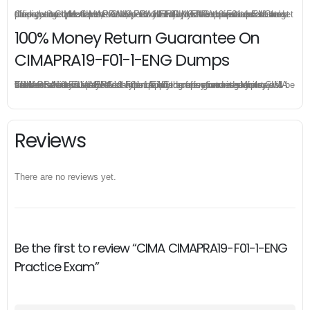
Once you make a purchase, you will enjoy 6-month free update to get the latest CIMA CIMAPRA19-F01-1-ENG practice questions. If the official site updates the CIMAPRA19-F01-1-ENG exam content and change the questions, our experts will always keep updated to make sure you get the latest version for your CIMAPRA19-F01-1-ENG test preparation.
100% Money Return Guarantee On
CIMAPRA19-F01-1-ENG Dumps
The excellent CIMAPRA19-F01-1-ENG dumps guarantee you a brilliant success in the first attempt. Our money return guarantee is the best evidence of its confidence on the effectiveness of its CIMA CIMAPRA19-F01-1-ENG dumps. Applying for refund is simple, just send email to us and attach your failure score scanned. Money will be back to what you pay.
Reviews
There are no reviews yet.
Be the first to review “CIMA CIMAPRA19-F01-1-ENG
Practice Exam”