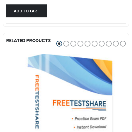
$79.99.
$59.99.
ADD TO CART
RELATED PRODUCTS