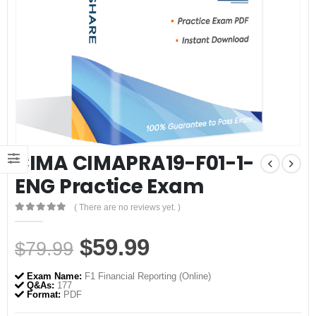
CIMA CIMAPRA19-F01-1-
ENG Practice Exam
( There are no reviews yet. )
0
out of 5
Original
Current
$
59.99
$
79.99
price
price
Exam Name:
F1 Financial Reporting (Online)
was:
is:
Q&As:
177
Format:
PDF