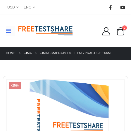
USD
ENG
0
HOME
CIMA
CIMA CIMAPRA19-F01-1-ENG PRACTICE EXAM
-25%