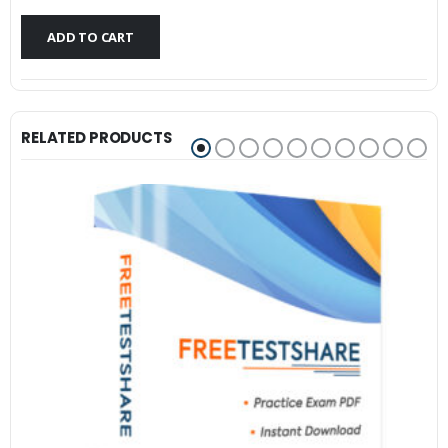
$79.99.
$59.99.
ADD TO CART
RELATED PRODUCTS