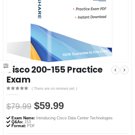
Cisco 200-155 Practice
Exam
( There are no reviews yet. )
0
out of 5
Original
Current
$
59.99
$
79.99
price
price
Exam Name:
Introducing Cisco Data Center Technologies
was:
is:
Q&As:
153
Format:
PDF