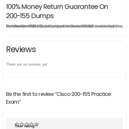
100% Money Return Guarantee On
200-155 Dumps
The excellent 200-155 dumps guarantee you a brilliant success in the first attempt. Our money return guarantee is the best evidence of its confidence on the effectiveness of its Cisco 200-155 dumps. Applying for refund is simple, just send email to us and attach your failure score scanned. Money will be back to what you pay.
Reviews
There are no reviews yet.
Be the first to review “Cisco 200-155 Practice
Exam”
Your rating
*