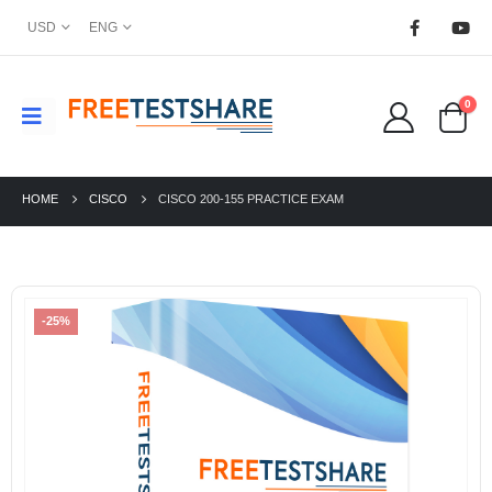
USD
ENG
0
HOME
CISCO
CISCO 200-155 PRACTICE EXAM
-25%