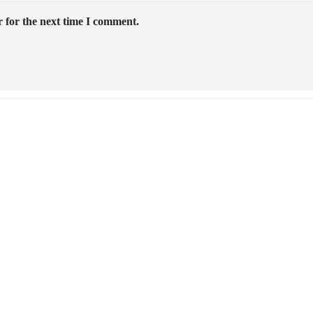
 for the next time I comment.