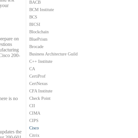
BACB
.
9
.
9
.
 your
BCM Institute
9
9
.
.
BCS
BICSI
Blockchain
prepare on
BluePrism
estions
Brocade
ufacturing
Business Architecture Guild
 Cisco 200-
C++ Institute
CA
CertiProf
CertNexus
CFA Institute
here is no
Check Point
CII
CIMA
CIPS
Cisco
 updates the
Citrix
our 200-601