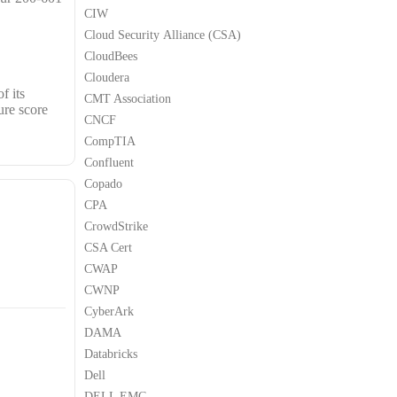
CIW
Cloud Security Alliance (CSA)
CloudBees
Cloudera
f its
CMT Association
ure score
CNCF
CompTIA
Confluent
Copado
CPA
CrowdStrike
CSA Cert
CWAP
CWNP
CyberArk
DAMA
Databricks
Dell
DELL EMC