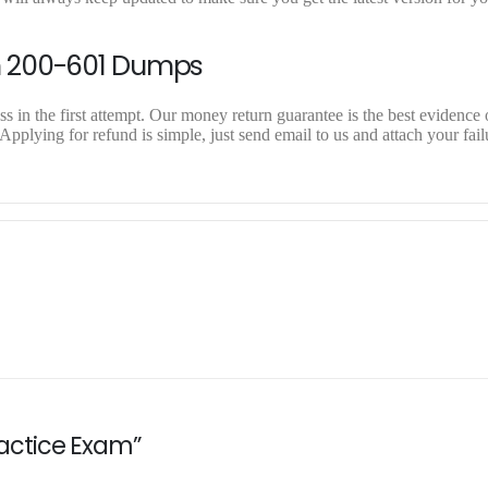
n 200-601 Dumps
 in the first attempt. Our money return guarantee is the best evidence o
pplying for refund is simple, just send email to us and attach your fail
Practice Exam”