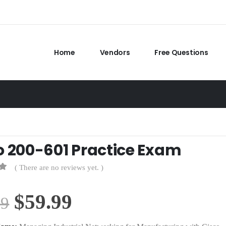
Home
Vendors
Free Questions
o 200-601 Practice Exam
( There are no reviews yet. )
Original
Current
$
59.99
99
price
price