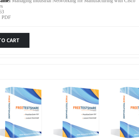
ame:
Managing Industrial Networking for Manufacturing with Cisco
was:
is:
es
63
:
PDF
$79.99.
$59.99.
TO CART