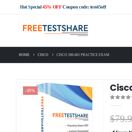
Hot Special
45% OFF
Coupon code: test45off
HOME
CISCO
CISCO 200-601 PRACTICE EXAM
Cisc
-25%
0
out of 5
$
79.