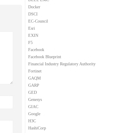
Docker
DSCI
EC-Council
Esri
EXIN
F5
Facebook
Facebook Blueprint
Financial Industry Regulatory Authority
Fortinet
GAQM
GARP
GED
Genesys
GIAC
Google
H3C
HashiCorp