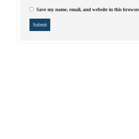
Save my name, email, and website in this browser