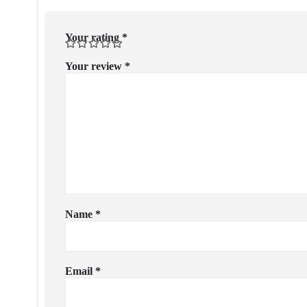
Your rating
*
Your review
*
Name
*
Email
*