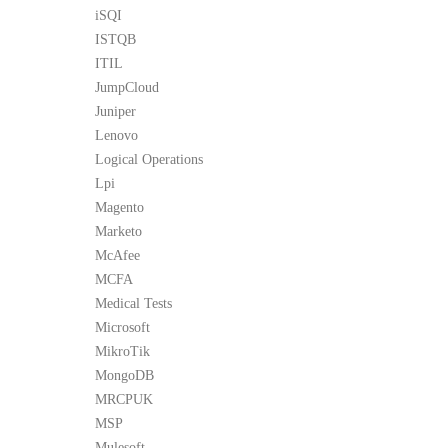
iSQI
ISTQB
ITIL
JumpCloud
Juniper
Lenovo
Logical Operations
Lpi
Magento
Marketo
McAfee
MCFA
Medical Tests
Microsoft
MikroTik
MongoDB
MRCPUK
MSP
Mulesoft