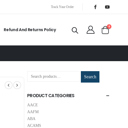
Track Your Order
0
Refund And Returns Policy
Search
PRODUCT CATEGORIES
AACE
AAFM
ABA
ACAMS