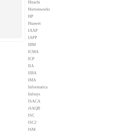
Hitachi
Hortonworks
HP
Huawei
IAAP
IAPP
IBM
ICMA
ICP
IIA
IIBA
IMA
Informatica
Infosys
ISACA
iSAQB
ISC
ISC2
ISM