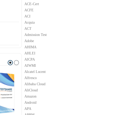
ACE-Cert
ACFE
ACI
Acquia
ACT
Admission Test
Adobe
AHIMA
AHLEI
AICPA
AIWMI
Alcatel Lucent
Alfresco
Alibaba Cloud
AliCloud
Amazon
Android
APA
APBM