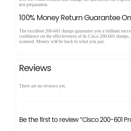
test preparation.
100% Money Return Guarantee O
The excellent 200-601 dumps guarantee you a brilliant success
confidence on the effectiveness of its Cisco 200-601 dumps. A
scanned. Money will be back to what you pay.
Reviews
There are no reviews yet.
Be the first to review “Cisco 200-601 