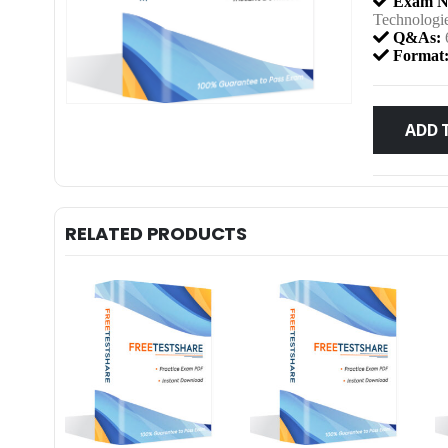
Exam N
Technologi
Q&As:
Format
ADD 
RELATED PRODUCTS