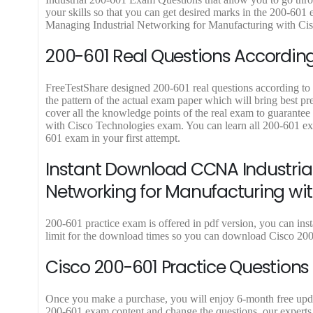
.
9
.
9
.
your skills so that you can get desired marks in the 200-60
9
9
Managing Industrial Networking for Manufacturing with Cisco
.
.
200-601 Real Questions According 
FreeTestShare designed 200-601 real questions according to l
the pattern of the actual exam paper which will bring best p
cover all the knowledge points of the real exam to guarante
with Cisco Technologies exam. You can learn all 200-601 ex
601 exam in your first attempt.
Instant Download CCNA Industrial
Networking for Manufacturing wi
200-601 practice exam is offered in pdf version, you can in
limit for the download times so you can download Cisco 200
Cisco 200-601 Practice Questions
Once you make a purchase, you will enjoy 6-month free update 
200-601 exam content and change the questions, our experts 