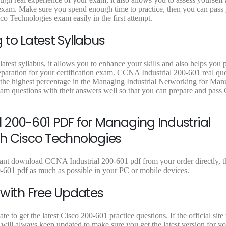
9
.
9
.
9
1 exam. Make sure you spend enough time to practice, then you can pass
9
9
9
 Technologies exam easily in the first attempt.
.
.
.
to Latest Syllabus
atest syllabus, it allows you to enhance your skills and also helps you 
reparation for your certification exam. CCNA Industrial 200-601 real qu
e the highest percentage in the Managing Industrial Networking for Man
am questions with their answers well so that you can prepare and pass
 200-601 PDF for Managing Industrial
th Cisco Technologies
stant download CCNA Industrial 200-601 pdf from your order directly, t
-601 pdf as much as possible in your PC or mobile devices.
 with Free Updates
to get the latest Cisco 200-601 practice questions. If the official site
will always keep updated to make sure you get the latest version for y