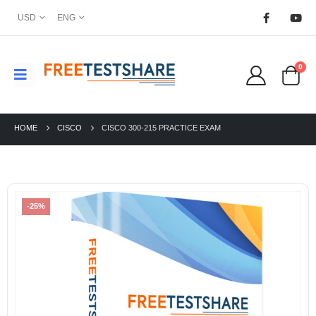
USD
ENG
0
HOME
CISCO
CISCO 300-215 PRACTICE EXAM
-25%