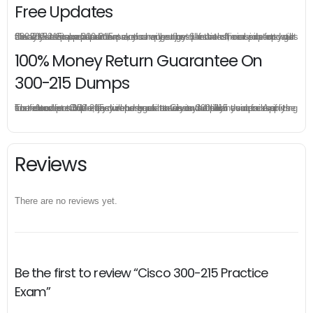
Free Updates
Once you make a purchase, you will enjoy 6-month free update to get the latest Cisco 300-215 practice questions. If the official site updates the 300-215 exam content and change the questions, our experts will always keep updated to make sure you get the latest version for your 300-215 test preparation.
100% Money Return Guarantee On
300-215 Dumps
The excellent 300-215 dumps guarantee you a brilliant success in the first attempt. Our money return guarantee is the best evidence of its confidence on the effectiveness of its Cisco 300-215 dumps. Applying for refund is simple, just send email to us and attach your failure score scanned. Money will be back to what you pay.
Reviews
There are no reviews yet.
Be the first to review “Cisco 300-215 Practice
Exam”