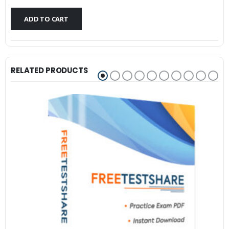
$79.99.
$59.99.
ADD TO CART
RELATED PRODUCTS