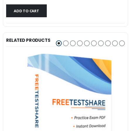
$79.99.
$59.99.
ADD TO CART
RELATED PRODUCTS