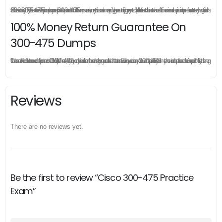
Once you make a purchase, you will enjoy 6-month free update to get the latest Cisco 300-475 practice questions. If the official site updates the 300-475 exam content and change the questions, our experts will always keep updated to make sure you get the latest version for your 300-475 test preparation.
100% Money Return Guarantee On
300-475 Dumps
The excellent 300-475 dumps guarantee you a brilliant success in the first attempt. Our money return guarantee is the best evidence of its confidence on the effectiveness of its Cisco 300-475 dumps. Applying for refund is simple, just send email to us and attach your failure score scanned. Money will be back to what you pay.
Reviews
There are no reviews yet.
Be the first to review “Cisco 300-475 Practice
Exam”