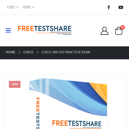
USD
ENG
0
HOME
CISCO
CISCO 300-475 PRACTICE EXAM
-25%