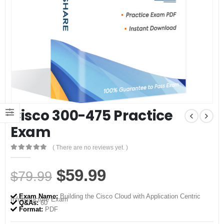
Cisco 300-475 Practice
Exam
( There are no reviews yet. )
0
out of 5
Original
Current
$
59.99
$
79.99
price
price
Exam Name:
Building the Cisco Cloud with Application Centric
Infrastructure Exam
was:
is:
Q&As:
60
Format:
PDF