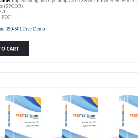
ame:
Implementing and Operating Cisco Service Provider Network C
was:
is:
ies (SPCOR)
370
:
PDF
$79.99.
$59.99.
ne 350-501 Free Demo
TO CART