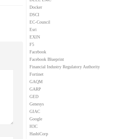
Docker
DSCI
EC-Council
Esri
EXIN
F5
Facebook
Facebook Blueprint
Financial Industry Regulatory Authority
Fortinet
GAQM
GARP
GED
Genesys
GIAC
Google
H3C
HashiCorp