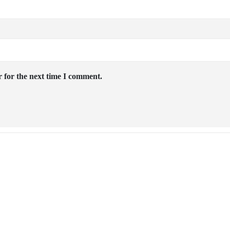
 for the next time I comment.