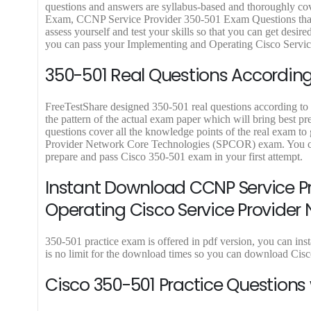
9
9
9
9
9
questions and answers are syllabus-based and thoroughly cov
9
.
9
.
9
Exam, CCNP Service Provider 350-501 Exam Questions that al
.
9
.
9
.
assess yourself and test your skills so that you can get des
9
9
you can pass your Implementing and Operating Cisco Servic
.
.
350-501 Real Questions According 
FreeTestShare designed 350-501 real questions according to l
the pattern of the actual exam paper which will bring best p
questions cover all the knowledge points of the real exam t
Provider Network Core Technologies (SPCOR) exam. You can 
prepare and pass Cisco 350-501 exam in your first attempt.
Instant Download CCNP Service P
Operating Cisco Service Provider
350-501 practice exam is offered in pdf version, you can in
is no limit for the download times so you can download Cis
Cisco 350-501 Practice Questions