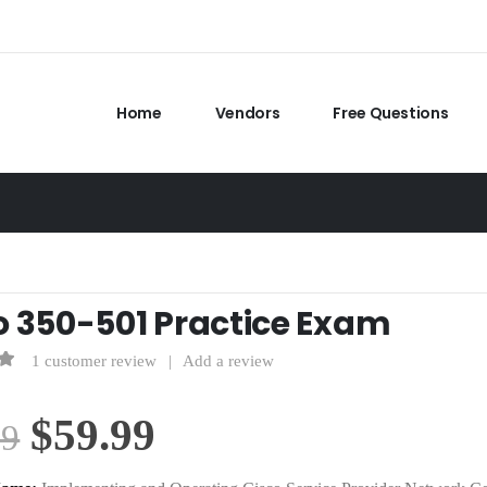
Home
Vendors
Free Questions
o 350-501 Practice Exam
1
customer review
|
Add a review
f 5
Original
Current
$
59.99
99
price
price