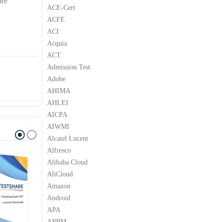
ore
ACE-Cert
ACFE
ACI
Acquia
ACT
Admission Test
Adobe
AHIMA
AHLEI
AICPA
AIWMI
Alcatel Lucent
Alfresco
Alibaba Cloud
AliCloud
Amazon
Android
APA
APBM