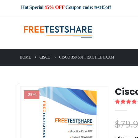
Hot Special
45% OFF
Coupon code: test45off
HOME
CISCO
CISCO 350-501 PRACTICE EXAM
Cisc
-25%
4.00
out o
$
79.