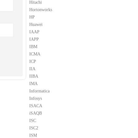
Hitachi
Hortonworks
HP
Huawei
IAAP
IAPP
IBM
ICMA
ICP
IIA
IIBA
IMA
Informatica
Infosys
ISACA
iSAQB
ISC
ISC2
ISM