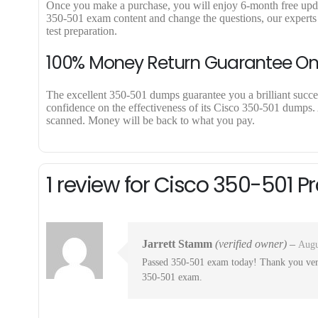
Once you make a purchase, you will enjoy 6-month free update 
350-501 exam content and change the questions, our experts 
test preparation.
100% Money Return Guarantee O
The excellent 350-501 dumps guarantee you a brilliant success
confidence on the effectiveness of its Cisco 350-501 dumps. A
scanned. Money will be back to what you pay.
1 review for
Cisco 350-501 P
Jarrett Stamm
(verified owner)
–
Augu
Passed 350-501 exam today! Thank you very
350-501 exam.