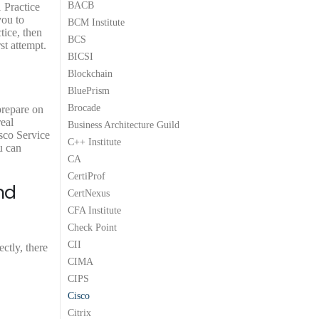
9
9
9
9
9
BACB
 Practice
9
.
9
.
9
you to
BCM Institute
.
9
.
9
.
tice, then
BCS
9
9
t attempt.
.
.
BICSI
Blockchain
BluePrism
Brocade
prepare on
eal
Business Architecture Guild
sco Service
C++ Institute
u can
CA
CertiProf
nd
CertNexus
CFA Institute
Check Point
CII
ctly, there
CIMA
CIPS
Cisco
Citrix