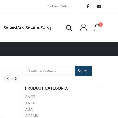
Track Your Order
0
Refund And Returns Policy
Search
PRODUCT CATEGORIES
AACE
AAFM
ABA
ACAMS