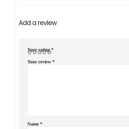
Add a review
Your rating
*
Your review
*
Name
*