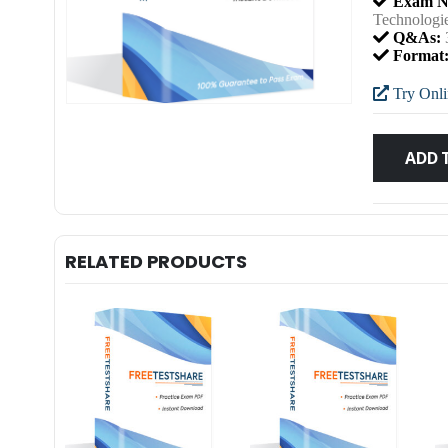
Exam N
Technolog
Q&As:
Format
Try Onli
ADD 
RELATED PRODUCTS