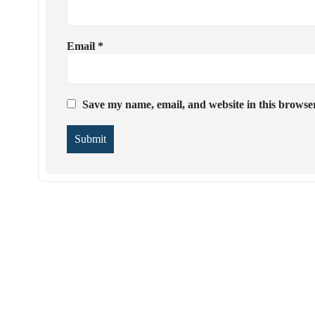
Email
*
Save my name, email, and website in this browser