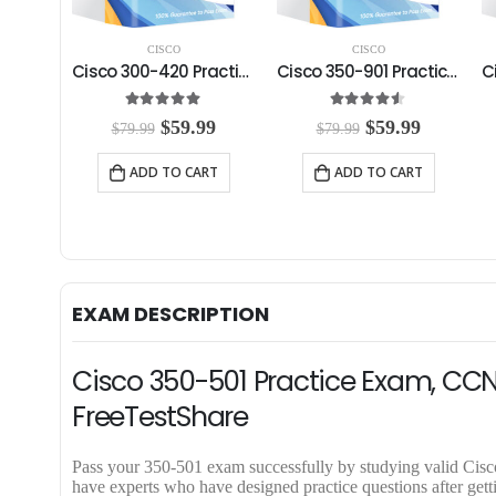
CISCO
CISCO
Cisco 350-601 Practice Exam
Cisco 300-420 Practice Exam
Cisco 350-901 Practice Exam
5
5.00
out of 5
4.50
out of 5
C
O
C
O
C
99
$
59.99
$
59.99
$
79.99
$
79.99
u
r
u
r
u
r
i
r
i
r
RT
ADD TO CART
ADD TO CART
r
g
r
g
r
e
i
e
i
e
n
n
n
n
n
t
a
t
a
t
p
l
p
l
p
r
p
r
p
r
i
r
i
r
i
EXAM DESCRIPTION
c
i
c
i
c
e
c
e
c
e
i
e
i
e
i
Cisco 350-501 Practice Exam, CCN
s
w
s
w
s
:
a
:
a
:
FreeTestShare
$
s
$
s
$
5
:
5
:
5
9
$
9
$
9
Pass your 350-501 exam successfully by studying valid Ci
.
7
.
7
.
have experts who have designed practice questions after ge