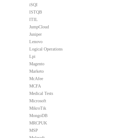
iSQI
ISTQB
ITIL
JumpCloud
Juniper
Lenovo
Logical Operations
Lpi
Magento
Marketo
McAfee
MCFA
Medical Tests
Microsoft
MikroTik
MongoDB
MRCPUK
MSP
Mulesoft