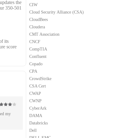
 updates the
CIW
our 350-501
Cloud Security Alliance (CSA)
CloudBees
Cloudera
CMT Association
f its
CNCF
ure score
CompTIA
Confluent
Copado
CPA
CrowdStrike
CSA Cert
CWAP
CWNP
CyberArk
ut of 5
sed my
DAMA
Databricks
Dell
DELL EMC