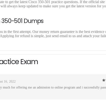
to get the latest Cisco 350-501 practice questions. If the official site
will always keep updated to make sure you get the latest version for y
n 350-501 Dumps
 in the first attempt. Our money return guarantee is the best evidence o
pplying for refund is simple, just send email to us and attach your fail
ractice Exam
st 16, 2022
4
o
 much for offering me an admission to online program and i successfully pas