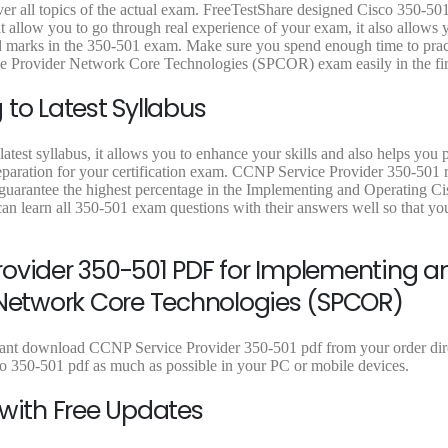
9
9
9
9
9
er all topics of the actual exam. FreeTestShare designed Cisco 350-501
.
9
.
9
.
low you to go through real experience of your exam, it also allows 
9
.
9
.
9
ired marks in the 350-501 exam. Make sure you spend enough time to prac
9
9
9
e Provider Network Core Technologies (SPCOR) exam easily in the firs
.
.
.
to Latest Syllabus
atest syllabus, it allows you to enhance your skills and also helps you 
reparation for your certification exam. CCNP Service Provider 350-501 r
o guarantee the highest percentage in the Implementing and Operating Ci
learn all 350-501 exam questions with their answers well so that yo
rovider 350-501 PDF for Implementing a
 Network Core Technologies (SPCOR)
stant download CCNP Service Provider 350-501 pdf from your order dire
co 350-501 pdf as much as possible in your PC or mobile devices.
 with Free Updates