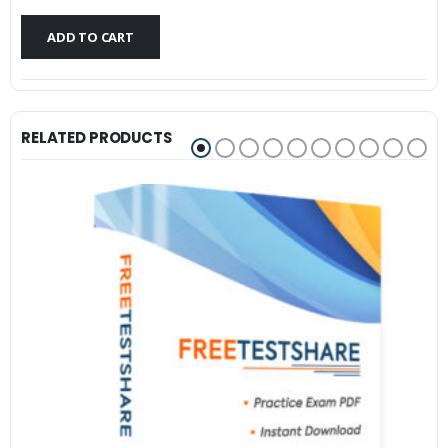
$79.99.
$59.99.
ADD TO CART
RELATED PRODUCTS