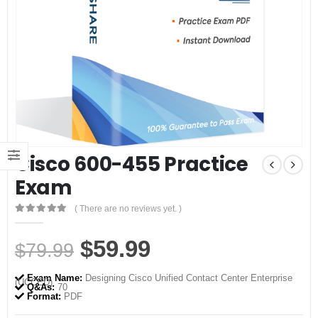
Cisco 600-455 Practice
Exam
( There are no reviews yet. )
0
out of 5
Original
Current
$
59.99
$
79.99
price
price
Exam Name:
Designing Cisco Unified Contact Center Enterprise
(UCCED)
was:
is:
Q&As:
70
Format:
PDF