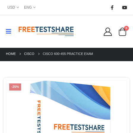
USD
ENG
0
HOME
CISCO
CISCO 600-455 PRACTICE EXAM
-25%