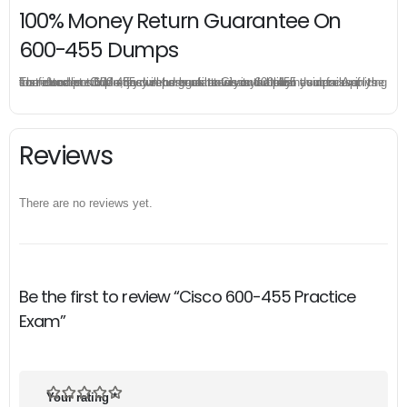
100% Money Return Guarantee On
600-455 Dumps
The excellent 600-455 dumps guarantee you a brilliant success in the first attempt. Our money return guarantee is the best evidence of its confidence on the effectiveness of its Cisco 600-455 dumps. Applying for refund is simple, just send email to us and attach your failure score scanned. Money will be back to what you pay.
Reviews
There are no reviews yet.
Be the first to review “Cisco 600-455 Practice
Exam”
Your rating
*