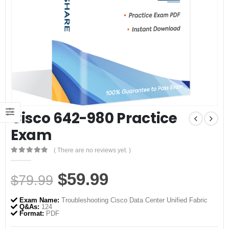
Cisco 642-980 Practice
Exam
( There are no reviews yet. )
0
out of 5
Original
Current
$
59.99
$
79.99
price
price
Exam Name:
Troubleshooting Cisco Data Center Unified Fabric
was:
is:
Q&As:
124
Format:
PDF