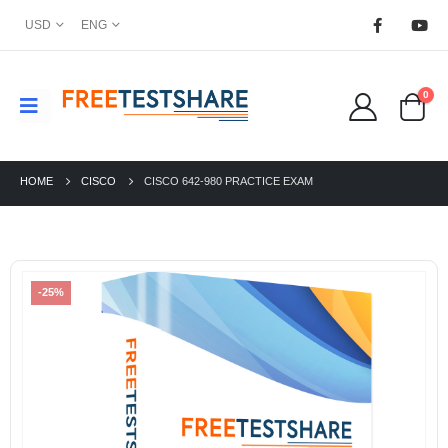
USD
ENG
0
HOME
CISCO
CISCO 642-980 PRACTICE EXAM
-25%