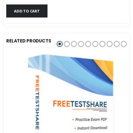
$79.99.
$59.99.
ADD TO CART
RELATED PRODUCTS