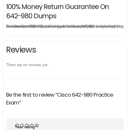
100% Money Return Guarantee On
642-980 Dumps
The excellent 642-980 dumps guarantee you a brilliant success in the first attempt. Our money return guarantee is the best evidence of its confidence on the effectiveness of its Cisco 642-980 dumps. Applying for refund is simple, just send email to us and attach your failure score scanned. Money will be back to what you pay.
Reviews
There are no reviews yet.
Be the first to review “Cisco 642-980 Practice
Exam”
Your rating
*