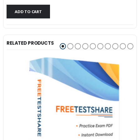
$79.99.
$59.99.
ADD TO CART
RELATED PRODUCTS