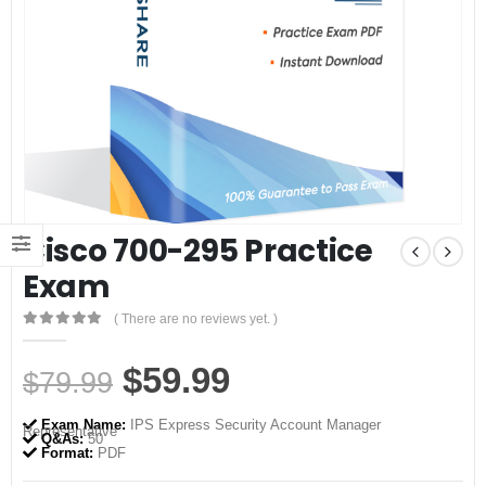
Cisco 700-295 Practice
Exam
( There are no reviews yet. )
0
out of 5
Original
Current
$
59.99
$
79.99
price
price
Exam Name:
IPS Express Security Account Manager
Representative
was:
is:
Q&As:
50
Format:
PDF