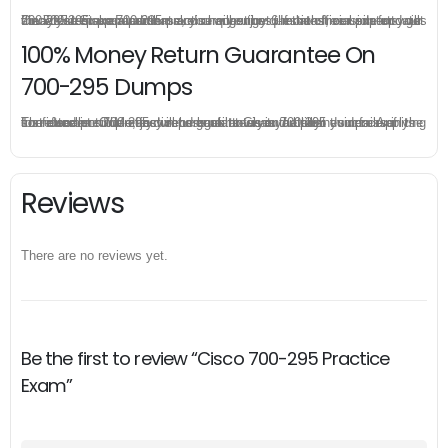
Once you make a purchase, you will enjoy 6-month free update to get the latest Cisco 700-295 practice questions. If the official site updates the 700-295 exam content and change the questions, our experts will always keep updated to make sure you get the latest version for your 700-295 test preparation.
100% Money Return Guarantee On
700-295 Dumps
The excellent 700-295 dumps guarantee you a brilliant success in the first attempt. Our money return guarantee is the best evidence of its confidence on the effectiveness of its Cisco 700-295 dumps. Applying for refund is simple, just send email to us and attach your failure score scanned. Money will be back to what you pay.
Reviews
There are no reviews yet.
Be the first to review “Cisco 700-295 Practice
Exam”