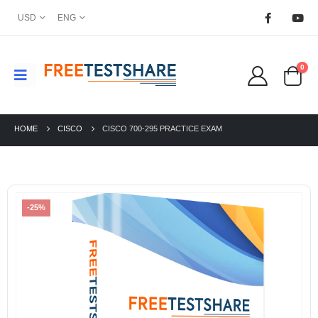
USD
ENG
0
HOME
CISCO
CISCO 700-295 PRACTICE EXAM
-25%