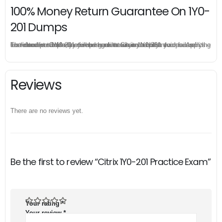
100% Money Return Guarantee On 1Y0-
201 Dumps
The excellent 1Y0-201 dumps guarantee you a brilliant success in the first attempt. Our money return guarantee is the best evidence of its confidence on the effectiveness of its Citrix 1Y0-201 dumps. Applying for refund is simple, just send email to us and attach your failure score scanned. Money will be back to what you pay.
Reviews
There are no reviews yet.
Be the first to review “Citrix 1Y0-201 Practice Exam”
Your rating
*
Your review
*