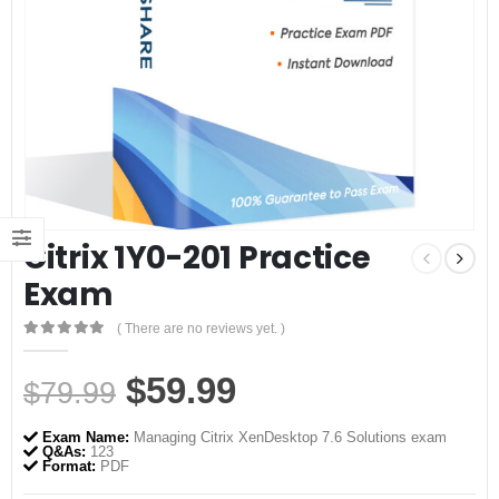
Citrix 1Y0-201 Practice
Exam
( There are no reviews yet. )
0
out of 5
Original
Current
$
59.99
$
79.99
price
price
Exam Name:
Managing Citrix XenDesktop 7.6 Solutions exam
was:
is:
Q&As:
123
Format:
PDF