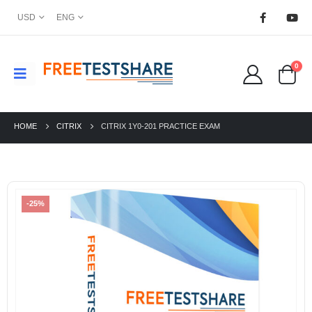
USD
ENG
0
HOME
CITRIX
CITRIX 1Y0-201 PRACTICE EXAM
-25%