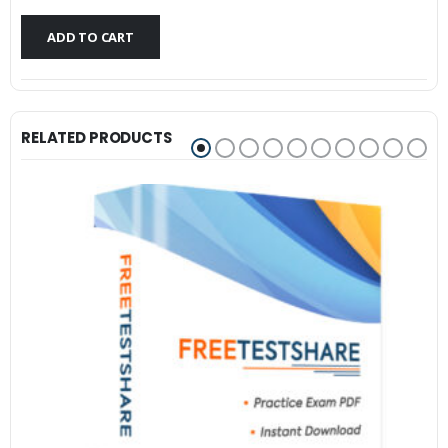
$79.99.
$59.99.
ADD TO CART
RELATED PRODUCTS