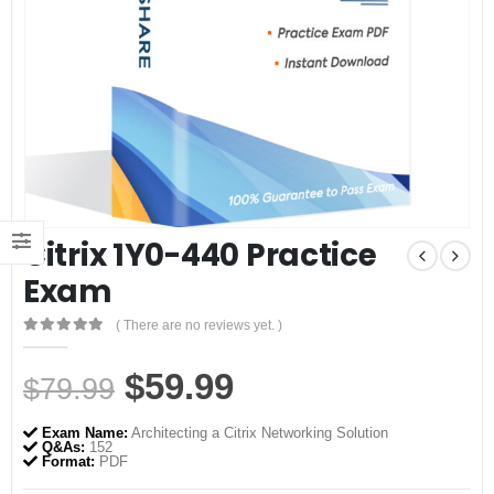
Citrix 1Y0-440 Practice
Exam
( There are no reviews yet. )
0
out of 5
Original
Current
$
59.99
$
79.99
price
price
Exam Name:
Architecting a Citrix Networking Solution
was:
is:
Q&As:
152
Format:
PDF