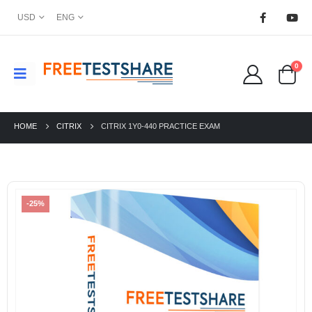
USD
ENG
0
HOME
CITRIX
CITRIX 1Y0-440 PRACTICE EXAM
-25%