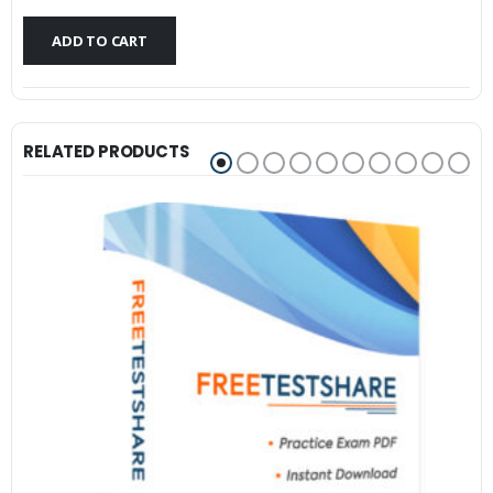
$79.99.
$59.99.
ADD TO CART
RELATED PRODUCTS