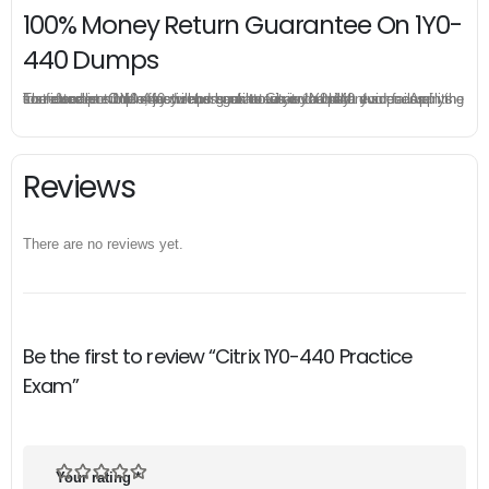
100% Money Return Guarantee On 1Y0-
440 Dumps
The excellent 1Y0-440 dumps guarantee you a brilliant success in the first attempt. Our money return guarantee is the best evidence of its confidence on the effectiveness of its Citrix 1Y0-440 dumps. Applying for refund is simple, just send email to us and attach your failure score scanned. Money will be back to what you pay.
Reviews
There are no reviews yet.
Be the first to review “Citrix 1Y0-440 Practice
Exam”
Your rating
*