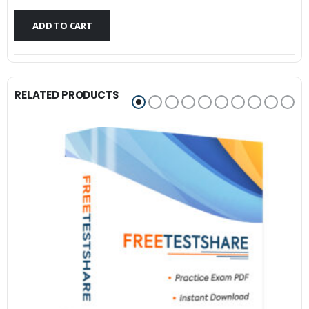
$79.99.
$59.99.
ADD TO CART
RELATED PRODUCTS