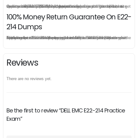
Once you make a purchase, you will enjoy 6-month free update to get the latest DELL EMC E22-214 practice questions. If the official site updates the E22-214 exam content and change the questions, our experts will always keep updated to make sure you get the latest version for your E22-214 test preparation.
100% Money Return Guarantee On E22-
214 Dumps
The excellent E22-214 dumps guarantee you a brilliant success in the first attempt. Our money return guarantee is the best evidence of its confidence on the effectiveness of its DELL EMC E22-214 dumps. Applying for refund is simple, just send email to us and attach your failure score scanned. Money will be back to what you pay.
Reviews
There are no reviews yet.
Be the first to review “DELL EMC E22-214 Practice
Exam”