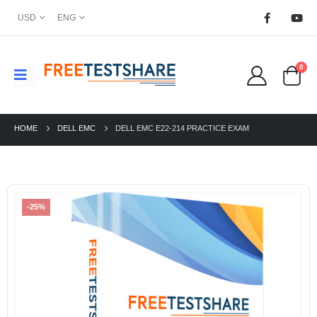
USD
ENG
0
HOME
DELL EMC
DELL EMC E22-214 PRACTICE EXAM
-25%