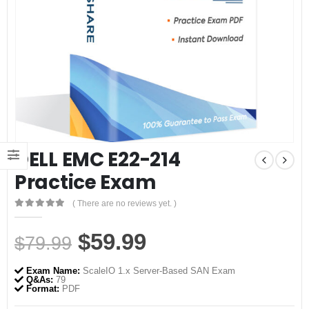
DELL EMC E22-214
Practice Exam
( There are no reviews yet. )
0
out of 5
Original
Current
$
59.99
$
79.99
price
price
Exam Name:
ScaleIO 1.x Server-Based SAN Exam
was:
is:
Q&As:
79
Format:
PDF