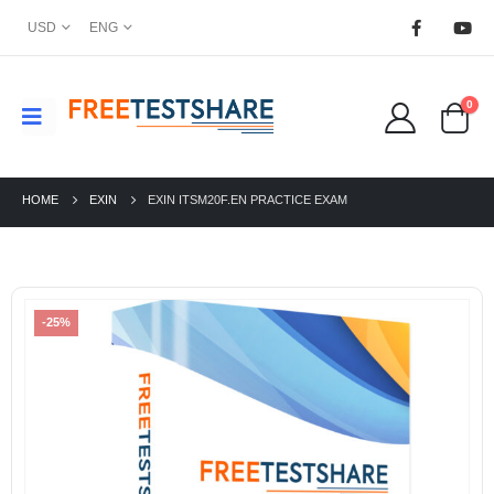
USD
ENG
0
HOME
EXIN
EXIN ITSM20F.EN PRACTICE EXAM
-25%