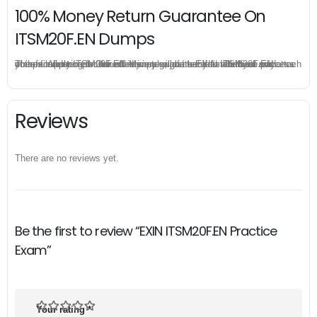
100% Money Return Guarantee On
ITSM20F.EN Dumps
The excellent ITSM20F.EN dumps guarantee you a brilliant success in the first attempt. Our money return guarantee is the best evidence of its confidence on the effectiveness of its EXIN ITSM20F.EN dumps. Applying for refund is simple, just send email to us and attach your failure score scanned. Money will be back to what you pay.
Reviews
There are no reviews yet.
Be the first to review “EXIN ITSM20F.EN Practice
Exam”
Your rating
*