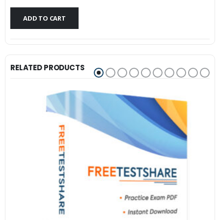
$79.99.
$59.99.
ADD TO CART
RELATED PRODUCTS