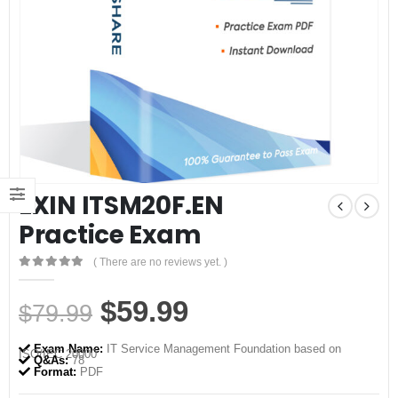
EXIN ITSM20F.EN
Practice Exam
( There are no reviews yet. )
0
out of 5
Original
Current
$
59.99
$
79.99
price
price
Exam Name:
IT Service Management Foundation based on
ISO/IEC 20000
was:
is:
Q&As:
78
Format:
PDF