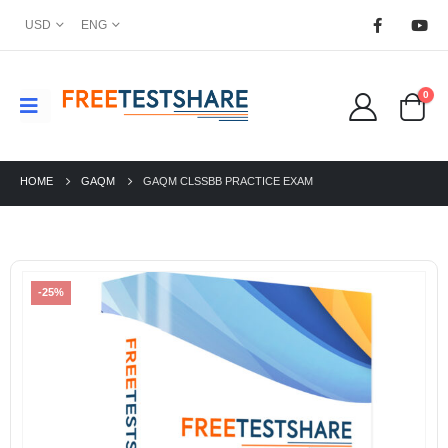
USD
ENG
0
HOME
GAQM
GAQM CLSSBB PRACTICE EXAM
-25%