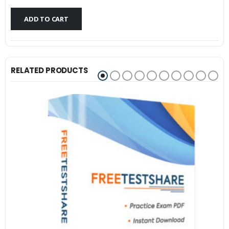
$79.99.
$59.99.
ADD TO CART
RELATED PRODUCTS