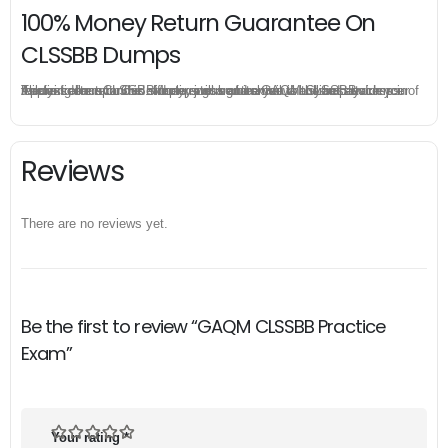
100% Money Return Guarantee On
CLSSBB Dumps
The excellent CLSSBB dumps guarantee you a brilliant success in the first attempt. Our money return guarantee is the best evidence of its confidence on the effectiveness of its GAQM CLSSBB dumps. Applying for refund is simple, just send email to us and attach your failure score scanned. Money will be back to what you pay.
Reviews
There are no reviews yet.
Be the first to review “GAQM CLSSBB Practice
Exam”
Your rating
*