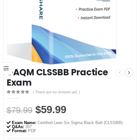
GAQM CLSSBB Practice
Exam
( There are no reviews yet. )
0
out of 5
Original
Current
$
59.99
$
79.99
price
price
Exam Name:
Certified Lean Six Sigma Black Belt (CLSSBB)
was:
is:
Q&As:
357
Format:
PDF