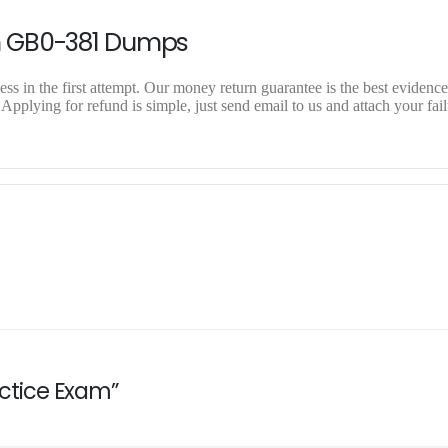
n GB0-381 Dumps
 in the first attempt. Our money return guarantee is the best evidence 
plying for refund is simple, just send email to us and attach your fail
actice Exam”