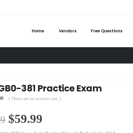
Home
Vendors
Free Questions
GB0-381 Practice Exam
( There are no reviews yet. )
Original
Current
$
59.99
99
price
price