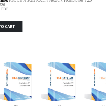
ame:
H3C Large-Scale Routing Network Technologies V2.0
was:
is:
526
:
PDF
$79.99.
$59.99.
TO CART
H3C
H3C
H3