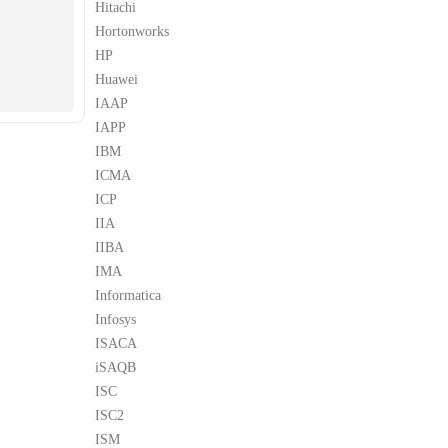
Hitachi
Hortonworks
HP
Huawei
IAAP
IAPP
IBM
ICMA
ICP
IIA
IIBA
IMA
Informatica
Infosys
ISACA
iSAQB
ISC
ISC2
ISM