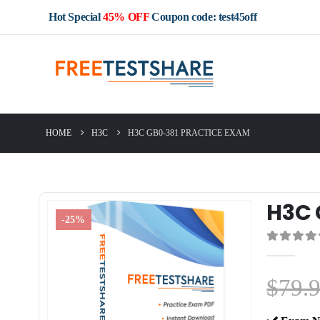
Hot Special
45% OFF
Coupon code: test45off
HOME
H3C
H3C GB0-381 PRACTICE EXAM
H3C 
-25%
0
out of 5
$
79.