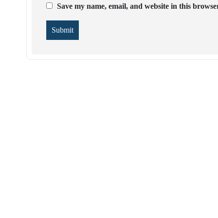
Save my name, email, and website in this browser