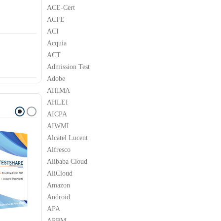
ACE-Cert
ACFE
ACI
Acquia
ACT
Admission Test
Adobe
AHIMA
AHLEI
AICPA
AIWMI
Alcatel Lucent
Alfresco
Alibaba Cloud
AliCloud
Amazon
Android
APA
APBM
C
H3C
H3C