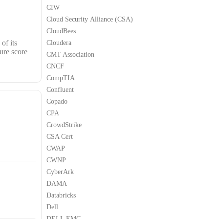
CIW
Cloud Security Alliance (CSA)
CloudBees
of its
Cloudera
ure score
CMT Association
CNCF
CompTIA
Confluent
Copado
CPA
CrowdStrike
CSA Cert
CWAP
CWNP
CyberArk
DAMA
Databricks
Dell
DELL EMC