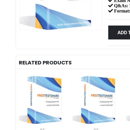
Exam N
Q&As:
Format
ADD 
RELATED PRODUCTS
H3C
H3C