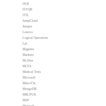
iSQI
ISTQB
ITIL
JumpCloud
Juniper
Lenovo
Logical Operations
Lpi
Magento
Marketo
McAfee
MCFA
Medical Tests
Microsoft
MikroTik
MongoDB
MRCPUK
MSP
Mulesoft