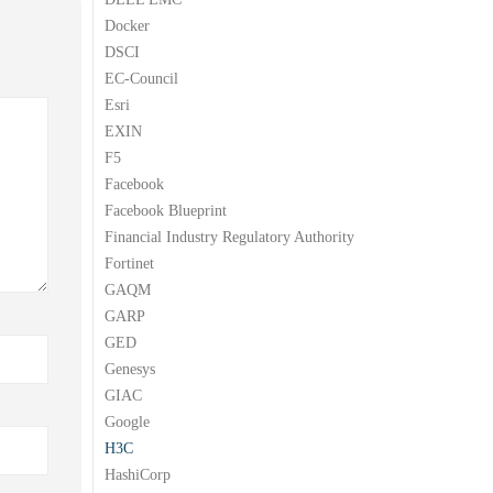
Docker
DSCI
EC-Council
Esri
EXIN
F5
Facebook
Facebook Blueprint
Financial Industry Regulatory Authority
Fortinet
GAQM
GARP
GED
Genesys
GIAC
Google
H3C
HashiCorp