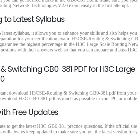
9
9
9
uting Network Technologies V2.0 exam easily in the first attempt.
.
.
.
 to Latest Syllabus
atest syllabus, it allows you to enhance your skills and also helps you
 preparation for your certification exam. H3CSE-Routing & Switching G
o guarantee the highest percentage in the H3C Large-Scale Routing Net
estions with their answers well so that you can prepare and pass H
& Switching GB0-381 PDF for H3C Large
.0
 instant download H3CSE-Routing & Switching GB0-381 pdf from your 
can download H3C GB0-381 pdf as much as possible in your PC or mobile
ith Free Updates
 to get the latest H3C GB0-381 practice questions. If the official site
 will always keep updated to make sure you get the latest version for