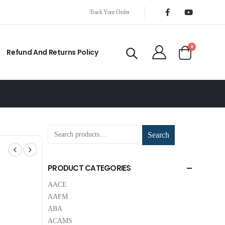
Track Your Order
0
Refund And Returns Policy
Search
PRODUCT CATEGORIES
AACE
AAFM
ABA
ACAMS