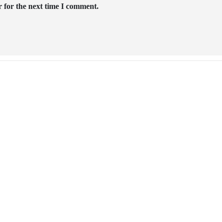
 for the next time I comment.