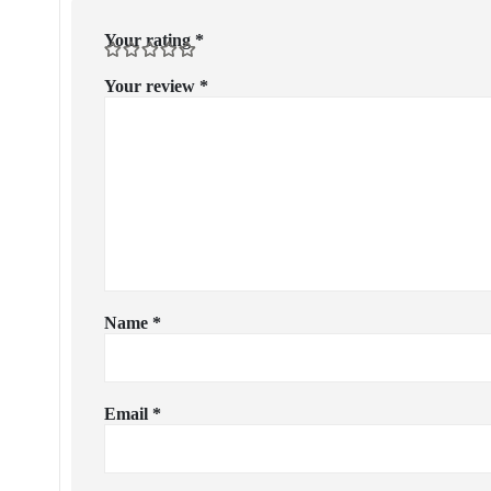
Your rating
*
Your review
*
Name
*
Email
*