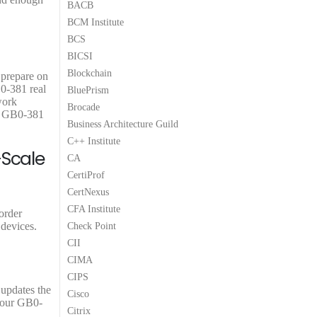
BACB
9
9
BCM Institute
.
.
BCS
BICSI
Blockchain
 prepare on
B0-381 real
BluePrism
work
Brocade
3C GB0-381
Business Architecture Guild
C++ Institute
-Scale
CA
CertiProf
CertNexus
CFA Institute
order
 devices.
Check Point
CII
CIMA
CIPS
 updates the
Cisco
 your GB0-
Citrix