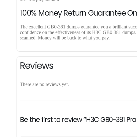
100% Money Return Guarantee O
The excellent GB0-381 dumps guarantee you a brilliant success
confidence on the effectiveness of its H3C GB0-381 dumps. Ap
scanned. Money will be back to what you pay.
Reviews
There are no reviews yet.
Be the first to review “H3C GB0-381 Pr