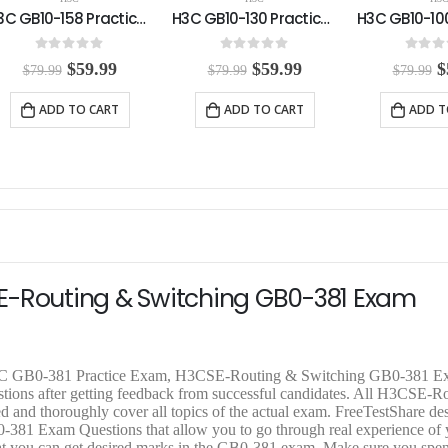
H3C GB10-130 Practice Exam
H3C GB10-100 Practice Exam
0
out of 5
0
out of 5
0
out o
O
C
O
C
$
59.99
$
59.99
$
$
79.99
$
79.99
$
79.99
r
u
r
u
r
i
r
i
r
i
ADD TO CART
ADD TO CART
ADD T
g
r
g
r
g
i
e
i
e
i
n
n
n
n
n
a
t
a
t
a
l
p
l
p
l
p
r
p
r
p
r
i
r
i
r
i
c
i
c
i
c
e
c
e
c
e
i
e
i
e
E-Routing & Switching GB0-381 Exam
w
s
w
s
a
:
a
:
a
s
$
s
$
s
:
5
:
5
:
$
9
$
9
$
 H3C GB0-381 Practice Exam, H3CSE-Routing & Switching GB0-381 
7
.
7
.
7
tions after getting feedback from successful candidates. All H3CSE-R
9
9
9
9
9
 and thoroughly cover all topics of the actual exam. FreeTestShare d
.
9
.
9
.
1 Exam Questions that allow you to go through real experience of 
9
.
9
.
9
o that you can get desired marks in the GB0-381 exam. Make sure you sp