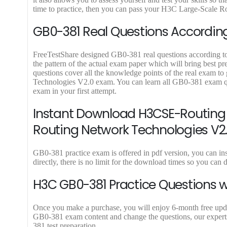
9
9
time to practice, then you can pass your H3C Large-Scale Ro
.
.
GB0-381 Real Questions According
FreeTestShare designed GB0-381 real questions according to l
the pattern of the actual exam paper which will bring best
questions cover all the knowledge points of the real exam t
Technologies V2.0 exam. You can learn all GB0-381 exam qu
exam in your first attempt.
Instant Download H3CSE-Routing 
Routing Network Technologies V2
GB0-381 practice exam is offered in pdf version, you can
directly, there is no limit for the download times so you 
H3C GB0-381 Practice Questions w
Once you make a purchase, you will enjoy 6-month free update
GB0-381 exam content and change the questions, our experts
381 test preparation.