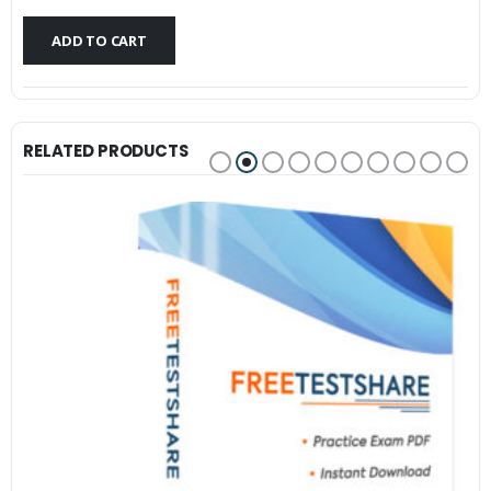
$79.99.
$59.99.
ADD TO CART
RELATED PRODUCTS