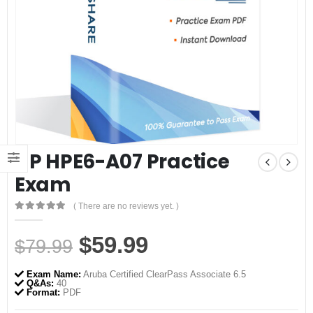
HP HPE6-A07 Practice
Exam
( There are no reviews yet. )
0
out of 5
Original
Current
$
59.99
$
79.99
price
price
Exam Name:
Aruba Certified ClearPass Associate 6.5
was:
is:
Q&As:
40
Format:
PDF