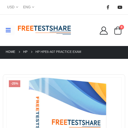
USD
ENG
0
HOME
HP
HP HPE6-A07 PRACTICE EXAM
-25%