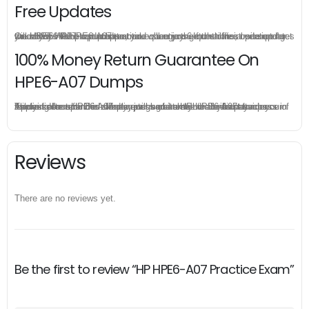
Free Updates
Once you make a purchase, you will enjoy 6-month free update to get the latest HP HPE6-A07 practice questions. If the official site updates the HPE6-A07 exam content and change the questions, our experts will always keep updated to make sure you get the latest version for your HPE6-A07 test preparation.
100% Money Return Guarantee On
HPE6-A07 Dumps
The excellent HPE6-A07 dumps guarantee you a brilliant success in the first attempt. Our money return guarantee is the best evidence of its confidence on the effectiveness of its HP HPE6-A07 dumps. Applying for refund is simple, just send email to us and attach your failure score scanned. Money will be back to what you pay.
Reviews
There are no reviews yet.
Be the first to review “HP HPE6-A07 Practice Exam”