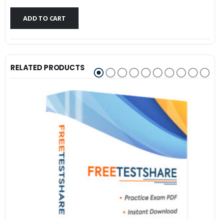
$79.99.
$59.99.
ADD TO CART
RELATED PRODUCTS