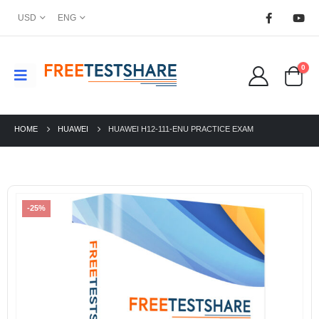
USD
ENG
0
HOME
HUAWEI
HUAWEI H12-111-ENU PRACTICE EXAM
-25%