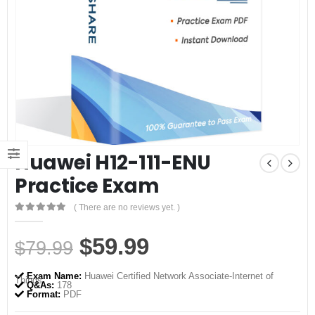
Huawei H12-111-ENU
Practice Exam
( There are no reviews yet. )
0
out of 5
Original
Current
$
59.99
$
79.99
price
price
Exam Name:
Huawei Certified Network Associate-Internet of
Things
was:
is:
Q&As:
178
Format:
PDF