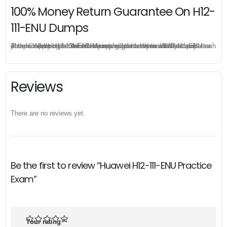
100% Money Return Guarantee On H12-
111-ENU Dumps
The excellent H12-111-ENU dumps guarantee you a brilliant success in the first attempt. Our money return guarantee is the best evidence of its confidence on the effectiveness of its Huawei H12-111-ENU dumps. Applying for refund is simple, just send email to us and attach your failure score scanned. Money will be back to what you pay.
Reviews
There are no reviews yet.
Be the first to review “Huawei H12-111-ENU Practice
Exam”
Your rating
*