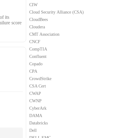
CIW
Cloud Security Alliance (CSA)
f its
CloudBees
ailure score
Cloudera
CMT Association
CNCF
CompTIA
Confluent
Copado
CPA
CrowdStrike
CSA Cert
CWAP
CWNP
CyberArk
DAMA
Databricks
Dell
DELL EMC