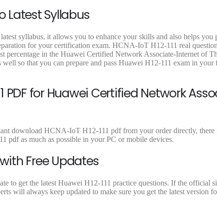
9
0
.
0
o Latest Syllabus
.
0
0
.
.
atest syllabus, it allows you to enhance your skills and also helps you
reparation for your certification exam. HCNA-IoT H12-111 real question
est percentage in the Huawei Certified Network Associate-Internet of T
s well so that you can prepare and pass Huawei H12-111 exam in your f
1 PDF for Huawei Certified Network Asso
stant download HCNA-IoT H12-111 pdf from your order directly, there i
 pdf as much as possible in your PC or mobile devices.
 with Free Updates
 to get the latest Huawei H12-111 practice questions. If the official s
rts will always keep updated to make sure you get the latest version fo