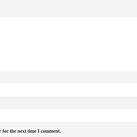
 for the next time I comment.