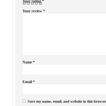
Your rating
*
Your review
*
Name
*
Email
*
Save my name, email, and website in this browser