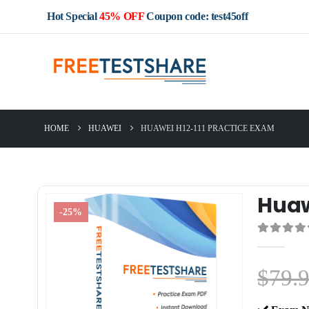
Hot Special
45% OFF
Coupon code: test45off
HOME
HUAWEI
HUAWEI H12-111 PRACTICE EXAM
Huaw
-25%
0
out of 5
$
79.