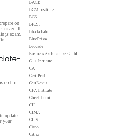
BACB
.
0
.
0
.
BCM Institute
0
0
.
.
BCS
 prepare on
BICSI
s cover all
Blockchain
hings exam.
BluePrism
irst
Brocade
Business Architecture Guild
ciate-
C++ Institute
CA
CertiProf
s no limit
CertNexus
CFA Institute
Check Point
CII
CIMA
ite updates
CIPS
r your
Cisco
Citrix