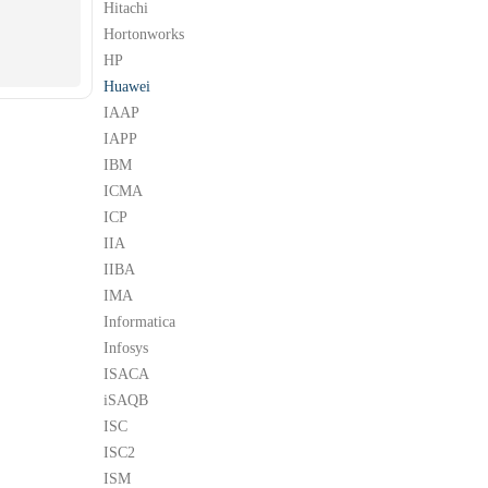
Hitachi
Hortonworks
HP
Huawei
IAAP
IAPP
IBM
ICMA
ICP
IIA
IIBA
IMA
Informatica
Infosys
ISACA
iSAQB
ISC
ISC2
ISM