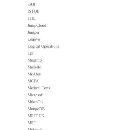
iSQI
ISTQB
ITIL
JumpCloud
Juniper
Lenovo
Logical Operations
Lpi
Magento
Marketo
McAfee
MCFA
Medical Tests
Microsoft
MikroTik
MongoDB
MRCPUK
MSP
Mulesoft