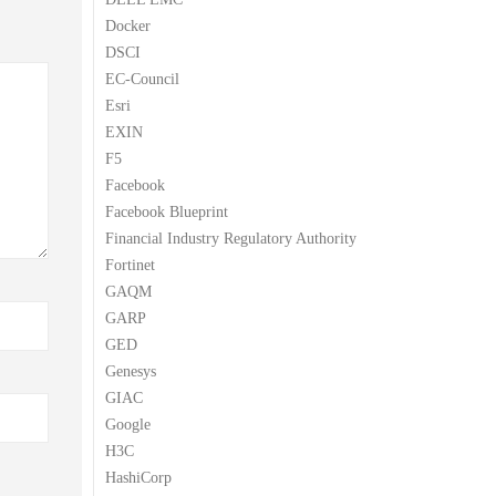
Docker
DSCI
EC-Council
Esri
EXIN
F5
Facebook
Facebook Blueprint
Financial Industry Regulatory Authority
Fortinet
GAQM
GARP
GED
Genesys
GIAC
Google
H3C
HashiCorp