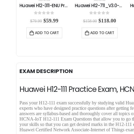
Huawei H12-311-ENU Practice Exam
Huawei H12-711_V3.0-ENU Practice Exam
Huawei H12-421_V2.0 Practice Exam
0
out of 5
0
out of 5
C
O
C
O
C
99
$
118.00
$
59.99
$
158.00
$
79.99
u
r
u
r
u
r
i
r
i
r
RT
ADD TO CART
ADD TO CART
r
g
r
g
r
e
i
e
i
e
n
n
n
n
n
t
a
t
a
t
p
l
p
l
p
r
p
r
p
r
i
r
i
r
i
EXAM DESCRIPTION
c
i
c
i
c
e
c
e
c
e
i
e
i
e
i
Huawei H12-111 Practice Exam, HCN
s
w
s
w
s
:
a
:
a
:
$
s
$
s
$
Pass your H12-111 exam successfully by studying valid 
5
:
1
:
5
experts who have designed practice questions after getting
9
$
1
$
9
answers are syllabus-based and thoroughly cover all topics
.
1
8
7
.
HCNA-IoT H12-111 Exam Questions that allow you to go throu
9
5
.
9
9
your skills so that you can get desired marks in the H12-11
9
8
0
.
9
Huawei Certified Network Associate-Internet of Things exam e
.
.
0
9
.