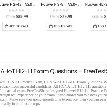
Huawei H13-811_V3.0-ENU Practice Exam
Huawei H12-261_V3.0-ENU Practice Exam
0
out of 5
0
out of 5
0
out o
O
C
O
C
$
59.99
$
118.00
$
$
79.99
$
158.00
$
158.00
r
u
r
u
r
i
r
i
r
i
ADD TO CART
ADD TO CART
ADD T
g
r
g
r
g
i
e
i
e
i
n
n
n
n
n
a
t
a
t
a
l
p
l
p
l
p
r
p
r
p
r
i
r
i
r
i
c
i
c
i
c
e
c
e
c
e
i
e
i
e
A-IoT H12-111 Exam Questions – FreeTes
w
s
w
s
w
a
:
a
:
a
s
$
s
$
s
Huawei H12-111 Practice Exam, HCNA-IoT H12-111 Exam Questions. W
:
5
:
1
:
 feedback from successful candidates. All HCNA-IoT H12-111 questions
$
9
$
1
$
 of the actual exam. FreeTestShare designed Huawei H12-111 Practice 
7
.
1
8
1
gh real experience of your exam, it also allows you to assess yoursel
9
9
5
.
5
1 exam. Make sure you spend enough time to practice, then you can pass
.
9
8
0
8
asily in the first attempt.
9
.
.
0
.