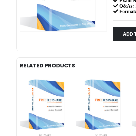
Exam N
Q&As:
Format
ADD 
RELATED PRODUCTS
HUAWEI
HUAWEI