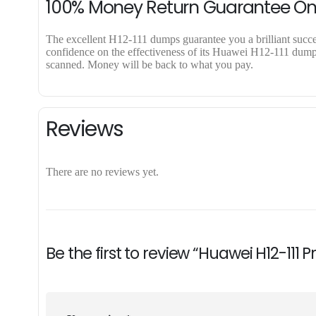
100% Money Return Guarantee On
The excellent H12-111 dumps guarantee you a brilliant success
confidence on the effectiveness of its Huawei H12-111 dumps.
scanned. Money will be back to what you pay.
Reviews
There are no reviews yet.
Be the first to review “Huawei H12-111 