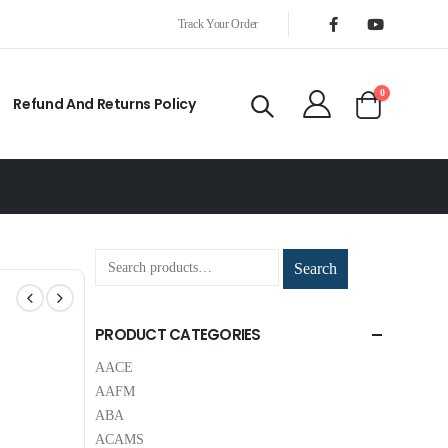
Track Your Order
0
Refund And Returns Policy
Search
PRODUCT CATEGORIES
AACE
AAFM
ABA
ACAMS