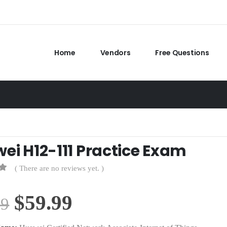
Home
Vendors
Free Questions
ei H12-111 Practice Exam
( There are no reviews yet. )
Original
Current
$
59.99
99
price
price