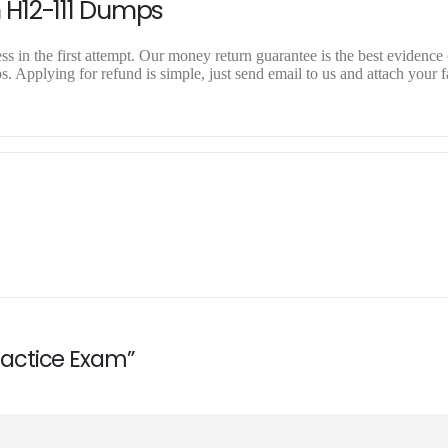
 H12-111 Dumps
 in the first attempt. Our money return guarantee is the best evidence o
 Applying for refund is simple, just send email to us and attach your f
Practice Exam”