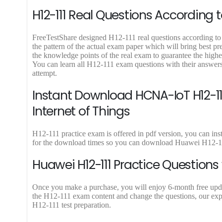
0
.
9
H12-111 Real Questions According t
0
.
.
FreeTestShare designed H12-111 real questions according to l
the pattern of the actual exam paper which will bring best p
the knowledge points of the real exam to guarantee the high
You can learn all H12-111 exam questions with their answer
attempt.
Instant Download HCNA-IoT H12-11
Internet of Things
H12-111 practice exam is offered in pdf version, you can in
for the download times so you can download Huawei H12-111
Huawei H12-111 Practice Questions
Once you make a purchase, you will enjoy 6-month free update
the H12-111 exam content and change the questions, our expe
H12-111 test preparation.