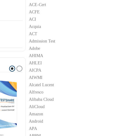
ACE-Cert
ACFE
ACI
Acquia
ACT
Admission Test
Adobe
AHIMA
AHLEI
AICPA
AIWMI
Alcatel Lucent
Alfresco
Alibaba Cloud
AliCloud
Amazon
Android
APA
APBM
EI
HUAWEI
HUAWEI