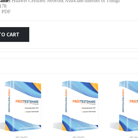
ame:
Huawei Certified Network Associate-Internet of Things
was:
is:
178
:
PDF
$79.99.
$59.99.
TO CART
HUAWEI
HUAWEI
HUAW