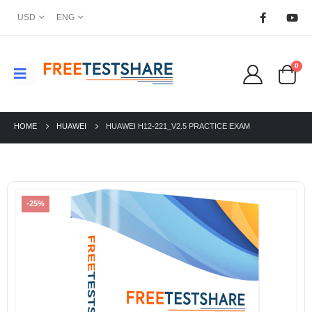
USD
ENG
0
HOME
HUAWEI
HUAWEI H12-221_V2.5 PRACTICE EXAM
-25%