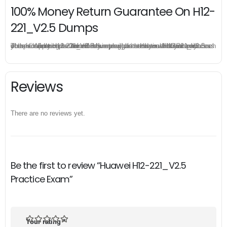
100% Money Return Guarantee On H12-
221_V2.5 Dumps
The excellent H12-221_V2.5 dumps guarantee you a brilliant success in the first attempt. Our money return guarantee is the best evidence of its confidence on the effectiveness of its Huawei H12-221_V2.5 dumps. Applying for refund is simple, just send email to us and attach your failure score scanned. Money will be back to what you pay.
Reviews
There are no reviews yet.
Be the first to review “Huawei H12-221_V2.5
Practice Exam”
Your rating
*