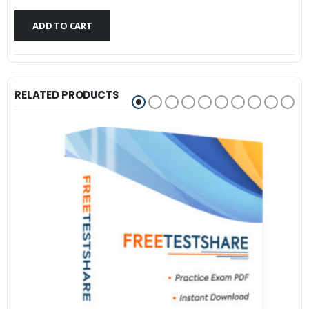
$79.99.
$59.99.
ADD TO CART
RELATED PRODUCTS