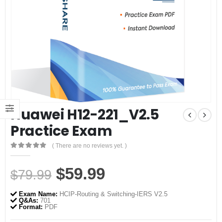
Huawei H12-221_V2.5
Practice Exam
( There are no reviews yet. )
0
out of 5
Original
Current
$
59.99
$
79.99
price
price
Exam Name:
HCIP-Routing & Switching-IERS V2.5
was:
is:
Q&As:
701
Format:
PDF