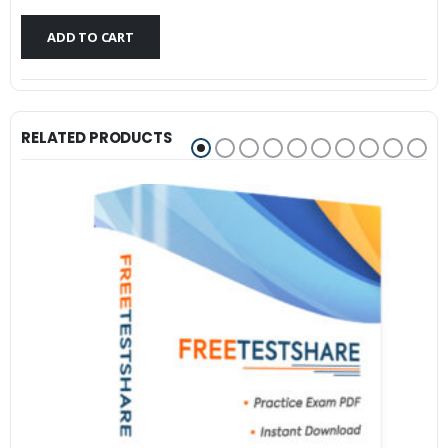
$79.99.
$59.99.
ADD TO CART
RELATED PRODUCTS