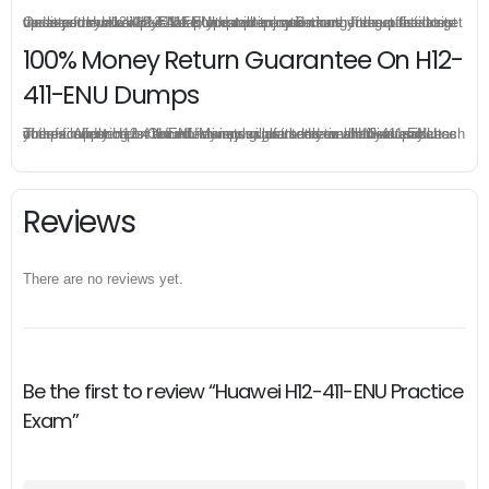
Once you make a purchase, you will enjoy 6-month free update to get the latest Huawei H12-411-ENU practice questions. If the official site updates the H12-411-ENU exam content and change the questions, our experts will always keep updated to make sure you get the latest version for your H12-411-ENU test preparation.
100% Money Return Guarantee On H12-
411-ENU Dumps
The excellent H12-411-ENU dumps guarantee you a brilliant success in the first attempt. Our money return guarantee is the best evidence of its confidence on the effectiveness of its Huawei H12-411-ENU dumps. Applying for refund is simple, just send email to us and attach your failure score scanned. Money will be back to what you pay.
Reviews
There are no reviews yet.
Be the first to review “Huawei H12-411-ENU Practice
Exam”