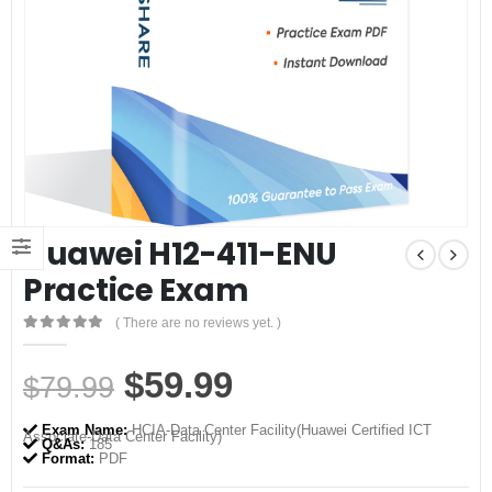
Huawei H12-411-ENU
Practice Exam
( There are no reviews yet. )
0
out of 5
Original
Current
$
59.99
$
79.99
price
price
Exam Name:
HCIA-Data Center Facility(Huawei Certified ICT
Associate-Data Center Facility)
was:
is:
Q&As:
185
Format:
PDF