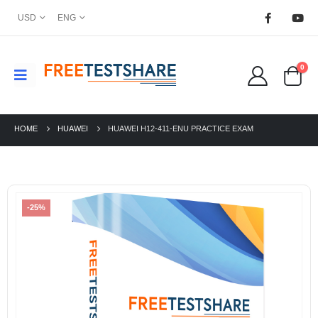
USD
ENG
0
HOME
HUAWEI
HUAWEI H12-411-ENU PRACTICE EXAM
-25%