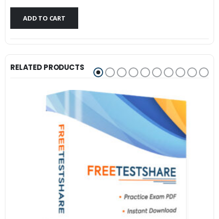
$79.99.
$59.99.
ADD TO CART
RELATED PRODUCTS