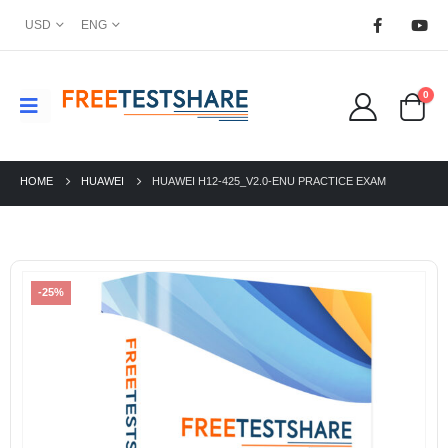
USD
ENG
0
HOME
HUAWEI
HUAWEI H12-425_V2.0-ENU PRACTICE EXAM
-25%