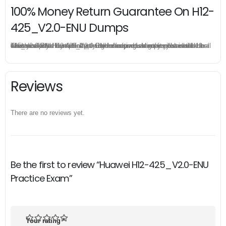
100% Money Return Guarantee On H12-
425_V2.0-ENU Dumps
The excellent H12-425_V2.0-ENU dumps guarantee you a brilliant success in the first attempt. Our money return guarantee is the best evidence of its confidence on the effectiveness of its Huawei H12-425_V2.0-ENU dumps. Applying for refund is simple, just send email to us and attach your failure score scanned. Money will be back to what you pay.
Reviews
There are no reviews yet.
Be the first to review “Huawei H12-425_V2.0-ENU
Practice Exam”
Your rating
*