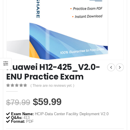
Huawei H12-425_V2.0-
ENU Practice Exam
( There are no reviews yet. )
0
out of 5
Original
Current
$
59.99
$
79.99
price
price
Exam Name:
HCIP-Data Center Facility Deployment V2.0
was:
is:
Q&As:
413
Format:
PDF