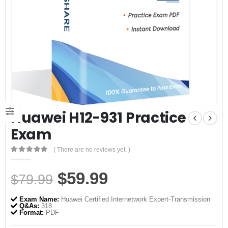
Huawei H12-931 Practice
Exam
( There are no reviews yet. )
0
out of 5
Original
Current
$
59.99
$
79.99
price
price
Exam Name:
Huawei Certified Internetwork Expert-Transmission
was:
is:
Q&As:
318
Format:
PDF