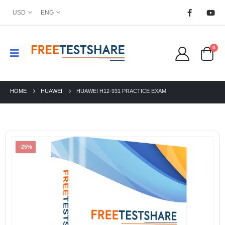
USD
ENG
0
HOME
HUAWEI
HUAWEI H12-931 PRACTICE EXAM
-25%