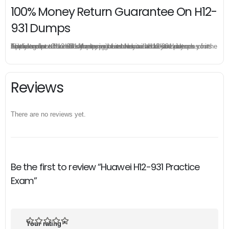
100% Money Return Guarantee On H12-
931 Dumps
The excellent H12-931 dumps guarantee you a brilliant success in the first attempt. Our money return guarantee is the best evidence of its confidence on the effectiveness of its Huawei H12-931 dumps. Applying for refund is simple, just send email to us and attach your failure score scanned. Money will be back to what you pay.
Reviews
There are no reviews yet.
Be the first to review “Huawei H12-931 Practice
Exam”
Your rating
*