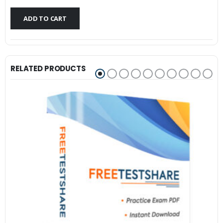
$79.99.
$59.99.
ADD TO CART
RELATED PRODUCTS