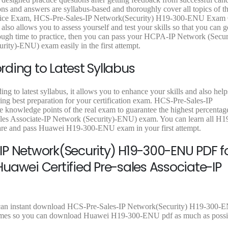
6
.
4
.
9
and answers are syllabus-based and thoroughly cover all topics of th
8
0
8
0
.
ice Exam, HCS-Pre-Sales-IP Network(Security) H19-300-ENU Exam 
.
0
.
0
9
also allows you to assess yourself and test your skills so that you can g
0
.
0
.
9
h time to practice, then you can pass your HCPA-IP Network (Securi
0
0
.
ity)-ENU) exam easily in the first attempt.
.
.
ding to Latest Syllabus
 to latest syllabus, it allows you to enhance your skills and also hel
ring best preparation for your certification exam. HCS-Pre-Sales-IP
knowledge points of the real exam to guarantee the highest percentage
es Associate-IP Network (Security)-ENU) exam. You can learn all 
pare and pass Huawei H19-300-ENU exam in your first attempt.
P Network(Security) H19-300-ENU PDF f
uawei Certified Pre-sales Associate-IP
u can instant download HCS-Pre-Sales-IP Network(Security) H19-300-
ad times so you can download Huawei H19-300-ENU pdf as much as possi