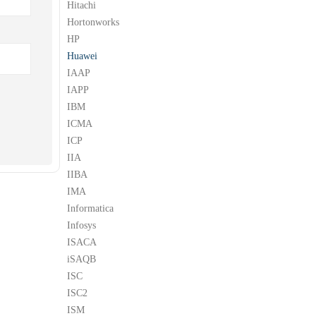
Hitachi
Hortonworks
HP
Huawei
IAAP
IAPP
IBM
ICMA
ICP
IIA
IIBA
IMA
Informatica
Infosys
ISACA
iSAQB
ISC
ISC2
ISM