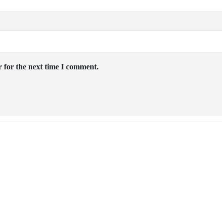
 for the next time I comment.