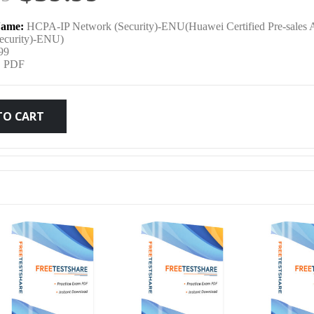
price
price
ame:
HCPA-IP Network (Security)-ENU(Huawei Certified Pre-sales A
was:
is:
ecurity)-ENU)
99
:
PDF
$79.99.
$59.99.
TO CART