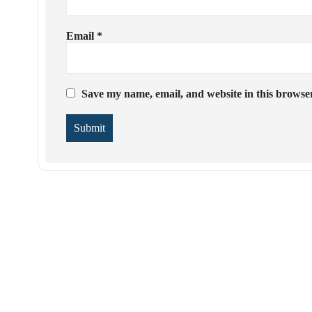
Email
*
Save my name, email, and website in this browser