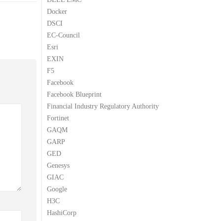
Docker
DSCI
EC-Council
Esri
EXIN
F5
Facebook
Facebook Blueprint
Financial Industry Regulatory Authority
Fortinet
GAQM
GARP
GED
Genesys
GIAC
Google
H3C
HashiCorp