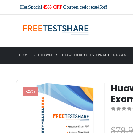
Hot Special
45% OFF
Coupon code: test45off
HOME
HUAWEI
HUAWEI H19-300-ENU PRACTICE EXAM
Huaw
-25%
Exa
0
out of 5
$
79.