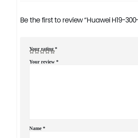
Be the first to review “Huawei H19-30
Your rating
*
Your review
*
Name
*