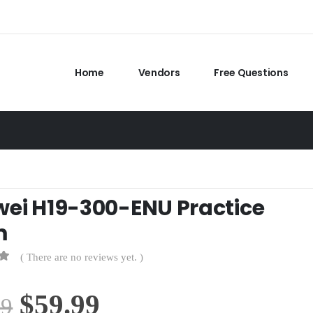
Home
Vendors
Free Questions
ei H19-300-ENU Practice
m
( There are no reviews yet. )
Original
Current
$
59.99
99