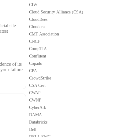
CIW
Cloud Security Alliance (CSA)
CloudBees
cial site
Cloudera
test
CMT Association
CNCF
CompTIA
Confluent
Copado
dence of its
your failure
CPA
CrowdStrike
CSA Cert
CWAP
CWNP
CyberArk
DAMA
Databricks
Dell
DELL EMC