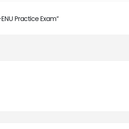
0-ENU Practice Exam”