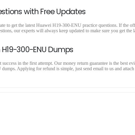
stions with Free Updates
e to get the latest Huawei H19-300-ENU practice questions. If the offi
ons, our experts will always keep updated to make sure you get the la
n H19-300-ENU Dumps
ccess in the first attempt. Our money return guarantee is the best evi
umps. Applying for refund is simple, just send email to us and attach 