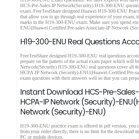
.
5
.
9
9
HCS-Pre-Sales-IP Network(Security) H19-300-ENU questions 
0
8
0
.
9
exam. FreeTestShare designed Huawei H19-300-ENU Pract
0
.
0
9
.
that allow you to go through real experience of your exam, it 
.
0
.
9
marks in the H19-300-ENU exam. Make sure you spend enoug
0
.
ENU(Huawei Certified Pre-sales Associate-IP Network (Secur
.
H19-300-ENU Real Questions Accor
FreeTestShare designed H19-300-ENU real questions according
prepare on the pattern of the actual exam paper which will b
Network(Security) H19-300-ENU real questions cover all the 
HCPA-IP Network (Security)-ENU(Huawei Certified Pre-sal
exam questions with their answers well so that you can pre
Instant Download HCS-Pre-Sales-I
HCPA-IP Network (Security)-ENU(H
Network (Security)-ENU)
H19-300-ENU practice exam is offered in pdf version, yo
from your order directly, there is no limit for the downlo
PC or mobile devices.