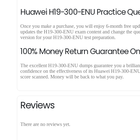
Huawei H19-300-ENU Practice Que
Once you make a purchase, you will enjoy 6-month free updat
updates the H19-300-ENU exam content and change the questi
version for your H19-300-ENU test preparation.
100% Money Return Guarantee O
The excellent H19-300-ENU dumps guarantee you a brilliant su
confidence on the effectiveness of its Huawei H19-300-ENU d
score scanned. Money will be back to what you pay.
Reviews
There are no reviews yet.