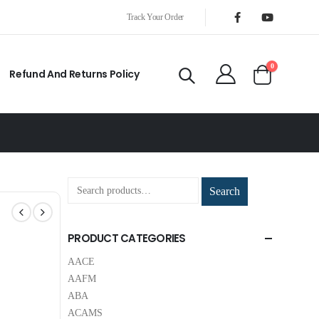
Track Your Order
0
Refund And Returns Policy
Search
PRODUCT CATEGORIES
AACE
AAFM
ABA
ACAMS