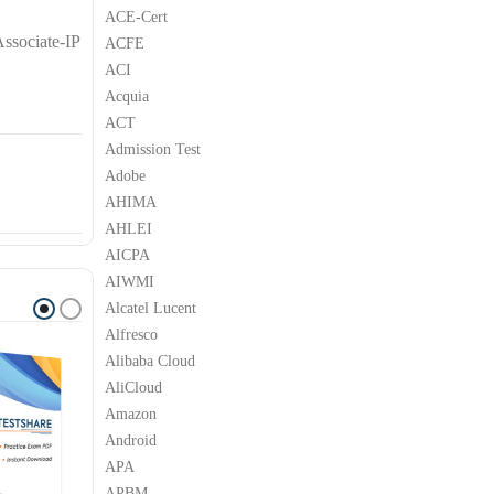
ACE-Cert
ssociate-IP
ACFE
ACI
Acquia
ACT
Admission Test
Adobe
AHIMA
AHLEI
AICPA
AIWMI
Alcatel Lucent
Alfresco
Alibaba Cloud
AliCloud
Amazon
Android
APA
APBM