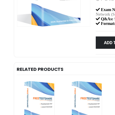
Exam N
Network (S
Q&As:
Format
ADD 
RELATED PRODUCTS