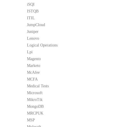
iSQI
ISTQB
ITIL
JumpCloud
Juniper
Lenovo
Logical Operations
Lpi
Magento
Marketo
McAfee
MCFA
Medical Tests
Microsoft
MikroTik
MongoDB
MRCPUK
MSP
Mulesoft