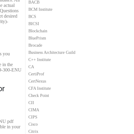
BACB
9
5
.
5
.
e actual
BCM Institute
9
8
0
8
0
Questions
.
.
0
.
0
et desired
BCS
0
.
0
.
ty)-
BICSI
0
0
Blockchain
.
.
BluePrism
Brocade
Business Architecture Guild
ps you
C++ Institute
 in the
CA
H19-300-ENU
CertiProf
CertNexus
or
CFA Institute
Check Point
CII
CIMA
CIPS
ENU pdf
Cisco
ble in your
Citrix