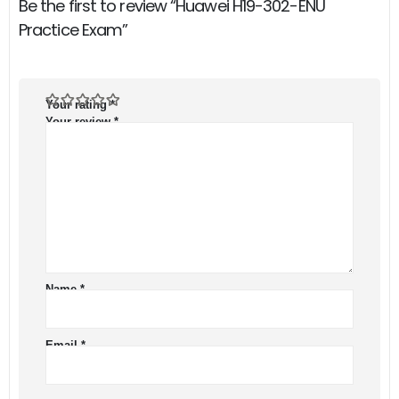
Be the first to review “Huawei H19-302-ENU
Practice Exam”
Your rating
*
Your review
*
Name
*
Email
*