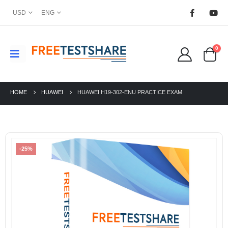
USD
ENG
0
HOME
HUAWEI
HUAWEI H19-302-ENU PRACTICE EXAM
-25%