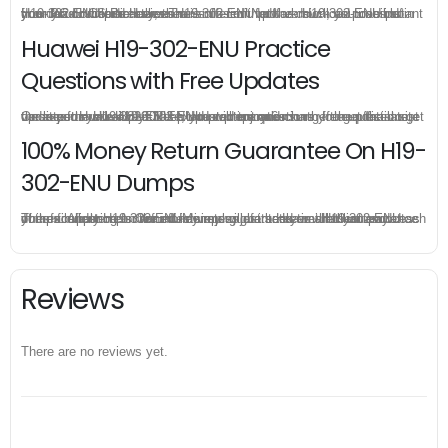
H19-302-ENU practice exam is offered in pdf version, you can instant download HCS-Pre-sales-Transmission Network H19-302-ENU pdf from your order directly, there is no limit for the download times so you can download Huawei H19-302-ENU pdf as much as possible in your PC or mobile devices.
Huawei H19-302-ENU Practice
Questions with Free Updates
Once you make a purchase, you will enjoy 6-month free update to get the latest Huawei H19-302-ENU practice questions. If the official site updates the H19-302-ENU exam content and change the questions, our experts will always keep updated to make sure you get the latest version for your H19-302-ENU test preparation.
100% Money Return Guarantee On H19-
302-ENU Dumps
The excellent H19-302-ENU dumps guarantee you a brilliant success in the first attempt. Our money return guarantee is the best evidence of its confidence on the effectiveness of its Huawei H19-302-ENU dumps. Applying for refund is simple, just send email to us and attach your failure score scanned. Money will be back to what you pay.
Reviews
There are no reviews yet.