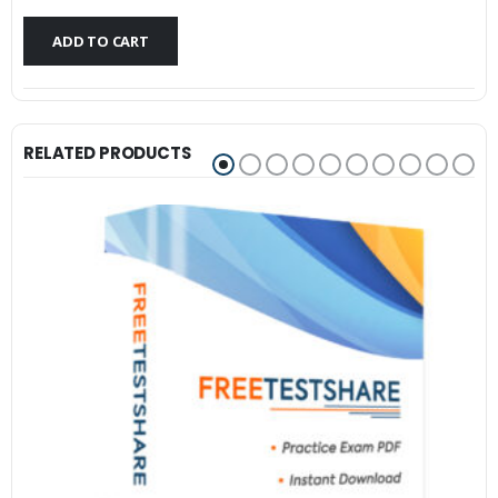
$79.99.
$59.99.
ADD TO CART
RELATED PRODUCTS