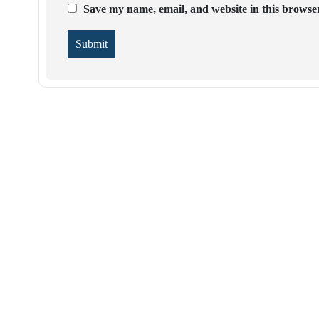
Save my name, email, and website in this browser