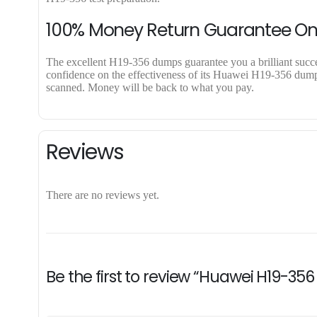
100% Money Return Guarantee O
The excellent H19-356 dumps guarantee you a brilliant success
confidence on the effectiveness of its Huawei H19-356 dumps.
scanned. Money will be back to what you pay.
Reviews
There are no reviews yet.
Be the first to review “Huawei H19-35