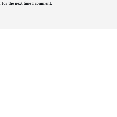
 for the next time I comment.