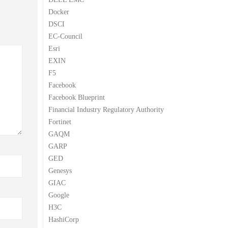
Docker
DSCI
EC-Council
Esri
EXIN
F5
Facebook
Facebook Blueprint
Financial Industry Regulatory Authority
Fortinet
GAQM
GARP
GED
Genesys
GIAC
Google
H3C
HashiCorp