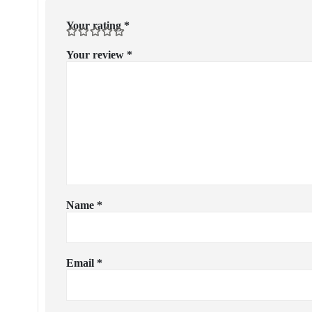
Your rating
*
Your review
*
Name
*
Email
*