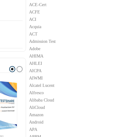
S
ACE-Cert
ACFE
ACI
Acquia
ACT
Admission Test
Adobe
AHIMA
AHLEI
AICPA
AIWMI
Alcatel Lucent
Alfresco
Alibaba Cloud
AliCloud
Amazon
Android
APA
APBM
EI
HUAWEI
HUAWEI