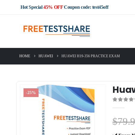
Hot Special
45% OFF
Coupon code: test45off
HOME
HUAWEI
HUAWEI H19-356 PRACTICE EXAM
Huaw
-25%
0
out of 5
$
79.