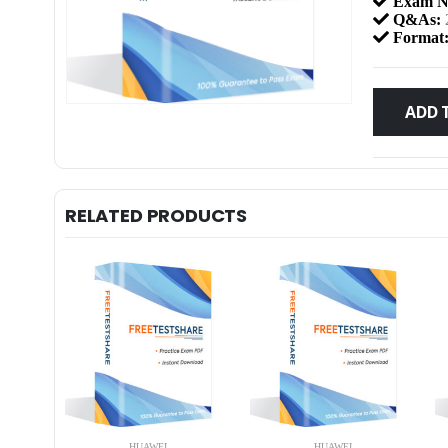
Exam N
Q&As:
Format
ADD 
RELATED PRODUCTS
HUAWEI
HUAWEI