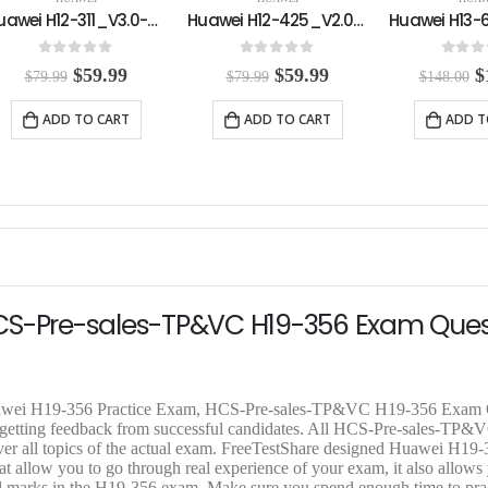
Huawei H12-425_V2.0-ENU Practice Exam
Huawei H13-629_V2.0-ENU Practice Exam
0
out of 5
0
out of 5
0
out o
O
C
O
C
$
59.99
$
108.00
$
$
79.99
$
148.00
$
158.00
r
u
r
u
r
i
r
i
r
i
ADD TO CART
ADD TO CART
ADD T
g
r
g
r
g
i
e
i
e
i
n
n
n
n
n
a
t
a
t
a
l
p
l
p
l
p
r
p
r
p
r
i
r
i
r
i
c
i
c
i
c
e
c
e
c
e
i
e
i
e
HCS-Pre-sales-TP&VC H19-356 Exam Ques
w
s
w
s
w
a
:
a
:
a
s
$
s
$
s
:
5
:
1
:
$
9
$
0
$
Huawei H19-356 Practice Exam, HCS-Pre-sales-TP&VC H19-356 Exam 
7
.
1
8
1
r getting feedback from successful candidates. All HCS-Pre-sales-TP
9
9
4
.
5
ver all topics of the actual exam. FreeTestShare designed Huawei H19-
.
9
8
0
8
low you to go through real experience of your exam, it also allows 
9
.
.
0
.
ired marks in the H19-356 exam. Make sure you spend enough time to prac