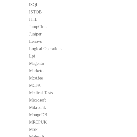
iSQI
ISTQB
ITIL
JumpCloud
Juniper
Lenovo
Logical Operations
Lpi
Magento
Marketo
McAfee
MCFA
Medical Tests
Microsoft
MikroTik
MongoDB
MRCPUK
MSP
Mulesoft