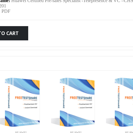
ame:
Huawei Certified Pre-sales Specialist -Telepresence & VC –CH
was:
is:
201
:
PDF
$79.99.
$59.99.
TO CART
HUAWEI
HUAWEI
HUAW