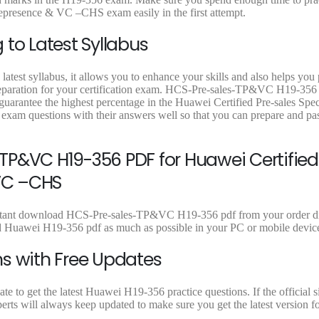
9
0
.
0
lepresence & VC –CHS exam easily in the first attempt.
.
0
0
.
.
to Latest Syllabus
atest syllabus, it allows you to enhance your skills and also helps you
preparation for your certification exam. HCS-Pre-sales-TP&VC H19-356 
guarantee the highest percentage in the Huawei Certified Pre-sales Speci
xam questions with their answers well so that you can prepare and p
P&VC H19-356 PDF for Huawei Certified
 VC –CHS
instant download HCS-Pre-sales-TP&VC H19-356 pdf from your order di
ad Huawei H19-356 pdf as much as possible in your PC or mobile devic
s with Free Updates
 to get the latest Huawei H19-356 practice questions. If the official s
rts will always keep updated to make sure you get the latest version f