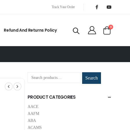
Track Your Order
0
Refund And Returns Policy
Search
PRODUCT CATEGORIES
AACE
AAFM
ABA
ACAMS