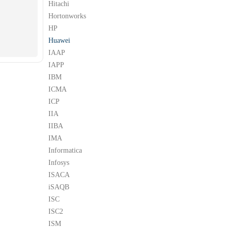
Hitachi
Hortonworks
HP
Huawei
IAAP
IAPP
IBM
ICMA
ICP
IIA
IIBA
IMA
Informatica
Infosys
ISACA
iSAQB
ISC
ISC2
ISM