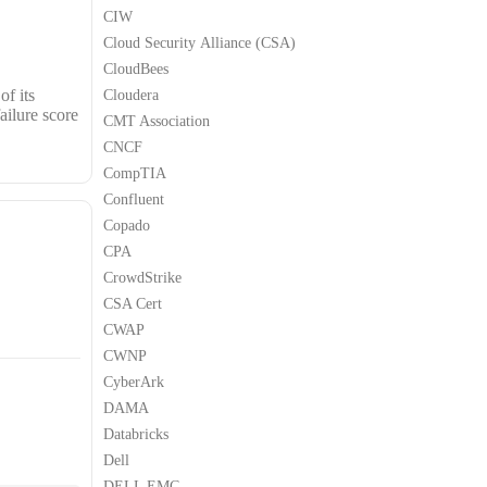
CIW
Cloud Security Alliance (CSA)
CloudBees
of its
Cloudera
ailure score
CMT Association
CNCF
CompTIA
Confluent
Copado
CPA
CrowdStrike
CSA Cert
CWAP
CWNP
CyberArk
DAMA
Databricks
Dell
DELL EMC