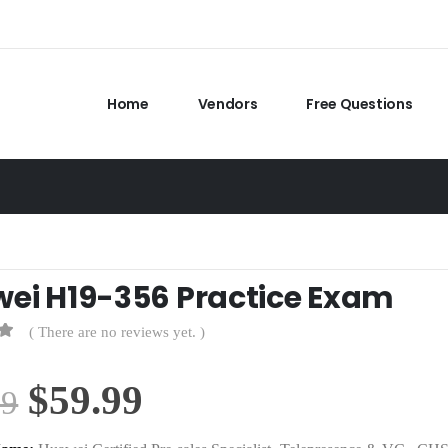
Home
Vendors
Free Questions
ei H19-356 Practice Exam
( There are no reviews yet. )
Original
Current
$
59.99
99
price
price