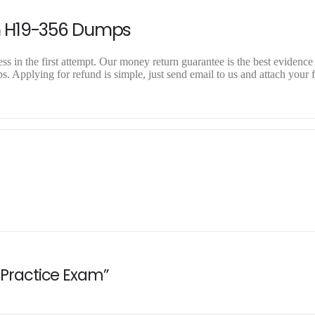
n H19-356 Dumps
 in the first attempt. Our money return guarantee is the best evidence 
 Applying for refund is simple, just send email to us and attach your f
6 Practice Exam”