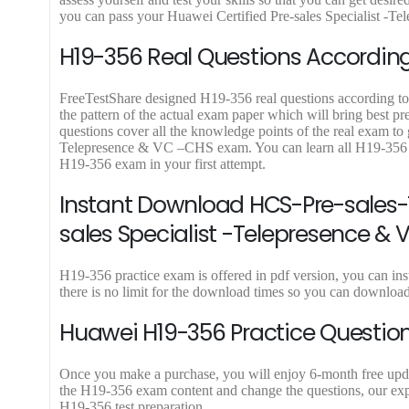
.
0
.
9
you can pass your Huawei Certified Pre-sales Specialist -Te
0
.
.
H19-356 Real Questions According 
FreeTestShare designed H19-356 real questions according to l
the pattern of the actual exam paper which will bring best 
questions cover all the knowledge points of the real exam to 
Telepresence & VC –CHS exam. You can learn all H19-356 e
H19-356 exam in your first attempt.
Instant Download HCS-Pre-sales-T
sales Specialist -Telepresence &
H19-356 practice exam is offered in pdf version, you can 
there is no limit for the download times so you can downlo
Huawei H19-356 Practice Question
Once you make a purchase, you will enjoy 6-month free update
the H19-356 exam content and change the questions, our expe
H19-356 test preparation.