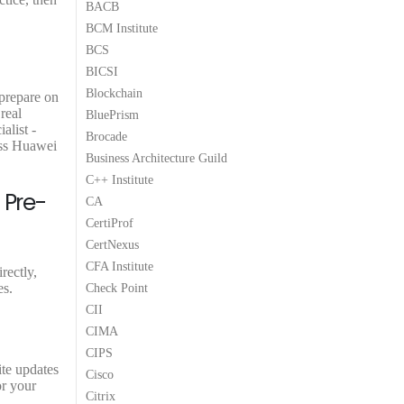
BACB
.
0
.
9
BCM Institute
0
.
.
BCS
BICSI
Blockchain
 prepare on
real
BluePrism
alist -
Brocade
ass Huawei
Business Architecture Guild
C++ Institute
 Pre-
CA
CertiProf
CertNexus
CFA Institute
rectly,
es.
Check Point
CII
CIMA
CIPS
ite updates
Cisco
or your
Citrix