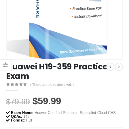
Huawei H19-359 Practice
Exam
( There are no reviews yet. )
0
out of 5
Original
Current
$
59.99
$
79.99
price
price
Exam Name:
Huawei Certified Pre-sales Specialist-Cloud-CHS
was:
is:
Q&As:
149
Format:
PDF