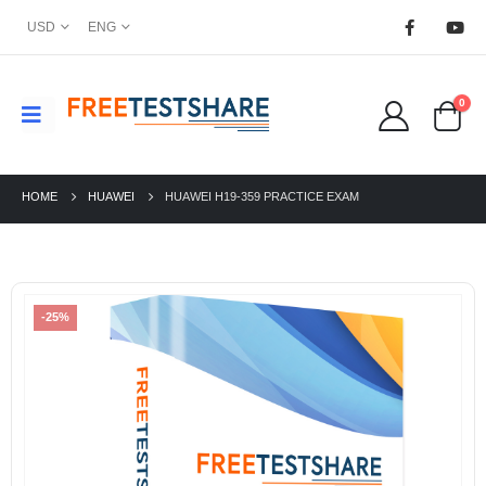
USD
ENG
0
HOME
HUAWEI
HUAWEI H19-359 PRACTICE EXAM
-25%