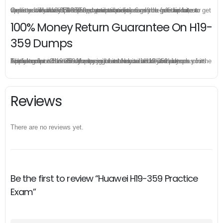
Once you make a purchase, you will enjoy 6-month free update to get the latest Huawei H19-359 practice questions. If the official site updates the H19-359 exam content and change the questions, our experts will always keep updated to make sure you get the latest version for your H19-359 test preparation.
100% Money Return Guarantee On H19-
359 Dumps
The excellent H19-359 dumps guarantee you a brilliant success in the first attempt. Our money return guarantee is the best evidence of its confidence on the effectiveness of its Huawei H19-359 dumps. Applying for refund is simple, just send email to us and attach your failure score scanned. Money will be back to what you pay.
Reviews
There are no reviews yet.
Be the first to review “Huawei H19-359 Practice
Exam”