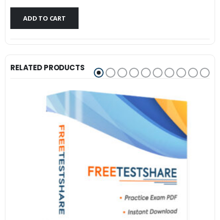
$79.99.
$59.99.
ADD TO CART
RELATED PRODUCTS