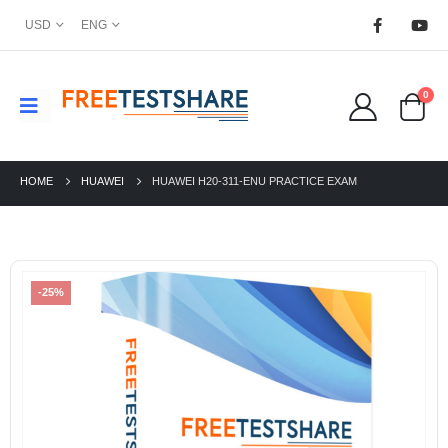
USD
ENG
0
HOME
HUAWEI
HUAWEI H20-311-ENU PRACTICE EXAM
-25%