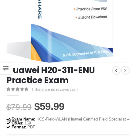
Huawei H20-311-ENU
Practice Exam
( There are no reviews yet. )
0
out of 5
Original
Current
$
59.99
$
79.99
price
price
Exam Name:
HCS-Field-WLAN (Huawei Certified Field Specialist –
WLAN)
was:
is:
Q&As:
169
Format:
PDF