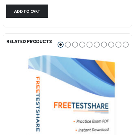
$79.99.
$59.99.
ADD TO CART
RELATED PRODUCTS