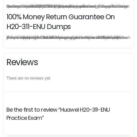
Once you make a purchase, you will enjoy 6-month free update to get the latest Huawei H20-311-ENU practice questions. If the official site updates the H20-311-ENU exam content and change the questions, our experts will always keep updated to make sure you get the latest version for your H20-311-ENU test preparation.
100% Money Return Guarantee On
H20-311-ENU Dumps
The excellent H20-311-ENU dumps guarantee you a brilliant success in the first attempt. Our money return guarantee is the best evidence of its confidence on the effectiveness of its Huawei H20-311-ENU dumps. Applying for refund is simple, just send email to us and attach your failure score scanned. Money will be back to what you pay.
Reviews
There are no reviews yet.
Be the first to review “Huawei H20-311-ENU
Practice Exam”