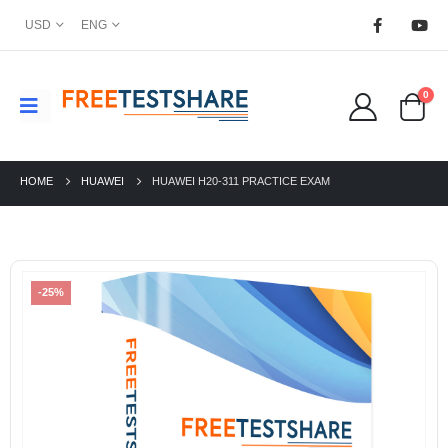
USD
ENG
0
HOME
HUAWEI
HUAWEI H20-311 PRACTICE EXAM
-25%