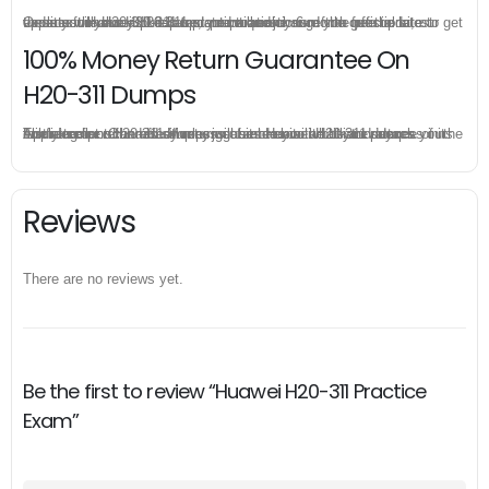
Once you make a purchase, you will enjoy 6-month free update to get the latest Huawei H20-311 practice questions. If the official site updates the H20-311 exam content and change the questions, our experts will always keep updated to make sure you get the latest version for your H20-311 test preparation.
100% Money Return Guarantee On
H20-311 Dumps
The excellent H20-311 dumps guarantee you a brilliant success in the first attempt. Our money return guarantee is the best evidence of its confidence on the effectiveness of its Huawei H20-311 dumps. Applying for refund is simple, just send email to us and attach your failure score scanned. Money will be back to what you pay.
Reviews
There are no reviews yet.
Be the first to review “Huawei H20-311 Practice
Exam”