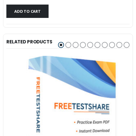
$79.99.
$59.99.
ADD TO CART
RELATED PRODUCTS