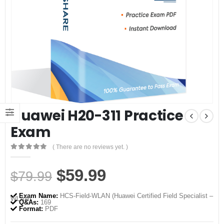
Huawei H20-311 Practice
Exam
( There are no reviews yet. )
0
out of 5
Original
Current
$
59.99
$
79.99
price
price
Exam Name:
HCS-Field-WLAN (Huawei Certified Field Specialist –
WLAN)
was:
is:
Q&As:
169
Format:
PDF