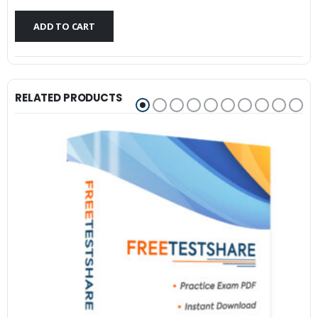
$79.99.
$59.99.
ADD TO CART
RELATED PRODUCTS