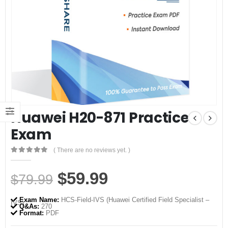
Huawei H20-871 Practice
Exam
( There are no reviews yet. )
0
out of 5
Original
Current
$
59.99
$
79.99
price
price
Exam Name:
HCS-Field-IVS (Huawei Certified Field Specialist –
IVS)
was:
is:
Q&As:
270
Format:
PDF