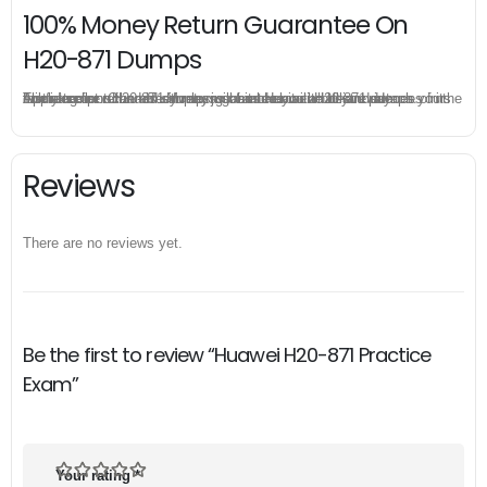
100% Money Return Guarantee On
H20-871 Dumps
The excellent H20-871 dumps guarantee you a brilliant success in the first attempt. Our money return guarantee is the best evidence of its confidence on the effectiveness of its Huawei H20-871 dumps. Applying for refund is simple, just send email to us and attach your failure score scanned. Money will be back to what you pay.
Reviews
There are no reviews yet.
Be the first to review “Huawei H20-871 Practice
Exam”
Your rating
*