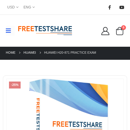
USD
ENG
0
HOME
HUAWEI
HUAWEI H20-871 PRACTICE EXAM
-25%