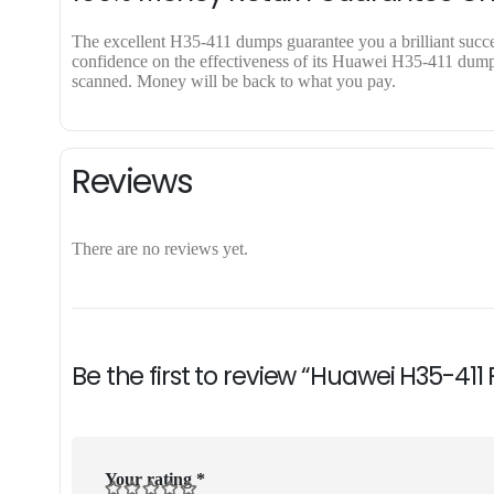
The excellent H35-411 dumps guarantee you a brilliant success
confidence on the effectiveness of its Huawei H35-411 dumps.
scanned. Money will be back to what you pay.
Reviews
There are no reviews yet.
Be the first to review “Huawei H35-411
Your rating
*