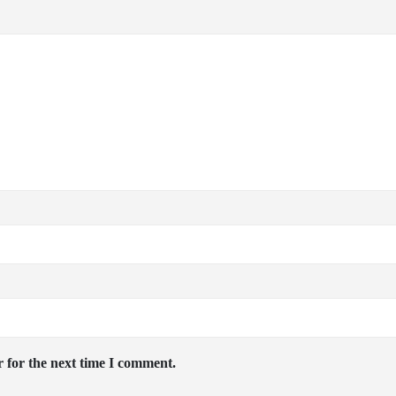
 for the next time I comment.