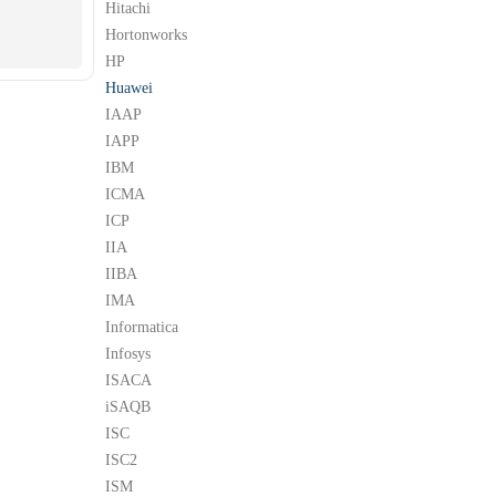
Hitachi
Hortonworks
HP
Huawei
IAAP
IAPP
IBM
ICMA
ICP
IIA
IIBA
IMA
Informatica
Infosys
ISACA
iSAQB
ISC
ISC2
ISM