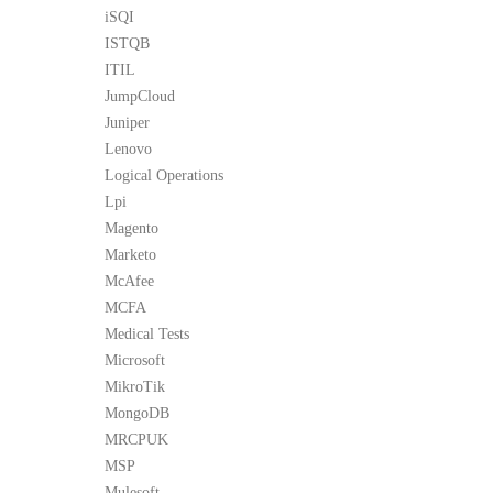
iSQI
ISTQB
ITIL
JumpCloud
Juniper
Lenovo
Logical Operations
Lpi
Magento
Marketo
McAfee
MCFA
Medical Tests
Microsoft
MikroTik
MongoDB
MRCPUK
MSP
Mulesoft