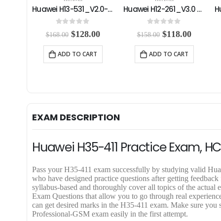
Huawei H13-531_V2.0-ENU Practice Exam
Huawei H12-261_V3.0 Practice Exam
Huawei H12-891_V1.0-ENU Practice Exam
0
out of 5
4.00
out of 5
C
O
C
O
C
.00
$
118.00
$
59.99
$
158.00
$
79.99
u
r
u
r
u
r
i
r
i
r
RT
ADD TO CART
ADD TO CART
r
g
r
g
r
e
i
e
i
e
n
n
n
n
n
t
a
t
a
t
p
l
p
l
p
r
p
r
p
r
i
r
i
r
i
EXAM DESCRIPTION
c
i
c
i
c
e
c
e
c
e
i
e
i
e
i
Huawei H35-411 Practice Exam, H
s
w
s
w
s
:
a
:
a
:
$
s
$
s
$
Pass your H35-411 exam successfully by studying valid 
1
:
1
:
5
who have designed practice questions after getting feedbac
2
$
1
$
9
syllabus-based and thoroughly cover all topics of the ac
8
1
8
7
.
Exam Questions that allow you to go through real experience o
.
5
.
9
9
can get desired marks in the H35-411 exam. Make sure you 
0
8
0
.
9
Professional-GSM exam easily in the first attempt.
0
.
0
9
.