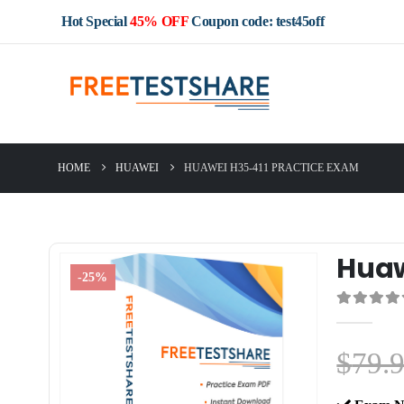
Hot Special
45% OFF
Coupon code: test45off
HOME
HUAWEI
HUAWEI H35-411 PRACTICE EXAM
Huaw
-25%
0
out of 5
$
79.