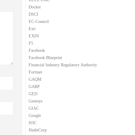
Docker
DSCI
EC-Council
Esri
EXIN
F5
Facebook
Facebook Blueprint
Financial Industry Regulatory Authority
Fortinet
GAQM
GARP
GED
Genesys
GIAC
Google
H3C
HashiCorp