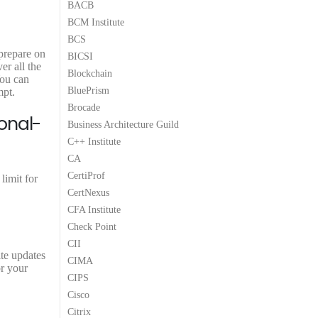
BACB
9
9
BCM Institute
.
.
BCS
 prepare on
BICSI
er all the
Blockchain
You can
BluePrism
mpt.
Brocade
onal-
Business Architecture Guild
C++ Institute
CA
CertiProf
limit for
CertNexus
CFA Institute
Check Point
CII
ite updates
CIMA
or your
CIPS
Cisco
Citrix