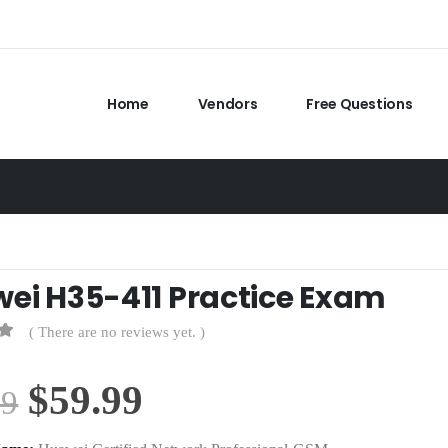
Home
Vendors
Free Questions
ei H35-411 Practice Exam
( There are no reviews yet. )
Original
Current
$
59.99
99
price
price