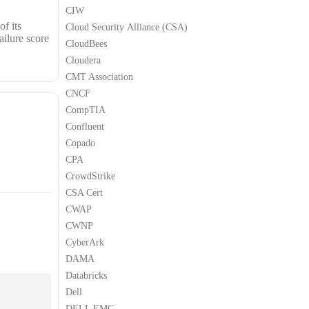
CIW
f its
Cloud Security Alliance (CSA)
ailure score
CloudBees
Cloudera
CMT Association
CNCF
CompTIA
Confluent
Copado
CPA
CrowdStrike
CSA Cert
CWAP
CWNP
CyberArk
DAMA
Databricks
Dell
DELL EMC