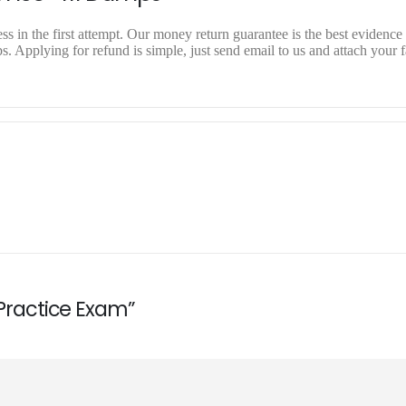
 in the first attempt. Our money return guarantee is the best evidence o
 Applying for refund is simple, just send email to us and attach your f
 Practice Exam”