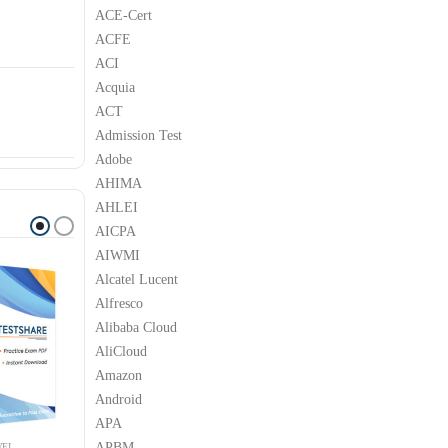
ACE-Cert
ACFE
ACI
Acquia
ACT
Admission Test
Adobe
AHIMA
AHLEI
AICPA
AIWMI
Alcatel Lucent
Alfresco
Alibaba Cloud
AliCloud
Amazon
Android
APA
APBM
EI
HUAWEI
HUAWEI