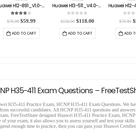
Huawei H13-511_V4.0-ENU Practice Exam
Huawei H12-421-ENU Practice Exam
0
out of 5
0
out of 5
0
out o
O
C
O
C
$
118.00
$
59.99
$
$
158.00
$
79.99
$
79.99
r
u
r
u
r
i
r
i
r
i
ADD TO CART
ADD TO CART
ADD T
g
r
g
r
g
i
e
i
e
i
n
n
n
n
n
a
t
a
t
a
l
p
l
p
l
p
r
p
r
p
r
i
r
i
r
i
c
i
c
i
c
e
c
e
c
e
i
e
i
e
CNP H35-411 Exam Questions – FreeTestS
w
s
w
s
a
:
a
:
a
s
$
s
$
s
Huawei H35-411 Practice Exam, HCNP H35-411 Exam Questions. We hav
:
1
:
5
:
k from successful candidates. All HCNP H35-411 questions and answers
$
1
$
9
$
tual exam. FreeTestShare designed Huawei H35-411 Practice Exam, HCN
1
8
7
.
7
f your exam, it also allows you to assess yourself and test your skills 
5
.
9
9
9
spend enough time to practice, then you can pass your Huawei Certifi
8
0
.
9
.
.
0
9
.
9