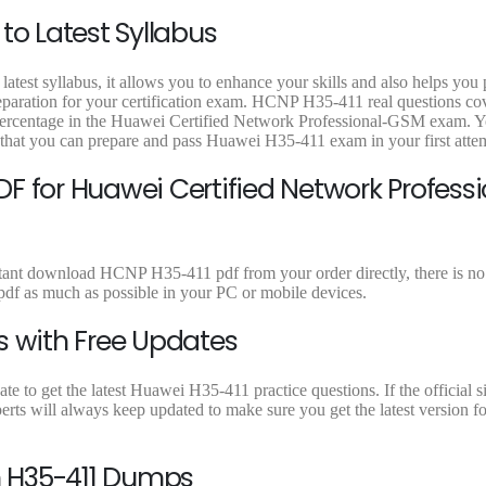
0
.
9
9
to Latest Syllabus
0
.
.
.
atest syllabus, it allows you to enhance your skills and also helps you
reparation for your certification exam. HCNP H35-411 real questions cov
t percentage in the Huawei Certified Network Professional-GSM exam. 
 that you can prepare and pass Huawei H35-411 exam in your first atte
F for Huawei Certified Network Professi
stant download HCNP H35-411 pdf from your order directly, there is no 
f as much as possible in your PC or mobile devices.
s with Free Updates
 to get the latest Huawei H35-411 practice questions. If the official s
rts will always keep updated to make sure you get the latest version f
 H35-411 Dumps