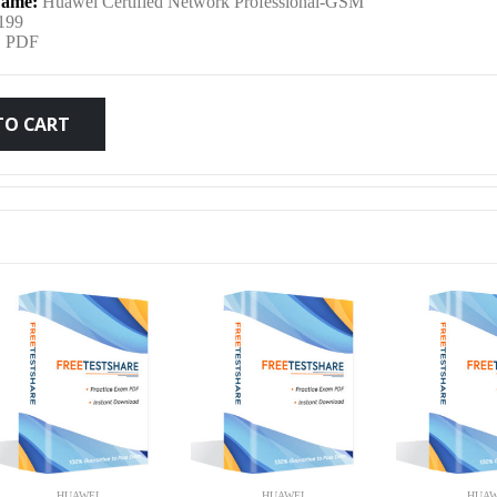
ame:
Huawei Certified Network Professional-GSM
was:
is:
199
:
PDF
$79.99.
$59.99.
TO CART
HUAWEI
HUAWEI
HUAW