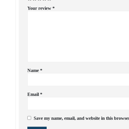
Your review
*
Name
*
Email
*
Save my name, email, and website in this browser