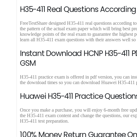
.
0
.
9
H35-411 Real Questions According 
0
.
.
FreeTestShare designed H35-411 real questions according to l
the pattern of the actual exam paper which will bring best p
knowledge points of the real exam to guarantee the highes
learn all H35-411 exam questions with their answers well so
Instant Download HCNP H35-411 PD
GSM
H35-411 practice exam is offered in pdf version, you can in
the download times so you can download Huawei H35-411 pd
Huawei H35-411 Practice Question
Once you make a purchase, you will enjoy 6-month free update
the H35-411 exam content and change the questions, our expe
H35-411 test preparation.
100% Money Return Guarantee On