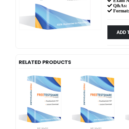
Exam N
Q&As:
Format
ADD 
RELATED PRODUCTS
HUAWEI
HUAWEI