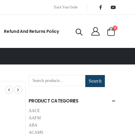
Track Your Order
0
Refund And Returns Policy
Search
PRODUCT CATEGORIES
AACE
AAFM
ABA
ACAMS