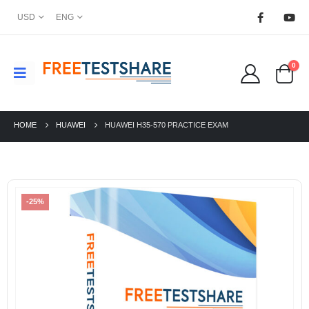
USD
ENG
0
HOME
HUAWEI
HUAWEI H35-570 PRACTICE EXAM
-25%