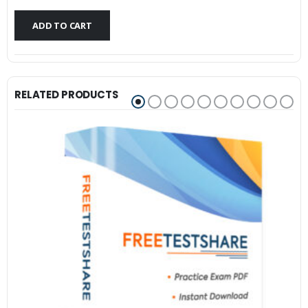
$79.99.
$59.99.
ADD TO CART
RELATED PRODUCTS