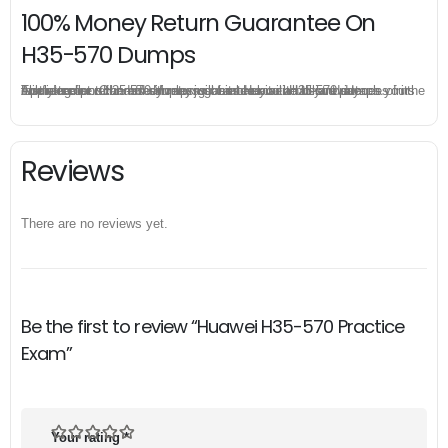
100% Money Return Guarantee On
H35-570 Dumps
The excellent H35-570 dumps guarantee you a brilliant success in the first attempt. Our money return guarantee is the best evidence of its confidence on the effectiveness of its Huawei H35-570 dumps. Applying for refund is simple, just send email to us and attach your failure score scanned. Money will be back to what you pay.
Reviews
There are no reviews yet.
Be the first to review “Huawei H35-570 Practice
Exam”
Your rating
*