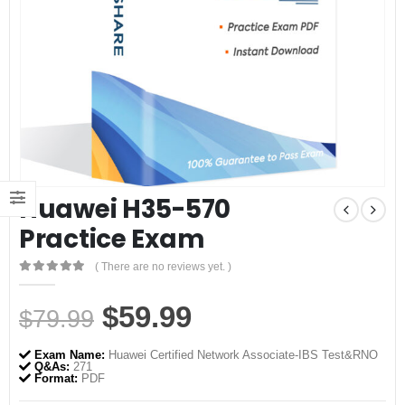
Huawei H35-570
Practice Exam
( There are no reviews yet. )
0
out of 5
Original
Current
$
59.99
$
79.99
price
price
Exam Name:
Huawei Certified Network Associate-IBS Test&RNO
was:
is:
Q&As:
271
Format:
PDF