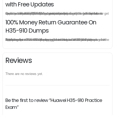
with Free Updates
Once you make a purchase, you will enjoy 6-month free update to get the latest Huawei H35-910 practice questions. If the official site updates the H35-910 exam content and change the questions, our experts will always keep updated to make sure you get the latest version for your H35-910 test preparation.
100% Money Return Guarantee On
H35-910 Dumps
The excellent H35-910 dumps guarantee you a brilliant success in the first attempt. Our money return guarantee is the best evidence of its confidence on the effectiveness of its Huawei H35-910 dumps. Applying for refund is simple, just send email to us and attach your failure score scanned. Money will be back to what you pay.
Reviews
There are no reviews yet.
Be the first to review “Huawei H35-910 Practice
Exam”