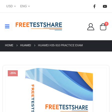
USD
ENG
0
HOME
HUAWEI
HUAWEI H35-910 PRACTICE EXAM
-25%