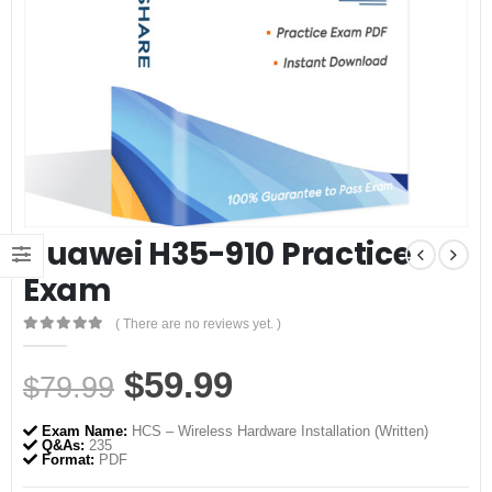
Huawei H35-910 Practice
Exam
( There are no reviews yet. )
0
out of 5
Original
Current
$
59.99
$
79.99
price
price
Exam Name:
HCS – Wireless Hardware Installation (Written)
was:
is:
Q&As:
235
Format:
PDF