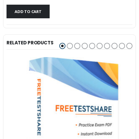
$79.99.
$59.99.
ADD TO CART
RELATED PRODUCTS