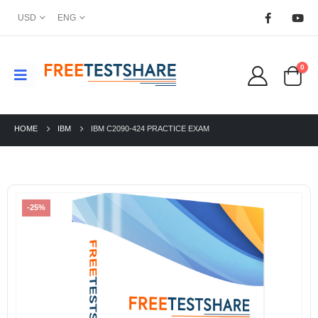
USD
ENG
0
HOME
IBM
IBM C2090-424 PRACTICE EXAM
-25%