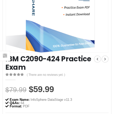
IBM C2090-424 Practice
Exam
( There are no reviews yet. )
0
out of 5
Original
Current
$
59.99
$
79.99
price
price
Exam Name:
InfoSphere DataStage v11.3
was:
is:
Q&As:
64
Format:
PDF