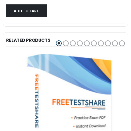
$79.99.
$59.99.
ADD TO CART
RELATED PRODUCTS