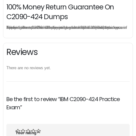
100% Money Return Guarantee On
C2090-424 Dumps
The excellent C2090-424 dumps guarantee you a brilliant success in the first attempt. Our money return guarantee is the best evidence of its confidence on the effectiveness of its IBM C2090-424 dumps. Applying for refund is simple, just send email to us and attach your failure score scanned. Money will be back to what you pay.
Reviews
There are no reviews yet.
Be the first to review “IBM C2090-424 Practice
Exam”
Your rating
*