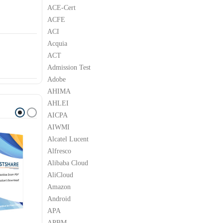
ACE-Cert
ACFE
ACI
Acquia
ACT
Admission Test
Adobe
AHIMA
AHLEI
AICPA
AIWMI
Alcatel Lucent
Alfresco
Alibaba Cloud
AliCloud
Amazon
Android
APA
APBM
M
IBM
IBM