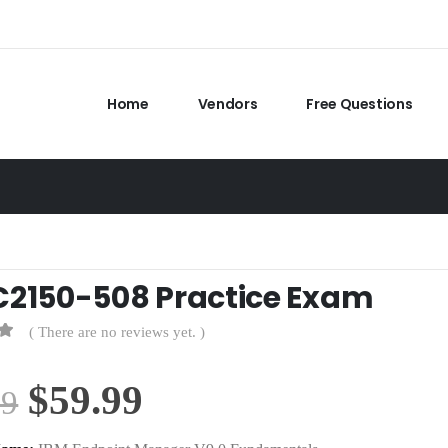
Home
Vendors
Free Questions
C2150-508 Practice Exam
( There are no reviews yet. )
Original
Current
$
59.99
99
price
price