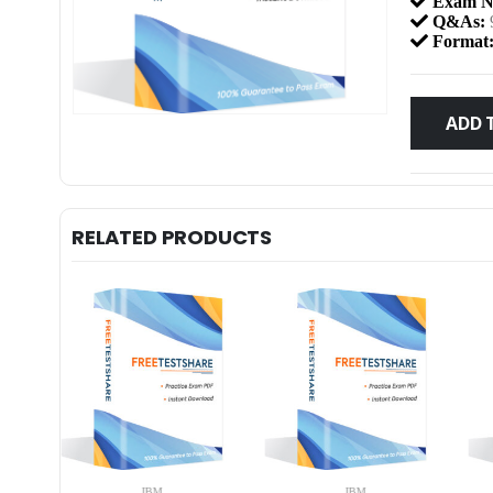
Exam N
Q&As:
Format
ADD 
RELATED PRODUCTS
IBM
IBM