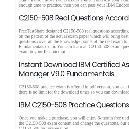
9
9
enough time to practice, then you can pass your IBM Endpoi
.
.
C2150-508 Real Questions Accordi
FreeTestShare designed C2150-508 real questions according to
on the pattern of the actual exam paper which will bring bes
questions cover all the knowledge points of the real exam t
Fundamentals exam. You can learn all C2150-508 exam quest
exam in your first attempt.
Instant Download IBM Certified A
Manager V9.0 Fundamentals
C2150-508 practice exam is offered in pdf version, you can
there is no limit for the download times so you can downlo
IBM C2150-508 Practice Questions
Once you make a purchase, you will enjoy 6-month free update
the C2150-508 exam content and change the questions, our ex
C2150-508 test preparation.