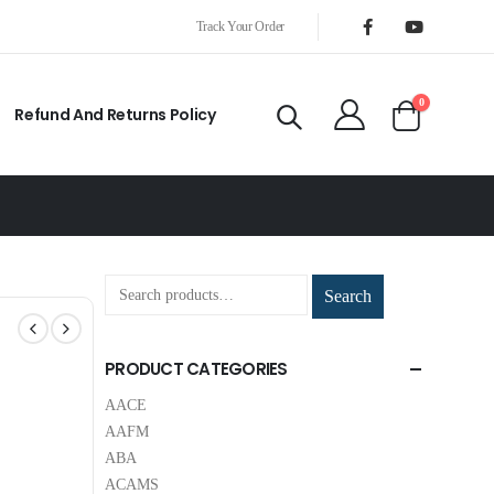
Track Your Order
0
Refund And Returns Policy
Search
PRODUCT CATEGORIES
AACE
AAFM
ABA
ACAMS