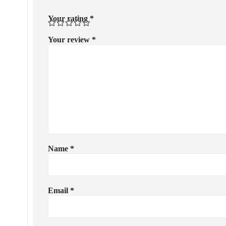
Your rating
*
Your review
*
Name
*
Email
*