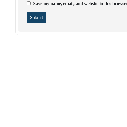
Save my name, email, and website in this browser