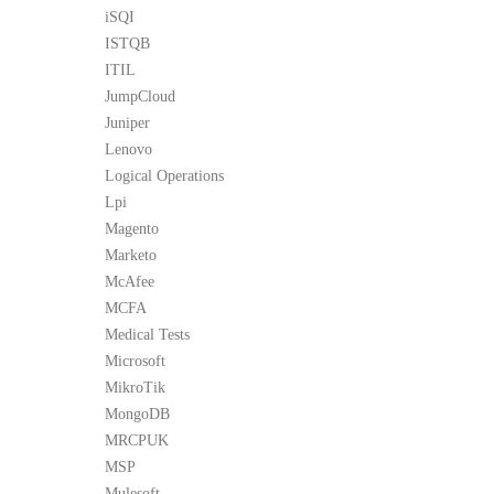
iSQI
ISTQB
ITIL
JumpCloud
Juniper
Lenovo
Logical Operations
Lpi
Magento
Marketo
McAfee
MCFA
Medical Tests
Microsoft
MikroTik
MongoDB
MRCPUK
MSP
Mulesoft