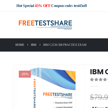
Hot Special
45% OFF
Coupon code: test45off
HOME
IBM
IBM C2150-508 PRACTICE EXAM
IBM 
-25%
0
out of 5
$
79.