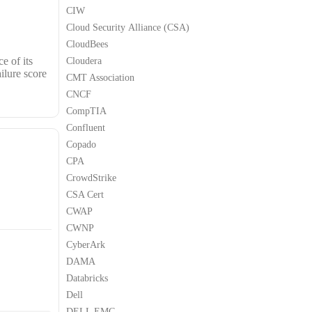
CIW
Cloud Security Alliance (CSA)
CloudBees
e of its
Cloudera
ilure score
CMT Association
CNCF
CompTIA
Confluent
Copado
CPA
CrowdStrike
CSA Cert
CWAP
CWNP
CyberArk
DAMA
Databricks
Dell
DELL EMC