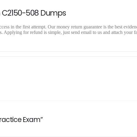
n C2150-508 Dumps
ss in the first attempt. Our money return guarantee is the best evidenc
Applying for refund is simple, just send email to us and attach your fa
Practice Exam”