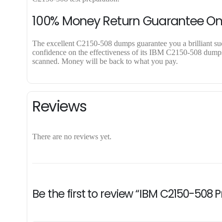
100% Money Return Guarantee O
The excellent C2150-508 dumps guarantee you a brilliant succe
confidence on the effectiveness of its IBM C2150-508 dumps. 
scanned. Money will be back to what you pay.
Reviews
There are no reviews yet.
Be the first to review “IBM C2150-508 