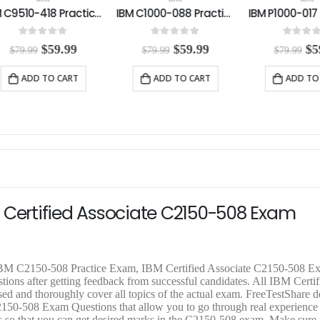
IBM C1000-088 Practice Exam
IBM P1000-017 Practice Exam
0
out of 5
0
out of 5
0
out o
O
C
O
C
$
59.99
$
59.99
$
$
79.99
$
79.99
$
79.99
r
u
r
u
r
i
r
i
r
i
ADD TO CART
ADD TO CART
ADD T
g
r
g
r
g
i
e
i
e
i
n
n
n
n
n
a
t
a
t
a
l
p
l
p
l
p
r
p
r
p
r
i
r
i
r
i
c
i
c
i
c
e
c
e
c
e
i
e
i
e
 Certified Associate C2150-508 Exam
w
s
w
s
a
:
a
:
a
s
$
s
$
s
:
5
:
5
:
$
9
$
9
$
 IBM C2150-508 Practice Exam, IBM Certified Associate C2150-508 E
7
.
7
.
7
ions after getting feedback from successful candidates. All IBM Certif
9
9
9
9
9
ed and thoroughly cover all topics of the actual exam. FreeTestShare 
.
9
.
9
.
50-508 Exam Questions that allow you to go through real experience 
9
.
9
.
9
ills so that you can get desired marks in the C2150-508 exam. Make sur