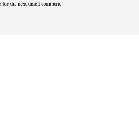
 for the next time I comment.