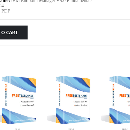
ame:
IBM Endpoint Manager V9.0 Fundamentals
was:
is:
94
:
PDF
$79.99.
$59.99.
TO CART
IBM
IBM
IB