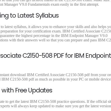
9
9
9
nt Manager V9.0 Fundamentals exam easily in the first attempt.
.
.
.
ng to Latest Syllabus
 latest syllabus, it allows you to enhance your skills and also helps y
t preparation for your certification exam. IBM Certified Associate C215
o guarantee the highest percentage in the IBM Endpoint Manager V9.0
ions with their answers well so that you can prepare and pass IBM C
ssociate C2150-508 PDF for IBM Endpoint
 instant download IBM Certified Associate C2150-508 pdf from your ord
ad IBM C2150-508 pdf as much as possible in your PC or mobile device
 with Free Updates
 to get the latest IBM C2150-508 practice questions. If the official si
perts will always keep updated to make sure you get the latest version