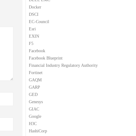
Docker
DSCI
EC-Council
Esri
EXIN
F5
Facebook
Facebook Blueprint
Financial Industry Regulatory Authority
Fortinet
GAQM
GARP
GED
Genesys
GIAC
Google
H3C
HashiCorp