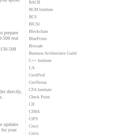
BACB
9
9
BCM Institute
.
.
BCS
BICSI
Blockchain
ou prepare
0-508 real
BluePrism
Brocade
2150-508
Business Architecture Guild
C++ Institute
CA
CertiProf
CertNexus
CFA Institute
er directly,
s.
Check Point
CII
CIMA
CIPS
te updates
Cisco
 for your
Citrix