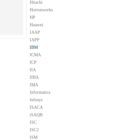
Hitachi
Hortonworks
HP
Huawei
IAAP
IAPP
IBM
ICMA
ICP
IIA
IIBA
IMA
Informatica
Infosys
ISACA
iSAQB
ISC
ISC2
ISM