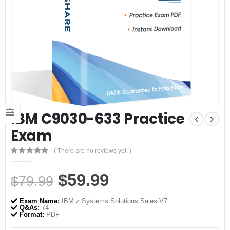
IBM C9030-633 Practice
Exam
( There are no reviews yet. )
0
out of 5
Original
Current
$
59.99
$
79.99
price
price
Exam Name:
IBM z Systems Solutions Sales V7
was:
is:
Q&As:
74
Format:
PDF