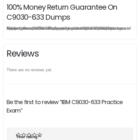
100% Money Return Guarantee On
C9030-633 Dumps
The excellent C9030-633 dumps guarantee you a brilliant success in the first attempt. Our money return guarantee is the best evidence of its confidence on the effectiveness of its IBM C9030-633 dumps. Applying for refund is simple, just send email to us and attach your failure score scanned. Money will be back to what you pay.
Reviews
There are no reviews yet.
Be the first to review “IBM C9030-633 Practice
Exam”
Your rating
*