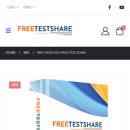
USD
ENG
0
HOME
IBM
IBM C9030-633 PRACTICE EXAM
-25%