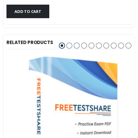
$79.99.
$59.99.
ADD TO CART
RELATED PRODUCTS