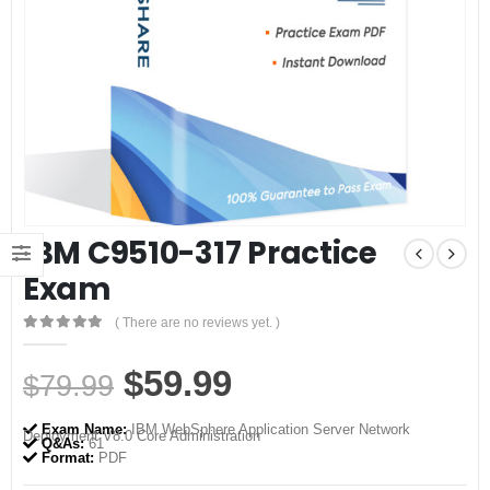
IBM C9510-317 Practice
Exam
( There are no reviews yet. )
0
out of 5
Original
Current
$
59.99
$
79.99
price
price
Exam Name:
IBM WebSphere Application Server Network
Deployment V8.0 Core Administration
was:
is:
Q&As:
61
Format:
PDF