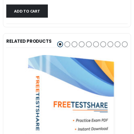
$79.99.
$59.99.
ADD TO CART
RELATED PRODUCTS