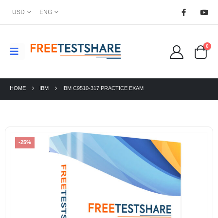
USD
ENG
0
HOME
IBM
IBM C9510-317 PRACTICE EXAM
-25%