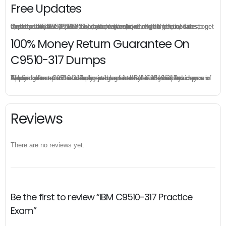
Free Updates
Once you make a purchase, you will enjoy 6-month free update to get the latest IBM C9510-317 practice questions. If the official site updates the C9510-317 exam content and change the questions, our experts will always keep updated to make sure you get the latest version for your C9510-317 test preparation.
100% Money Return Guarantee On
C9510-317 Dumps
The excellent C9510-317 dumps guarantee you a brilliant success in the first attempt. Our money return guarantee is the best evidence of its confidence on the effectiveness of its IBM C9510-317 dumps. Applying for refund is simple, just send email to us and attach your failure score scanned. Money will be back to what you pay.
Reviews
There are no reviews yet.
Be the first to review “IBM C9510-317 Practice
Exam”