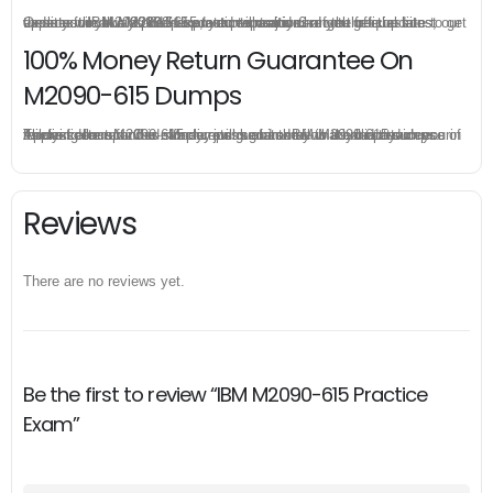
Once you make a purchase, you will enjoy 6-month free update to get the latest IBM M2090-615 practice questions. If the official site updates the M2090-615 exam content and change the questions, our experts will always keep updated to make sure you get the latest version for your M2090-615 test preparation.
100% Money Return Guarantee On
M2090-615 Dumps
The excellent M2090-615 dumps guarantee you a brilliant success in the first attempt. Our money return guarantee is the best evidence of its confidence on the effectiveness of its IBM M2090-615 dumps. Applying for refund is simple, just send email to us and attach your failure score scanned. Money will be back to what you pay.
Reviews
There are no reviews yet.
Be the first to review “IBM M2090-615 Practice
Exam”