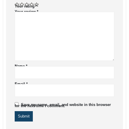
Your rating
*
Your review
*
Name
*
Email
*
Save my name, email, and website in this browser
for the next time I comment.