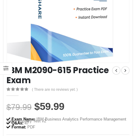
IBM M2090-615 Practice
Exam
( There are no reviews yet. )
0
out of 5
Original
Current
$
59.99
$
79.99
price
price
Exam Name:
IBM Business Analytics Performance Management
Sales Mastery Test v2
was:
is:
Q&As:
47
Format:
PDF