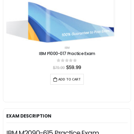
IBM
IBM P1000-017 Practice Exam
0
out of 5
O
C
$
59.99
$
79.99
r
u
i
r
ADD TO CART
g
r
i
e
n
n
a
t
l
p
p
r
r
i
i
c
EXAM DESCRIPTION
c
e
e
i
w
s
IBM M2090-615 Practice Exam,